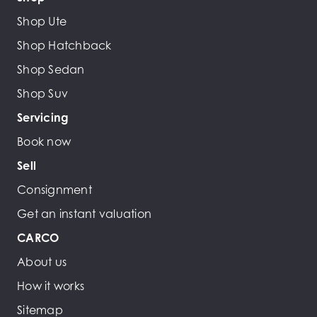
Shop Ute
Shop Hatchback
Shop Sedan
Shop Suv
Servicing
Book now
Sell
Consignment
Get an instant valuation
CARCO
About us
How it works
Sitemap