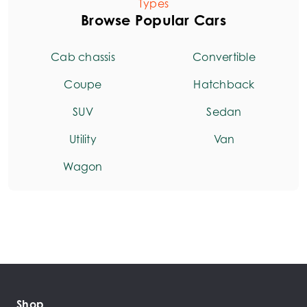
Types
Browse Popular Cars
Cab chassis
Convertible
Coupe
Hatchback
SUV
Sedan
Utility
Van
Wagon
Shop