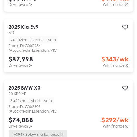
Drive away
With finance
2025
Kia
Ev9
AIR
24,102km
Electric
Auto
Stock ID:
C002654
Located in
Essendon, VIC
$87,998
$
343
/wk
Drive away
With finance
2025
BMW
X3
20 XDRIVE
5,421km
Hybrid
Auto
Stock ID:
C002603
Located in
Essendon, VIC
$74,888
$
292
/wk
Drive away
With finance
$
949
Below market price