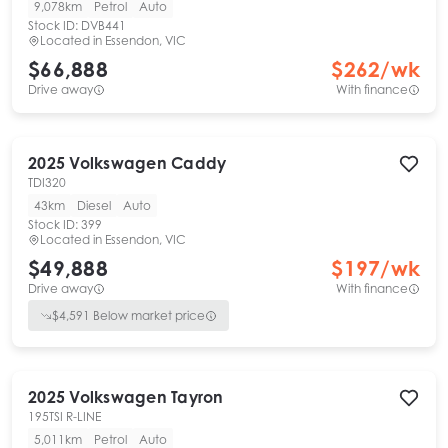
9,078km
Petrol
Auto
Stock ID:
DVB441
Located in
Essendon, VIC
$66,888
$
262
/wk
Drive away
With finance
2025
Volkswagen
Caddy
TDI320
43km
Diesel
Auto
Stock ID:
399
Located in
Essendon, VIC
$49,888
$
197
/wk
Drive away
With finance
$
4,591
Below market price
2025
Volkswagen
Tayron
195TSI R-LINE
5,011km
Petrol
Auto