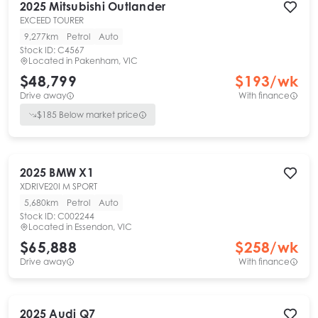
2025
Mitsubishi
Outlander
EXCEED TOURER
9,277km
Petrol
Auto
Stock ID:
C4567
Located in
Pakenham, VIC
$48,799
$
193
/wk
Drive away
With finance
$
185
Below market price
2025
BMW
X1
XDRIVE20I M SPORT
5,680km
Petrol
Auto
Stock ID:
C002244
Located in
Essendon, VIC
$65,888
$
258
/wk
Drive away
With finance
2025
Audi
Q7