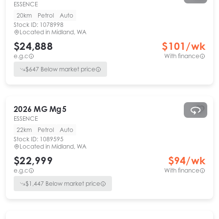
ESSENCE
20km
Petrol
Auto
Stock ID:
1078998
Located in
Midland, WA
$24,888
$
101
/wk
e.g.c
With finance
$
647
Below market price
2026
MG
Mg5
ESSENCE
22km
Petrol
Auto
Stock ID:
1089595
Located in
Midland, WA
$22,999
$
94
/wk
e.g.c
With finance
$
1,447
Below market price