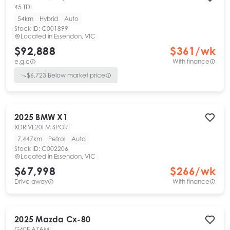
45 TDI
54km
Hybrid
Auto
Stock ID:
C001899
Located in
Essendon, VIC
$92,888
$
361
/wk
e.g.c
With finance
$
6,723
Below market price
2025
BMW
X1
XDRIVE20I M SPORT
7,447km
Petrol
Auto
Stock ID:
C002206
Located in
Essendon, VIC
$67,998
$
266
/wk
Drive away
With finance
2025
Mazda
Cx-80
G40E AZAMI