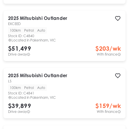
2025
Mitsubishi
Outlander
EXCEED
100km
Petrol
Auto
Stock ID:
C4840
Located in
Pakenham, VIC
$51,499
$
203
/wk
Drive away
With finance
2025
Mitsubishi
Outlander
LS
100km
Petrol
Auto
Stock ID:
C4841
Located in
Pakenham, VIC
$39,899
$
159
/wk
Drive away
With finance