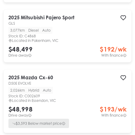
2025
Mitsubishi
Pajero Sport
GLS
3,077km
Diesel
Auto
Stock ID:
C4868
Located in
Pakenham, VIC
$48,499
$
192
/wk
Drive away
With finance
2025
Mazda
Cx-60
D50E EVOLVE
2,026km
Hybrid
Auto
Stock ID:
C002609
Located in
Essendon, VIC
$48,998
$
193
/wk
Drive away
With finance
$
3,593
Below market price