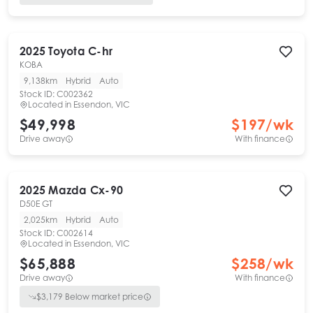
2025
Toyota
C-hr
KOBA
9,138km
Hybrid
Auto
Stock ID:
C002362
Located in
Essendon, VIC
$49,998
$
197
/wk
Drive away
With finance
2025
Mazda
Cx-90
D50E GT
2,025km
Hybrid
Auto
Stock ID:
C002614
Located in
Essendon, VIC
$65,888
$
258
/wk
Drive away
With finance
$
3,179
Below market price