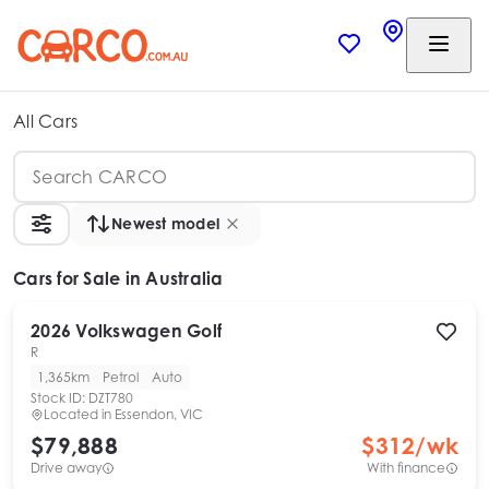
All Cars
Newest model
Cars
for Sale in Australia
2026
Volkswagen
Golf
R
1,365km
Petrol
Auto
Stock ID:
DZT780
Located in
Essendon, VIC
$79,888
$
312
/wk
Drive away
With finance