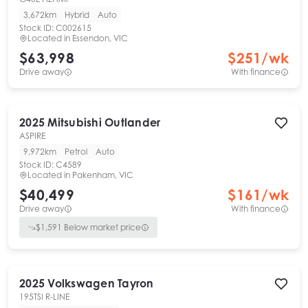
3,672km
Hybrid
Auto
Stock ID:
C002615
Located in
Essendon, VIC
$63,998
$
251
/wk
Drive away
With finance
2025
Mitsubishi
Outlander
ASPIRE
9,972km
Petrol
Auto
Stock ID:
C4589
Located in
Pakenham, VIC
$40,499
$
161
/wk
Drive away
With finance
$
1,591
Below market price
2025
Volkswagen
Tayron
195TSI R-LINE