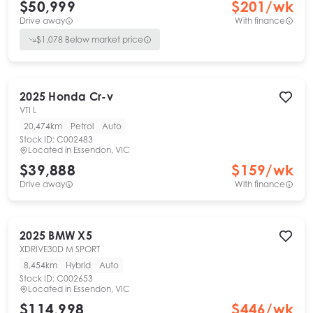
$50,999
$
201
/wk
Drive away
With finance
$
1,078
Below market price
2025
Honda
Cr-v
VTI L
20,474km
Petrol
Auto
Stock ID:
C002483
Located in
Essendon, VIC
$39,888
$
159
/wk
Drive away
With finance
2025
BMW
X5
XDRIVE30D M SPORT
8,454km
Hybrid
Auto
Stock ID:
C002653
Located in
Essendon, VIC
$114,998
$
446
/wk