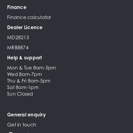
Finance
Finance calculator
Dealer Licence
MD28215
MRB8874
Help & support
Mon & Tue 8am-5pm
Wed 8am-7pm
Thu & Fri 8am-5pm
Sat 8am-1pm
Sun Closed
General enquiry
Get in touch