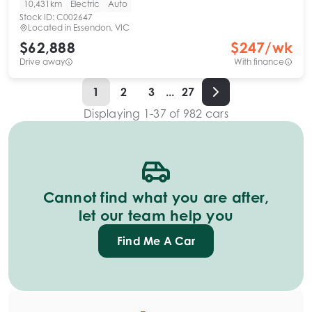
10,431km
Electric
Auto
Stock ID:
C002647
Located in
Essendon, VIC
$62,888
$
247
/wk
Drive away
With finance
1
2
3
...
27
Displaying
1
-
37
of
982
cars
Cannot find what you are after,
let our team help you
Find Me A Car