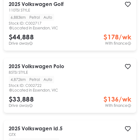
2025
Volkswagen
Golf
110TSI STYLE
6,883km
Petrol
Auto
Stock ID:
C002717
Located in
Essendon, VIC
$44,888
$
178
/wk
Drive away
With finance
2025
Volkswagen
Polo
85TSI STYLE
4,872km
Petrol
Auto
Stock ID:
C002722
Located in
Essendon, VIC
$33,888
$
136
/wk
Drive away
With finance
2025
Volkswagen
Id.5
GTX