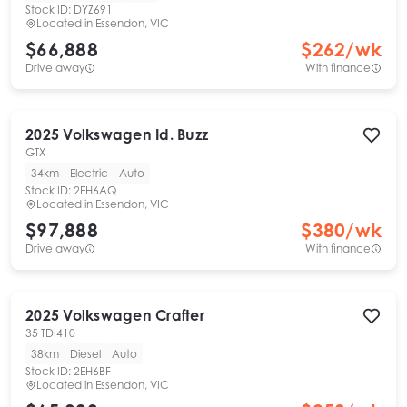
Stock ID:
DYZ691
Located in
Essendon, VIC
$66,888
$
262
/wk
Drive away
With finance
2025
Volkswagen
Id. Buzz
GTX
34km
Electric
Auto
Stock ID:
2EH6AQ
Located in
Essendon, VIC
$97,888
$
380
/wk
Drive away
With finance
2025
Volkswagen
Crafter
35 TDI410
38km
Diesel
Auto
Stock ID:
2EH6BF
Located in
Essendon, VIC