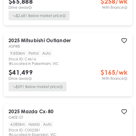
$65,888
$
258
/wk
Drive away
With finance
$
2,681
Below market price
2025
Mitsubishi
Outlander
ASPIRE
9,830km
Petrol
Auto
Stock ID:
C4616
Located in
Pakenham, VIC
$41,499
$
165
/wk
Drive away
With finance
$
591
Below market price
2025
Mazda
Cx-80
G40E GT
4,085km
Hybrid
Auto
Stock ID:
C002581
Located in
Essendon, VIC