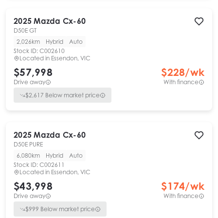
2025
Mazda
Cx-60
D50E GT
2,026km
Hybrid
Auto
Stock ID:
C002610
Located in
Essendon, VIC
$57,998
$
228
/wk
Drive away
With finance
$
2,617
Below market price
2025
Mazda
Cx-60
D50E PURE
6,080km
Hybrid
Auto
Stock ID:
C002611
Located in
Essendon, VIC
$43,998
$
174
/wk
Drive away
With finance
$
999
Below market price