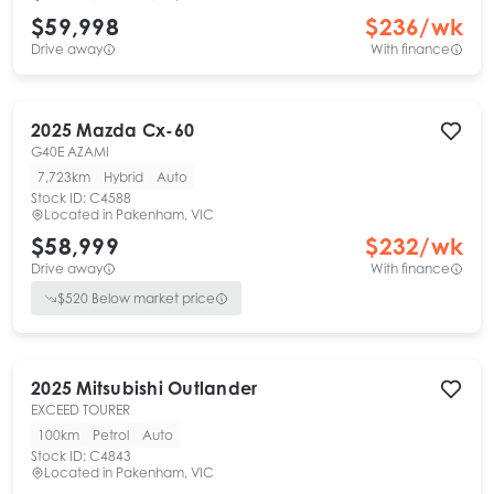
$59,998
$
236
/wk
Drive away
With finance
2025
Mazda
Cx-60
G40E AZAMI
7,723km
Hybrid
Auto
Stock ID:
C4588
Located in
Pakenham, VIC
$58,999
$
232
/wk
Drive away
With finance
$
520
Below market price
2025
Mitsubishi
Outlander
EXCEED TOURER
100km
Petrol
Auto
Stock ID:
C4843
Located in
Pakenham, VIC