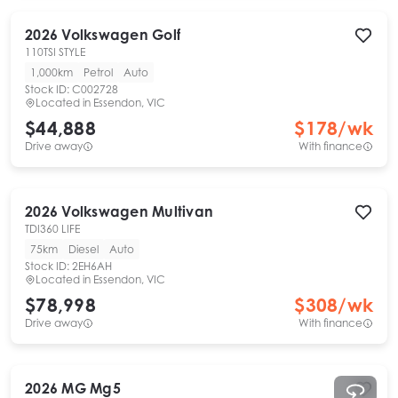
2026
Volkswagen
Golf
110TSI STYLE
1,000km
Petrol
Auto
Stock ID:
C002728
Located in
Essendon, VIC
$44,888
$
178
/wk
Drive away
With finance
2026
Volkswagen
Multivan
TDI360 LIFE
75km
Diesel
Auto
Stock ID:
2EH6AH
Located in
Essendon, VIC
$78,998
$
308
/wk
Drive away
With finance
2026
MG
Mg5