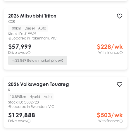
2026
Mitsubishi
Triton
GSR
100km
Diesel
Auto
Stock ID:
U19969
Located in
Pakenham, VIC
$57,999
$
228
/wk
Drive away
With finance
$
3,869
Below market price
2026
Volkswagen
Touareg
R
10,895km
Hybrid
Auto
Stock ID:
C002723
Located in
Essendon, VIC
$129,888
$
503
/wk
Drive away
With finance