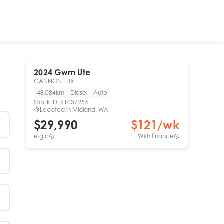
2024
Gwm
Ute
CANNON LUX
48,084km
Diesel
Auto
Stock ID:
61037254
Located in
Midland, WA
$29,990
$
121
/wk
e.g.c
With finance