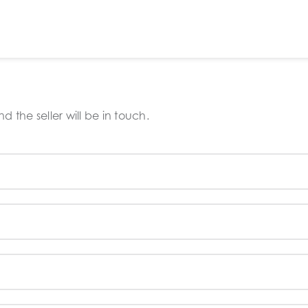
 the seller will be in touch.