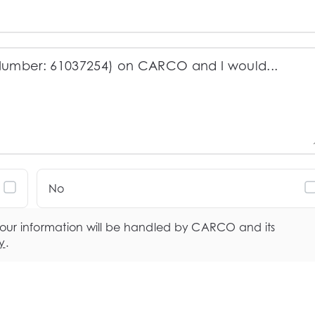
No
your information will be handled by CARCO and its
y
.