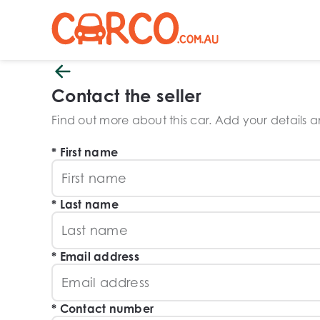
Contact the seller
Find out more about this car. Add your details and
First name
Last name
Email address
Contact number