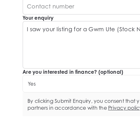
Your enquiry
Are you interested in finance? (optional)
Yes
By clicking Submit Enquiry, you consent that 
partners in accordance with the
Privacy polic