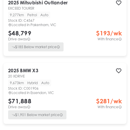
2025
Mitsubishi
Outlander
EXCEED TOURER
9,277km
Petrol
Auto
Stock ID:
C4567
Located in
Pakenham, VIC
$48,799
$
193
/wk
Drive away
With finance
$
185
Below market price
2025
BMW
X3
20 XDRIVE
9,673km
Hybrid
Auto
Stock ID:
C001906
Located in
Essendon, VIC
$71,888
$
281
/wk
Drive away
With finance
$
1,901
Below market price