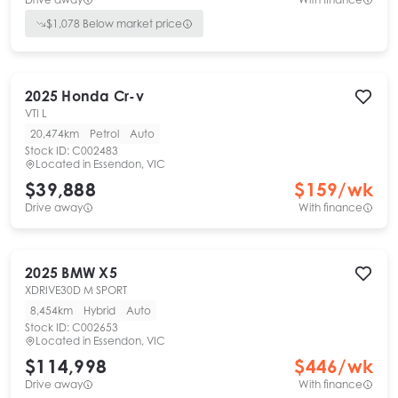
$
1,078
Below market price
2025
Honda
Cr-v
VTI L
20,474km
Petrol
Auto
Stock ID:
C002483
Located in
Essendon, VIC
$39,888
$
159
/wk
Drive away
With finance
2025
BMW
X5
XDRIVE30D M SPORT
8,454km
Hybrid
Auto
Stock ID:
C002653
Located in
Essendon, VIC
$114,998
$
446
/wk
Drive away
With finance