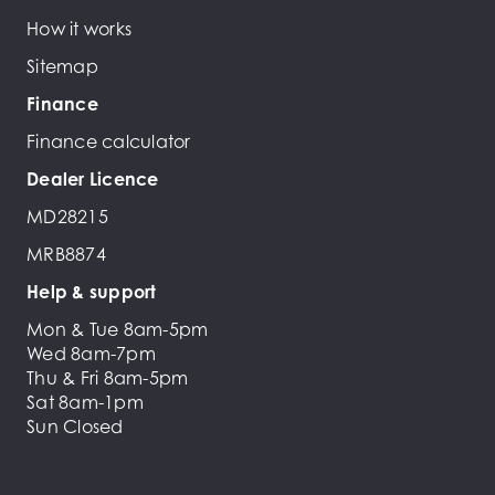
How it works
Sitemap
Finance
Finance calculator
Dealer Licence
MD28215
MRB8874
Help & support
Mon & Tue 8am-5pm
Wed 8am-7pm
Thu & Fri 8am-5pm
Sat 8am-1pm
Sun Closed