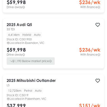
$59,998
$
236
/wk
Drive away
With finance
2025
Audi
Q5
35 TDI
4,414km
Hybrid
Auto
Stock ID:
C001900
Located in
Essendon, VIC
$59,998
$
236
/wk
Drive away
With finance
$
1,190
Below market price
2025
Mitsubishi
Outlander
LS
12,725km
Petrol
Auto
Stock ID:
C5019
Located in
Pakenham, VIC
$37,999
$
151
/wk