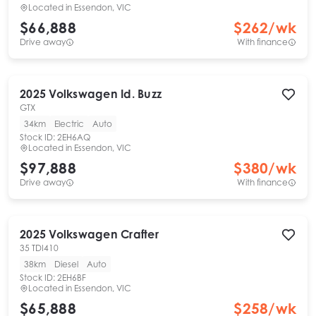
Located in
Essendon, VIC
$66,888
$
262
/wk
Drive away
With finance
2025
Volkswagen
Id. Buzz
GTX
34km
Electric
Auto
Stock ID:
2EH6AQ
Located in
Essendon, VIC
$97,888
$
380
/wk
Drive away
With finance
2025
Volkswagen
Crafter
35 TDI410
38km
Diesel
Auto
Stock ID:
2EH6BF
Located in
Essendon, VIC
$65,888
$
258
/wk