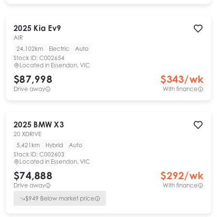
2025
Kia
Ev9
AIR
24,102km
Electric
Auto
Stock ID:
C002654
Located in
Essendon, VIC
$87,998
$
343
/wk
Drive away
With finance
2025
BMW
X3
20 XDRIVE
5,421km
Hybrid
Auto
Stock ID:
C002603
Located in
Essendon, VIC
$74,888
$
292
/wk
Drive away
With finance
$
949
Below market price