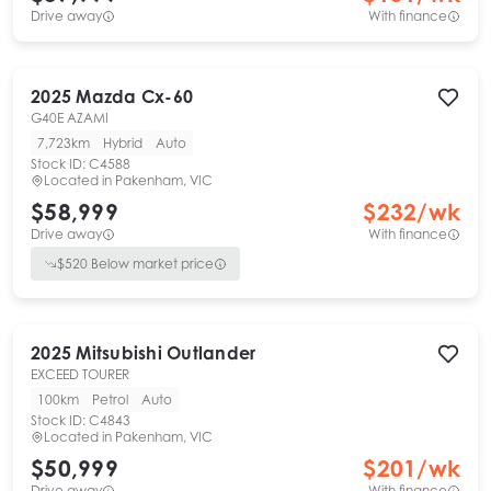
Drive away
With finance
2025
Mazda
Cx-60
G40E AZAMI
7,723km
Hybrid
Auto
Stock ID:
C4588
Located in
Pakenham, VIC
$58,999
$
232
/wk
Drive away
With finance
$
520
Below market price
2025
Mitsubishi
Outlander
EXCEED TOURER
100km
Petrol
Auto
Stock ID:
C4843
Located in
Pakenham, VIC
$50,999
$
201
/wk
Drive away
With finance