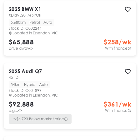
2025
BMW
X1
XDRIVE20I M SPORT
5,680km
Petrol
Auto
Stock ID:
C002244
Located in
Essendon, VIC
$65,888
$
258
/wk
Drive away
With finance
2025
Audi
Q7
45 TDI
54km
Hybrid
Auto
Stock ID:
C001899
Located in
Essendon, VIC
$92,888
$
361
/wk
e.g.c
With finance
$
6,723
Below market price