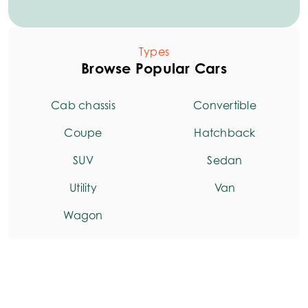
Types
Browse Popular Cars
Cab chassis
Convertible
Coupe
Hatchback
SUV
Sedan
Utility
Van
Wagon