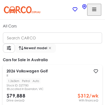
All Cars
Newest model
Cars
for Sale in Australia
2026
Volkswagen
Golf
R
1,365km
Petrol
Auto
Stock ID:
DZT780
Located in
Essendon, VIC
$79,888
$
312
/wk
Drive away
With finance