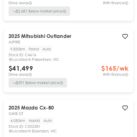
Drive away
With finance
$
2,681
Below market price
2025
Mitsubishi
Outlander
ASPIRE
9,830km
Petrol
Auto
Stock ID:
C4616
Located in
Pakenham, VIC
$41,499
$
165
/wk
Drive away
With finance
$
591
Below market price
2025
Mazda
Cx-80
G40E GT
4,085km
Hybrid
Auto
Stock ID:
C002581
Located in
Essendon, VIC