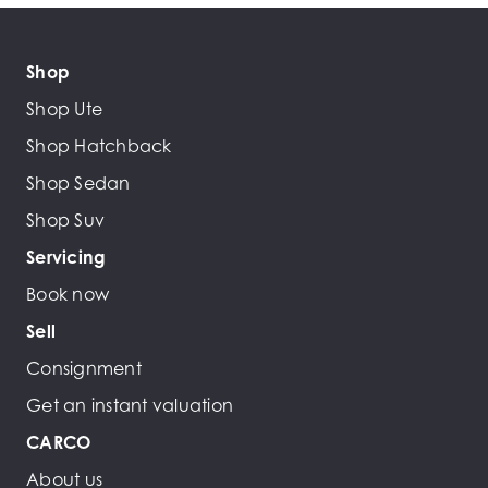
Shop
Shop Ute
Shop Hatchback
Shop Sedan
Shop Suv
Servicing
Book now
Sell
Consignment
Get an instant valuation
CARCO
About us