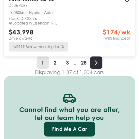
D50E PURE
6,080km
Hybrid
Auto
Stock ID:
C002611
Located in
Essendon, VIC
$43,998
$
174
/wk
Drive away
With finance
$
999
Below market price
1
2
3
...
28
Displaying
1
-
37
of
1,004
cars
Cannot find what you are after,
let our team help you
Find Me A Car