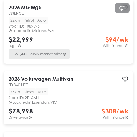
2026
MG
Mg5
ESSENCE
22km
Petrol
Auto
Stock ID:
1089595
Located in
Midland, WA
$22,999
$
94
/wk
e.g.c
With finance
$
1,447
Below market price
2026
Volkswagen
Multivan
TDI360 LIFE
75km
Diesel
Auto
Stock ID:
2EH6AH
Located in
Essendon, VIC
$78,998
$
308
/wk
Drive away
With finance