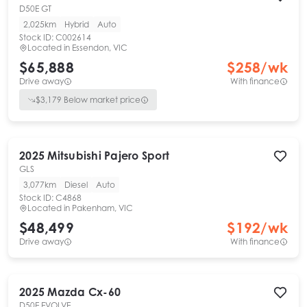
D50E GT
2,025km
Hybrid
Auto
Stock ID:
C002614
Located in
Essendon, VIC
$65,888
$
258
/wk
Drive away
With finance
$
3,179
Below market price
2025
Mitsubishi
Pajero Sport
GLS
3,077km
Diesel
Auto
Stock ID:
C4868
Located in
Pakenham, VIC
$48,499
$
192
/wk
Drive away
With finance
2025
Mazda
Cx-60
D50E EVOLVE