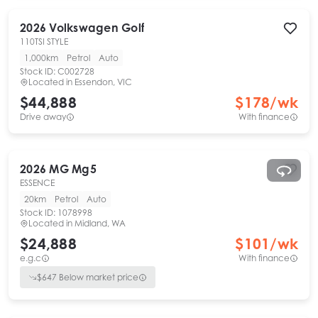
2026
Volkswagen
Golf
110TSI STYLE
1,000km
Petrol
Auto
Stock ID:
C002728
Located in
Essendon, VIC
$44,888
$
178
/wk
Drive away
With finance
2026
MG
Mg5
ESSENCE
20km
Petrol
Auto
Stock ID:
1078998
Located in
Midland, WA
$24,888
$
101
/wk
e.g.c
With finance
$
647
Below market price