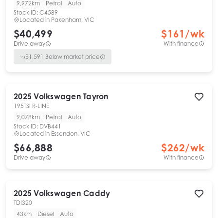
9,972km
Petrol
Auto
Stock ID:
C4589
Located in
Pakenham, VIC
$40,499
$
161
/wk
Drive away
With finance
$
1,591
Below market price
2025
Volkswagen
Tayron
195TSI R-LINE
9,078km
Petrol
Auto
Stock ID:
DVB441
Located in
Essendon, VIC
$66,888
$
262
/wk
Drive away
With finance
2025
Volkswagen
Caddy
TDI320
43km
Diesel
Auto