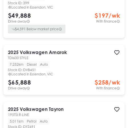
Stock ID:
399
Located in
Essendon, VIC
$49,888
$
197
/wk
Drive away
With finance
$
4,591
Below market price
2025
Volkswagen
Amarok
TDI600 STYLE
7,252km
Diesel
Auto
Stock ID:
DVB451
Located in
Essendon, VIC
$65,888
$
258
/wk
Drive away
With finance
2025
Volkswagen
Tayron
195TSI R-LINE
5,011km
Petrol
Auto
Stock ID:
DYZ691