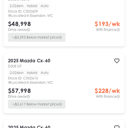
2,026km
Hybrid
Auto
Stock ID:
C002609
Located in
Essendon, VIC
$48,998
$
193
/wk
Drive away
With finance
$
3,593
Below market price
2025
Mazda
Cx-60
D50E GT
2,026km
Hybrid
Auto
Stock ID:
C002610
Located in
Essendon, VIC
$57,998
$
228
/wk
Drive away
With finance
$
2,617
Below market price
2025
Mazda
Cx-60