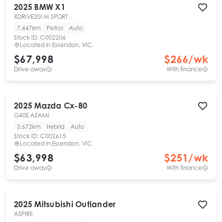
2025
BMW
X1
XDRIVE20I M SPORT
7,447km
Petrol
Auto
Stock ID:
C002206
Located in
Essendon, VIC
$67,998
$
266
/wk
Drive away
With finance
2025
Mazda
Cx-80
G40E AZAMI
3,672km
Hybrid
Auto
Stock ID:
C002615
Located in
Essendon, VIC
$63,998
$
251
/wk
Drive away
With finance
2025
Mitsubishi
Outlander
ASPIRE