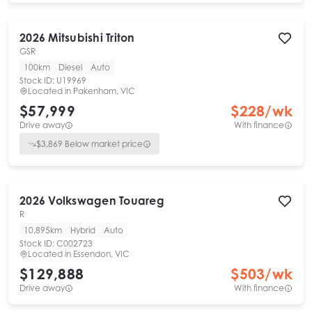
2026
Mitsubishi
Triton
GSR
100km
Diesel
Auto
Stock ID:
U19969
Located in
Pakenham, VIC
$57,999
$
228
/wk
Drive away
With finance
$
3,869
Below market price
2026
Volkswagen
Touareg
R
10,895km
Hybrid
Auto
Stock ID:
C002723
Located in
Essendon, VIC
$129,888
$
503
/wk
Drive away
With finance