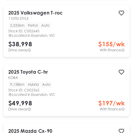
2025
Volkswagen
T-roc
110TSI STYLE
2,335km
Petrol
Auto
Stock ID:
C002645
Located in
Essendon, VIC
$38,998
$
155
/wk
Drive away
With finance
2025
Toyota
C-hr
KOBA
9,138km
Hybrid
Auto
Stock ID:
C002362
Located in
Essendon, VIC
$49,998
$
197
/wk
Drive away
With finance
2025
Mazda
Cx-90