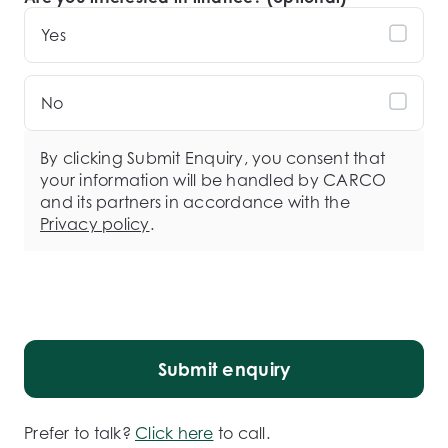
Yes
No
By clicking Submit Enquiry, you consent that
your information will be handled by CARCO
and its partners in accordance with the
Privacy policy
.
Submit enquiry
Prefer to talk?
Click here
to call.