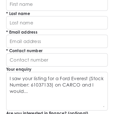
Last name
Email address
Contact number
Your enquiry
Are you interested in finance? (optional)