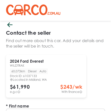
Contact the seller
Find out more about this car. Add your details and
the seller will be in touch.
2024
Ford
Everest
WILDTRAK
60,073km
Diesel
Auto
Stock ID:
61037133
Located in
Midland, WA
$61,990
$
243
/wk
e.g.c
With finance
First name