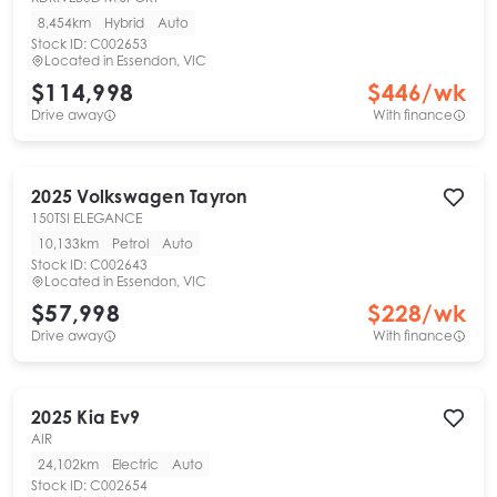
8,454km
Hybrid
Auto
Stock ID:
C002653
Located in
Essendon, VIC
$114,998
$
446
/wk
Drive away
With finance
2025
Volkswagen
Tayron
150TSI ELEGANCE
10,133km
Petrol
Auto
Stock ID:
C002643
Located in
Essendon, VIC
$57,998
$
228
/wk
Drive away
With finance
2025
Kia
Ev9
AIR
24,102km
Electric
Auto
Stock ID:
C002654