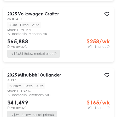
2025
Volkswagen
Crafter
35 TDI410
38km
Diesel
Auto
Stock ID:
2EH6BF
Located in
Essendon, VIC
$65,888
$
258
/wk
Drive away
With finance
$
2,681
Below market price
2025
Mitsubishi
Outlander
ASPIRE
9,830km
Petrol
Auto
Stock ID:
C4616
Located in
Pakenham, VIC
$41,499
$
165
/wk
Drive away
With finance
$
591
Below market price