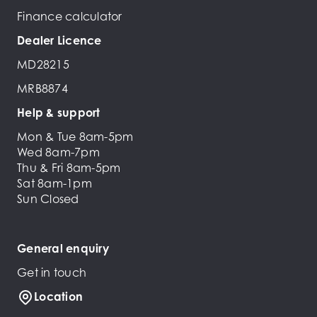
Finance calculator
Dealer Licence
MD28215
MRB8874
Help & support
Mon & Tue 8am-5pm
Wed 8am-7pm
Thu & Fri 8am-5pm
Sat 8am-1pm
Sun Closed
General enquiry
Get in touch
Location