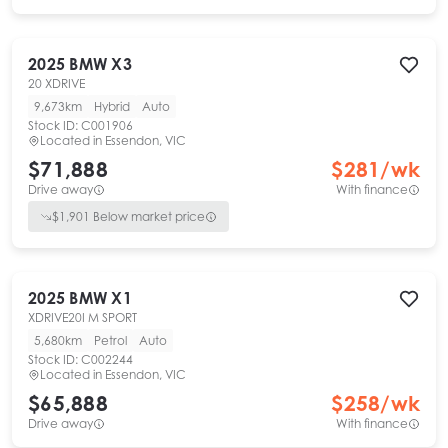
2025
BMW
X3
20 XDRIVE
9,673km
Hybrid
Auto
Stock ID:
C001906
Located in
Essendon, VIC
$71,888
$
281
/wk
Drive away
With finance
$
1,901
Below market price
2025
BMW
X1
XDRIVE20I M SPORT
5,680km
Petrol
Auto
Stock ID:
C002244
Located in
Essendon, VIC
$65,888
$
258
/wk
Drive away
With finance