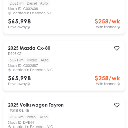
2,026km
Diesel
Auto
Stock ID:
C002608
Located in
Essendon, VIC
$65,998
$
258
/wk
Drive away
With finance
2025
Mazda
Cx-80
D50E GT
5,091km
Hybrid
Auto
Stock ID:
C002587
Located in
Essendon, VIC
$65,998
$
258
/wk
Drive away
With finance
2025
Volkswagen
Tayron
195TSI R-LINE
9,078km
Petrol
Auto
Stock ID:
DVB441
Located in
Essendon, VIC