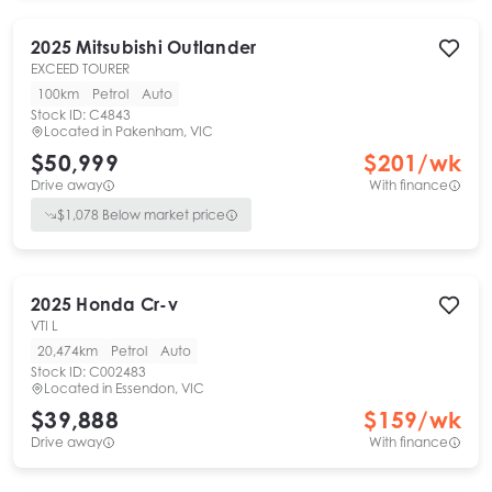
2025
Mitsubishi
Outlander
EXCEED TOURER
100km
Petrol
Auto
Stock ID:
C4843
Located in
Pakenham, VIC
$50,999
$
201
/wk
Drive away
With finance
$
1,078
Below market price
2025
Honda
Cr-v
VTI L
20,474km
Petrol
Auto
Stock ID:
C002483
Located in
Essendon, VIC
$39,888
$
159
/wk
Drive away
With finance