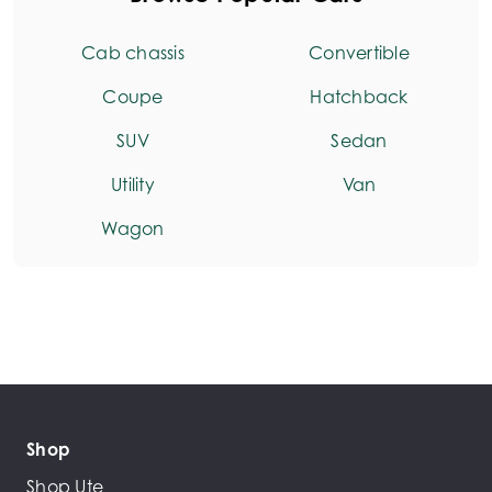
Cab chassis
Convertible
Coupe
Hatchback
SUV
Sedan
Utility
Van
Wagon
Shop
Shop Ute