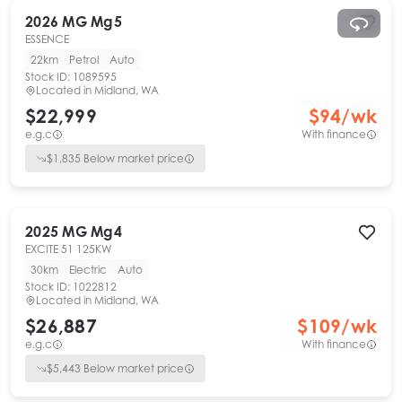
2026
MG
Mg5
ESSENCE
22km
Petrol
Auto
Stock ID:
1089595
Located in
Midland, WA
$22,999
$
94
/wk
e.g.c
With finance
$
1,835
Below market price
2025
MG
Mg4
EXCITE 51 125KW
30km
Electric
Auto
Stock ID:
1022812
Located in
Midland, WA
$26,887
$
109
/wk
e.g.c
With finance
$
5,443
Below market price