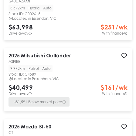
G40E AZAMI
3,672km
Hybrid
Auto
Stock ID:
C002615
Located in
Essendon, VIC
$63,998
$
251
/wk
Drive away
With finance
2025
Mitsubishi
Outlander
ASPIRE
9,972km
Petrol
Auto
Stock ID:
C4589
Located in
Pakenham, VIC
$40,499
$
161
/wk
Drive away
With finance
$
1,591
Below market price
2025
Mazda
Bt-50
GT