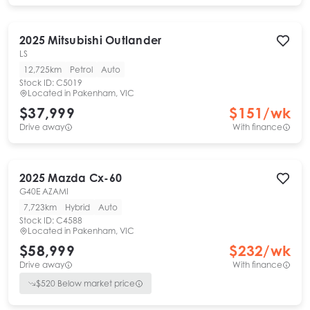
2025
Mitsubishi
Outlander
LS
12,725km
Petrol
Auto
Stock ID:
C5019
Located in
Pakenham, VIC
$37,999
$
151
/wk
Drive away
With finance
2025
Mazda
Cx-60
G40E AZAMI
7,723km
Hybrid
Auto
Stock ID:
C4588
Located in
Pakenham, VIC
$58,999
$
232
/wk
Drive away
With finance
$
520
Below market price