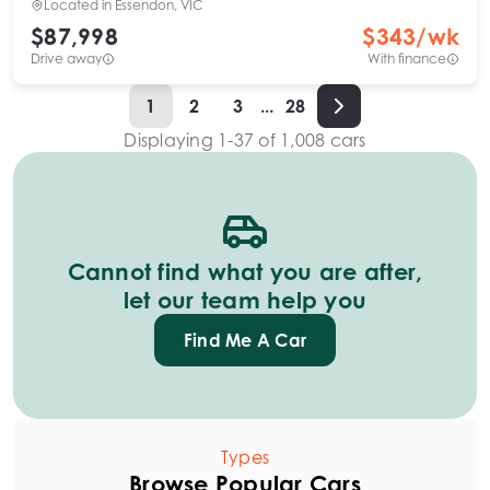
Located in
Essendon, VIC
$87,998
$
343
/wk
Drive away
With finance
1
2
3
...
28
Displaying
1
-
37
of
1,008
cars
Cannot find what you are after,
let our team help you
Find Me A Car
Types
Browse Popular Cars