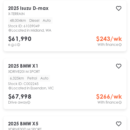
2025
Isuzu
D-max
X-TERRAIN
48,004km
Diesel
Auto
Stock ID:
61039049
Located in
Midland, WA
$61,990
$
243
/wk
e.g.c
With finance
2025
BMW
X1
XDRIVE20I M SPORT
6,325km
Petrol
Auto
Stock ID:
C002245
Located in
Essendon, VIC
$67,998
$
266
/wk
Drive away
With finance
2025
BMW
X5
XDRIVE30D M SPORT