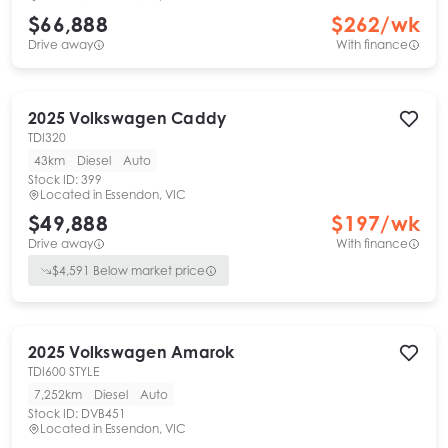
$66,888
$
262
/wk
Drive away
With finance
2025
Volkswagen
Caddy
TDI320
43km
Diesel
Auto
Stock ID:
399
Located in
Essendon, VIC
$49,888
$
197
/wk
Drive away
With finance
$
4,591
Below market price
2025
Volkswagen
Amarok
TDI600 STYLE
7,252km
Diesel
Auto
Stock ID:
DVB451
Located in
Essendon, VIC