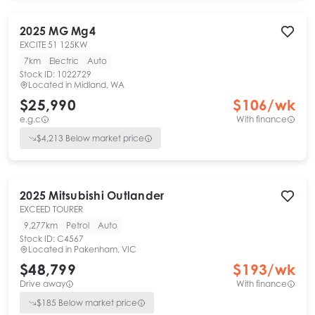
2025
MG
Mg4
EXCITE 51 125KW
7km
Electric
Auto
Stock ID:
1022729
Located in
Midland, WA
$25,990
$
106
/wk
e.g.c
With finance
$
4,213
Below market price
2025
Mitsubishi
Outlander
EXCEED TOURER
9,277km
Petrol
Auto
Stock ID:
C4567
Located in
Pakenham, VIC
$48,799
$
193
/wk
Drive away
With finance
$
185
Below market price