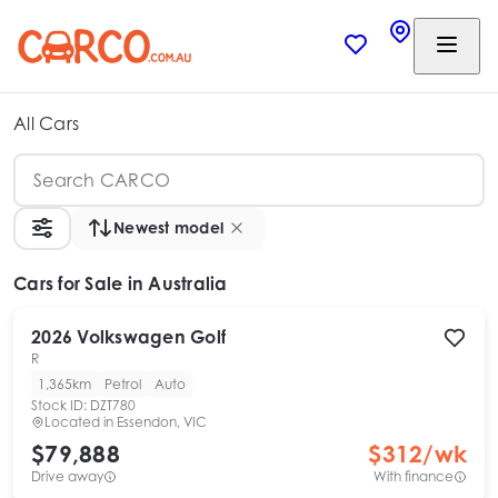
All Cars
Newest model
Cars
for Sale in Australia
2026
Volkswagen
Golf
R
1,365km
Petrol
Auto
Stock ID:
DZT780
Located in
Essendon, VIC
$79,888
$
312
/wk
Drive away
With finance