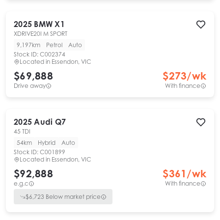
2025
BMW
X1
XDRIVE20I M SPORT
9,197km
Petrol
Auto
Stock ID:
C002374
Located in
Essendon, VIC
$69,888
$
273
/wk
Drive away
With finance
2025
Audi
Q7
45 TDI
54km
Hybrid
Auto
Stock ID:
C001899
Located in
Essendon, VIC
$92,888
$
361
/wk
e.g.c
With finance
$
6,723
Below market price