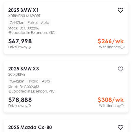
2025
BMW
X1
XDRIVE20I M SPORT
7,447km
Petrol
Auto
Stock ID:
C002206
Located in
Essendon, VIC
$67,998
$
266
/wk
Drive away
With finance
2025
BMW
X3
20 XDRIVE
9,642km
Hybrid
Auto
Stock ID:
C002453
Located in
Essendon, VIC
$78,888
$
308
/wk
Drive away
With finance
2025
Mazda
Cx-80