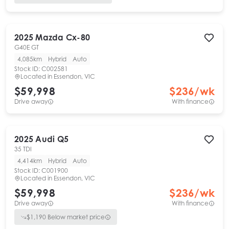
2025
Mazda
Cx-80
G40E GT
4,085km
Hybrid
Auto
Stock ID:
C002581
Located in
Essendon, VIC
$59,998
$
236
/wk
Drive away
With finance
2025
Audi
Q5
35 TDI
4,414km
Hybrid
Auto
Stock ID:
C001900
Located in
Essendon, VIC
$59,998
$
236
/wk
Drive away
With finance
$
1,190
Below market price