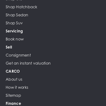
Shop Hatchback
Shop Sedan
Shop Suv
Servicing
Book now
Sell
Consignment
Get an instant valuation
CARCO
About us
How it works
Sitemap
Finance