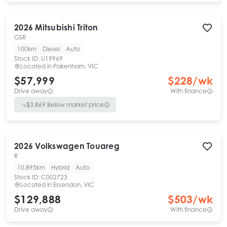
2026
Mitsubishi
Triton
GSR
100km
Diesel
Auto
Stock ID:
U19969
Located in
Pakenham, VIC
$57,999
$
228
/wk
Drive away
With finance
$
3,869
Below market price
2026
Volkswagen
Touareg
R
10,895km
Hybrid
Auto
Stock ID:
C002723
Located in
Essendon, VIC
$129,888
$
503
/wk
Drive away
With finance