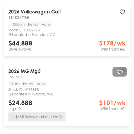
2026
Volkswagen
Golf
110TSI STYLE
1,000km
Petrol
Auto
Stock ID:
C002728
Located in
Essendon, VIC
$44,888
$
178
/wk
Drive away
With finance
2026
MG
Mg5
ESSENCE
20km
Petrol
Auto
Stock ID:
1078998
Located in
Midland, WA
$24,888
$
101
/wk
e.g.c
With finance
$
685
Below market price