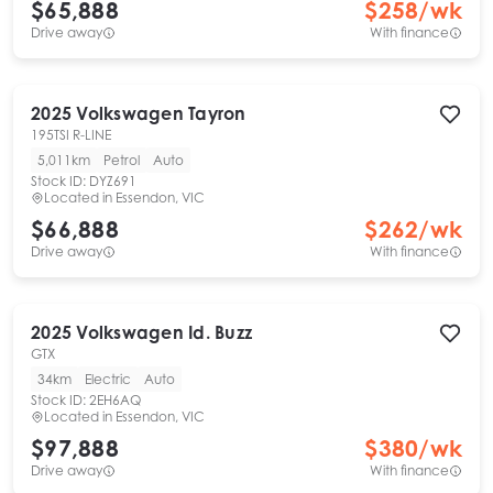
$65,888
$
258
/wk
Drive away
With finance
2025
Volkswagen
Tayron
195TSI R-LINE
5,011km
Petrol
Auto
Stock ID:
DYZ691
Located in
Essendon, VIC
$66,888
$
262
/wk
Drive away
With finance
2025
Volkswagen
Id. Buzz
GTX
34km
Electric
Auto
Stock ID:
2EH6AQ
Located in
Essendon, VIC
$97,888
$
380
/wk
Drive away
With finance