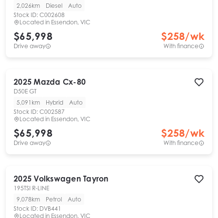
2,026km
Diesel
Auto
Stock ID:
C002608
Located in
Essendon, VIC
$65,998
$
258
/wk
Drive away
With finance
2025
Mazda
Cx-80
D50E GT
5,091km
Hybrid
Auto
Stock ID:
C002587
Located in
Essendon, VIC
$65,998
$
258
/wk
Drive away
With finance
2025
Volkswagen
Tayron
195TSI R-LINE
9,078km
Petrol
Auto
Stock ID:
DVB441
Located in
Essendon, VIC