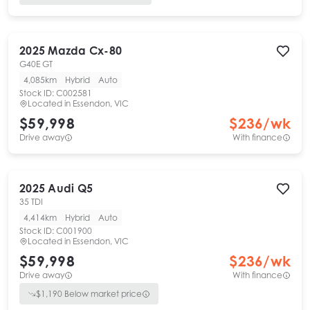
2025
Mazda
Cx-80
G40E GT
4,085km
Hybrid
Auto
Stock ID:
C002581
Located in
Essendon, VIC
$59,998
$
236
/wk
Drive away
With finance
2025
Audi
Q5
35 TDI
4,414km
Hybrid
Auto
Stock ID:
C001900
Located in
Essendon, VIC
$59,998
$
236
/wk
Drive away
With finance
$
1,190
Below market price