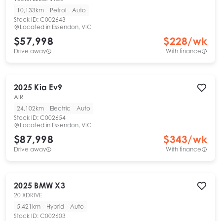
10,133km
Petrol
Auto
Stock ID:
C002643
Located in
Essendon, VIC
$57,998
$
228
/wk
Drive away
With finance
2025
Kia
Ev9
AIR
24,102km
Electric
Auto
Stock ID:
C002654
Located in
Essendon, VIC
$87,998
$
343
/wk
Drive away
With finance
2025
BMW
X3
20 XDRIVE
5,421km
Hybrid
Auto
Stock ID:
C002603