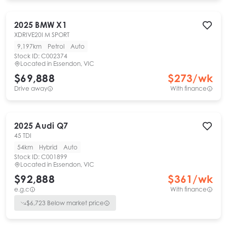
2025
BMW
X1
XDRIVE20I M SPORT
9,197km
Petrol
Auto
Stock ID:
C002374
Located in
Essendon, VIC
$69,888
$
273
/wk
Drive away
With finance
2025
Audi
Q7
45 TDI
54km
Hybrid
Auto
Stock ID:
C001899
Located in
Essendon, VIC
$92,888
$
361
/wk
e.g.c
With finance
$
6,723
Below market price