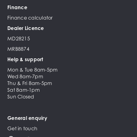
Finance
Finance calculator
Dealer Licence
MD28215
MRB8874
Help & support
Mon & Tue 8am-5pm
Wed 8am-7pm
Thu & Fri 8am-5pm
Sat 8am-1pm
Sun Closed
General enquiry
Get in touch