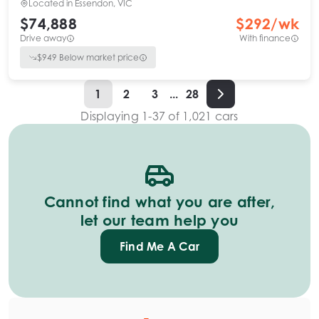
Located in
Essendon, VIC
$74,888
$
292
/wk
Drive away
With finance
$
949
Below market price
1
2
3
...
28
Displaying
1
-
37
of
1,021
cars
Cannot find what you are after,
let our team help you
Find Me A Car