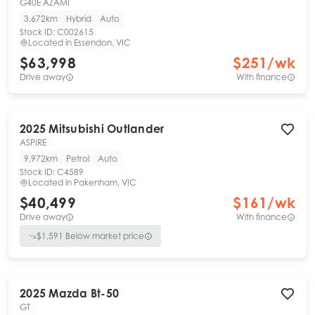
G40E AZAMI
3,672km
Hybrid
Auto
Stock ID:
C002615
Located in
Essendon, VIC
$63,998
$
251
/wk
Drive away
With finance
2025
Mitsubishi
Outlander
ASPIRE
9,972km
Petrol
Auto
Stock ID:
C4589
Located in
Pakenham, VIC
$40,499
$
161
/wk
Drive away
With finance
$
1,591
Below market price
2025
Mazda
Bt-50
GT