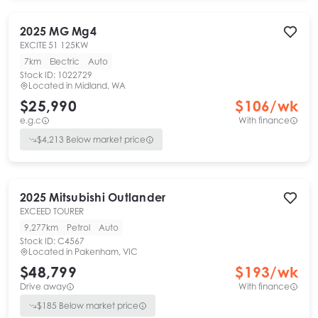
2025
MG
Mg4
EXCITE 51 125KW
7km
Electric
Auto
Stock ID:
1022729
Located in
Midland, WA
$25,990
$
106
/wk
e.g.c
With finance
$
4,213
Below market price
2025
Mitsubishi
Outlander
EXCEED TOURER
9,277km
Petrol
Auto
Stock ID:
C4567
Located in
Pakenham, VIC
$48,799
$
193
/wk
Drive away
With finance
$
185
Below market price