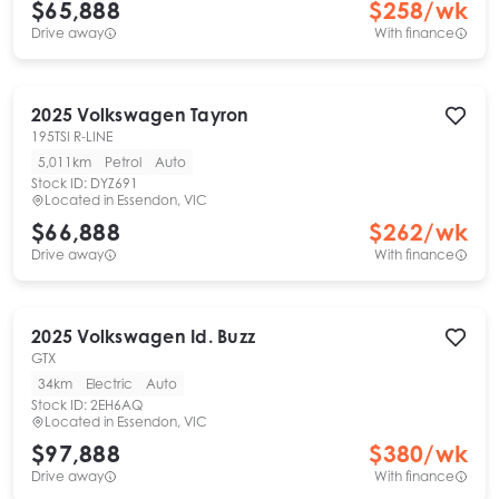
$65,888
$
258
/wk
Drive away
With finance
2025
Volkswagen
Tayron
195TSI R-LINE
5,011km
Petrol
Auto
Stock ID:
DYZ691
Located in
Essendon, VIC
$66,888
$
262
/wk
Drive away
With finance
2025
Volkswagen
Id. Buzz
GTX
34km
Electric
Auto
Stock ID:
2EH6AQ
Located in
Essendon, VIC
$97,888
$
380
/wk
Drive away
With finance