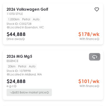
2026
Volkswagen
Golf
110TSI STYLE
1,000km
Petrol
Auto
Stock ID:
C002728
Located in
Essendon, VIC
$44,888
$
178
/wk
Drive away
With finance
2026
MG
Mg5
ESSENCE
20km
Petrol
Auto
Stock ID:
1078998
Located in
Midland, WA
$24,888
$
101
/wk
e.g.c
With finance
$
685
Below market price