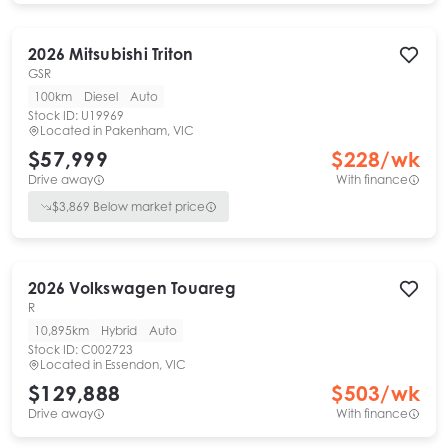
2026
Mitsubishi
Triton
GSR
100km
Diesel
Auto
Stock ID:
U19969
Located in
Pakenham, VIC
$57,999
$
228
/wk
Drive away
With finance
$
3,869
Below market price
2026
Volkswagen
Touareg
R
10,895km
Hybrid
Auto
Stock ID:
C002723
Located in
Essendon, VIC
$129,888
$
503
/wk
Drive away
With finance