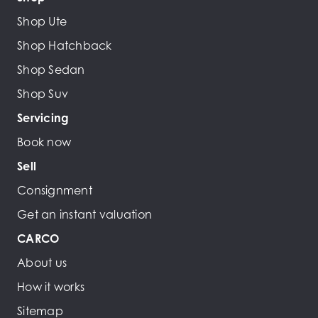
Shop Ute
Shop Hatchback
Shop Sedan
Shop Suv
Servicing
Book now
Sell
Consignment
Get an instant valuation
CARCO
About us
How it works
Sitemap