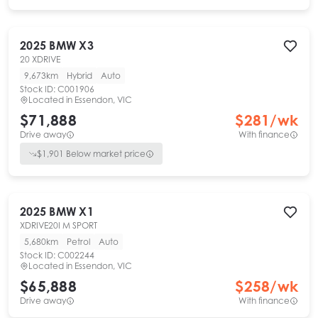
2025
BMW
X3
20 XDRIVE
9,673km
Hybrid
Auto
Stock ID:
C001906
Located in
Essendon, VIC
$71,888
$
281
/wk
Drive away
With finance
$
1,901
Below market price
2025
BMW
X1
XDRIVE20I M SPORT
5,680km
Petrol
Auto
Stock ID:
C002244
Located in
Essendon, VIC
$65,888
$
258
/wk
Drive away
With finance