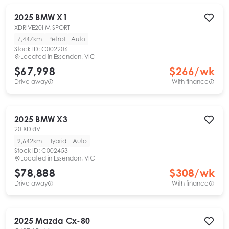
2025
BMW
X1
XDRIVE20I M SPORT
7,447km
Petrol
Auto
Stock ID:
C002206
Located in
Essendon, VIC
$67,998
$
266
/wk
Drive away
With finance
2025
BMW
X3
20 XDRIVE
9,642km
Hybrid
Auto
Stock ID:
C002453
Located in
Essendon, VIC
$78,888
$
308
/wk
Drive away
With finance
2025
Mazda
Cx-80