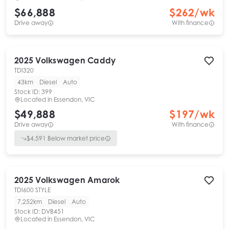
$66,888
$
262
/wk
Drive away
With finance
2025
Volkswagen
Caddy
TDI320
43km
Diesel
Auto
Stock ID:
399
Located in
Essendon, VIC
$49,888
$
197
/wk
Drive away
With finance
$
4,591
Below market price
2025
Volkswagen
Amarok
TDI600 STYLE
7,252km
Diesel
Auto
Stock ID:
DVB451
Located in
Essendon, VIC