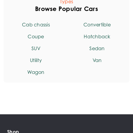
Types
Browse Popular Cars
Cab chassis
Convertible
Coupe
Hatchback
SUV
Sedan
Utility
Van
Wagon
Shop