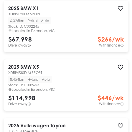
2025
BMW
X1
XDRIVE20I M SPORT
6,325km
Petrol
Auto
Stock ID:
C002245
Located in
Essendon, VIC
$67,998
$
266
/wk
Drive away
With finance
2025
BMW
X5
XDRIVE30D M SPORT
8,454km
Hybrid
Auto
Stock ID:
C002653
Located in
Essendon, VIC
$114,998
$
446
/wk
Drive away
With finance
2025
Volkswagen
Tayron
150TSI ELEGANCE