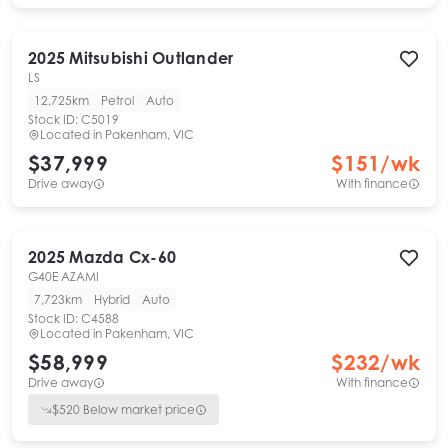
2025
Mitsubishi
Outlander
LS
12,725km
Petrol
Auto
Stock ID:
C5019
Located in
Pakenham, VIC
$37,999
$
151
/wk
Drive away
With finance
2025
Mazda
Cx-60
G40E AZAMI
7,723km
Hybrid
Auto
Stock ID:
C4588
Located in
Pakenham, VIC
$58,999
$
232
/wk
Drive away
With finance
$
520
Below market price