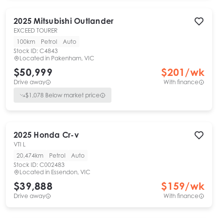
2025
Mitsubishi
Outlander
EXCEED TOURER
100km
Petrol
Auto
Stock ID:
C4843
Located in
Pakenham, VIC
$50,999
$
201
/wk
Drive away
With finance
$
1,078
Below market price
2025
Honda
Cr-v
VTI L
20,474km
Petrol
Auto
Stock ID:
C002483
Located in
Essendon, VIC
$39,888
$
159
/wk
Drive away
With finance