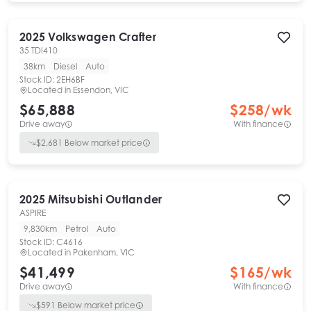
2025
Volkswagen
Crafter
35 TDI410
38km
Diesel
Auto
Stock ID:
2EH6BF
Located in
Essendon, VIC
$65,888
$
258
/wk
Drive away
With finance
$
2,681
Below market price
2025
Mitsubishi
Outlander
ASPIRE
9,830km
Petrol
Auto
Stock ID:
C4616
Located in
Pakenham, VIC
$41,499
$
165
/wk
Drive away
With finance
$
591
Below market price