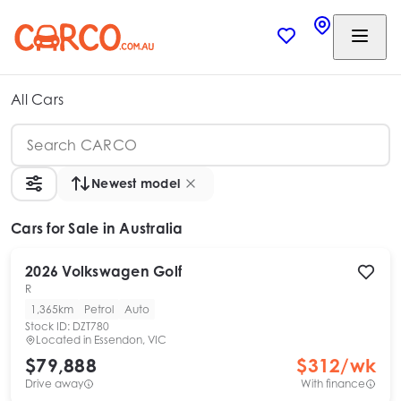
All Cars
Newest model
Cars
for Sale in Australia
2026
Volkswagen
Golf
R
1,365km
Petrol
Auto
Stock ID:
DZT780
Located in
Essendon, VIC
$79,888
$
312
/wk
Drive away
With finance