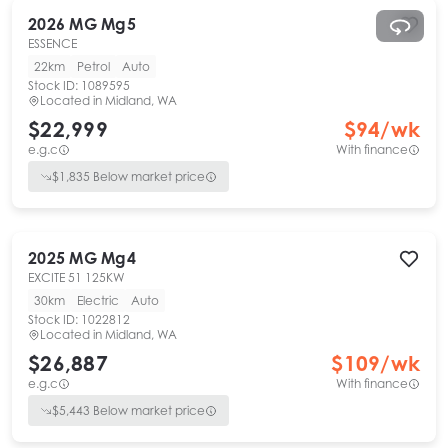
2026
MG
Mg5
ESSENCE
22km
Petrol
Auto
Stock ID:
1089595
Located in
Midland, WA
$22,999
$
94
/wk
e.g.c
With finance
$
1,835
Below market price
2025
MG
Mg4
EXCITE 51 125KW
30km
Electric
Auto
Stock ID:
1022812
Located in
Midland, WA
$26,887
$
109
/wk
e.g.c
With finance
$
5,443
Below market price