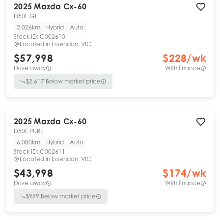
2025
Mazda
Cx-60
D50E GT
2,026km
Hybrid
Auto
Stock ID:
C002610
Located in
Essendon, VIC
$57,998
$
228
/wk
Drive away
With finance
$
2,617
Below market price
2025
Mazda
Cx-60
D50E PURE
6,080km
Hybrid
Auto
Stock ID:
C002611
Located in
Essendon, VIC
$43,998
$
174
/wk
Drive away
With finance
$
999
Below market price