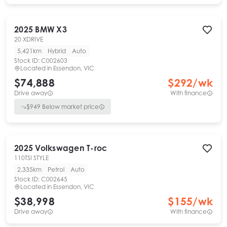
2025
BMW
X3
20 XDRIVE
5,421km
Hybrid
Auto
Stock ID:
C002603
Located in
Essendon, VIC
$74,888
$
292
/wk
Drive away
With finance
$
949
Below market price
2025
Volkswagen
T-roc
110TSI STYLE
2,335km
Petrol
Auto
Stock ID:
C002645
Located in
Essendon, VIC
$38,998
$
155
/wk
Drive away
With finance