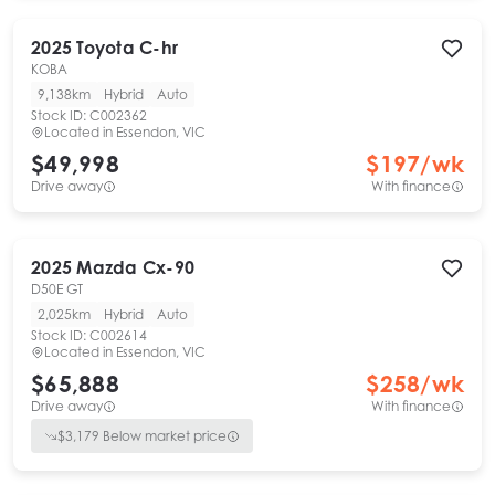
2025
Toyota
C-hr
KOBA
9,138km
Hybrid
Auto
Stock ID:
C002362
Located in
Essendon, VIC
$49,998
$
197
/wk
Drive away
With finance
2025
Mazda
Cx-90
D50E GT
2,025km
Hybrid
Auto
Stock ID:
C002614
Located in
Essendon, VIC
$65,888
$
258
/wk
Drive away
With finance
$
3,179
Below market price