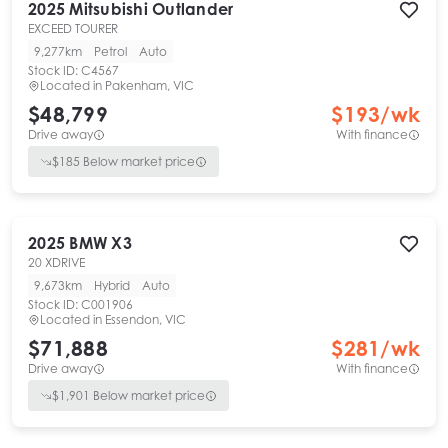
2025
Mitsubishi
Outlander
EXCEED TOURER
9,277km
Petrol
Auto
Stock ID:
C4567
Located in
Pakenham, VIC
$48,799
$
193
/wk
Drive away
With finance
$
185
Below market price
2025
BMW
X3
20 XDRIVE
9,673km
Hybrid
Auto
Stock ID:
C001906
Located in
Essendon, VIC
$71,888
$
281
/wk
Drive away
With finance
$
1,901
Below market price