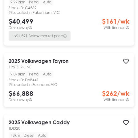
9,972km
Petrol
Auto
Stock ID:
C4589
Located in
Pakenham, VIC
$40,499
$
161
/wk
Drive away
With finance
$
1,591
Below market price
2025
Volkswagen
Tayron
195TSI R-LINE
9,078km
Petrol
Auto
Stock ID:
DVB441
Located in
Essendon, VIC
$66,888
$
262
/wk
Drive away
With finance
2025
Volkswagen
Caddy
TDI320
43km
Diesel
Auto