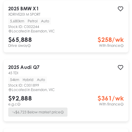
2025
BMW
X1
XDRIVE20I M SPORT
5,680km
Petrol
Auto
Stock ID:
C002244
Located in
Essendon, VIC
$65,888
$
258
/wk
Drive away
With finance
2025
Audi
Q7
45 TDI
54km
Hybrid
Auto
Stock ID:
C001899
Located in
Essendon, VIC
$92,888
$
361
/wk
e.g.c
With finance
$
6,723
Below market price