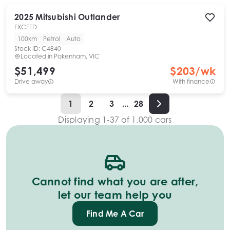
2025
Mitsubishi
Outlander
EXCEED
100km
Petrol
Auto
Stock ID:
C4840
Located in
Pakenham, VIC
$51,499
$
203
/wk
Drive away
With finance
1
2
3
...
28
Displaying
1
-
37
of
1,000
cars
Cannot find what you are after,
let our team help you
Find Me A Car