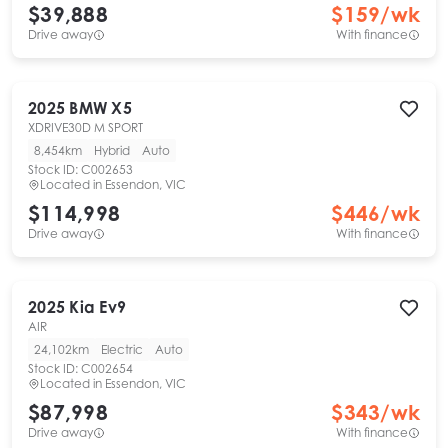
$39,888
$
159
/wk
Drive away
With finance
2025
BMW
X5
XDRIVE30D M SPORT
8,454km
Hybrid
Auto
Stock ID:
C002653
Located in
Essendon, VIC
$114,998
$
446
/wk
Drive away
With finance
2025
Kia
Ev9
AIR
24,102km
Electric
Auto
Stock ID:
C002654
Located in
Essendon, VIC
$87,998
$
343
/wk
Drive away
With finance