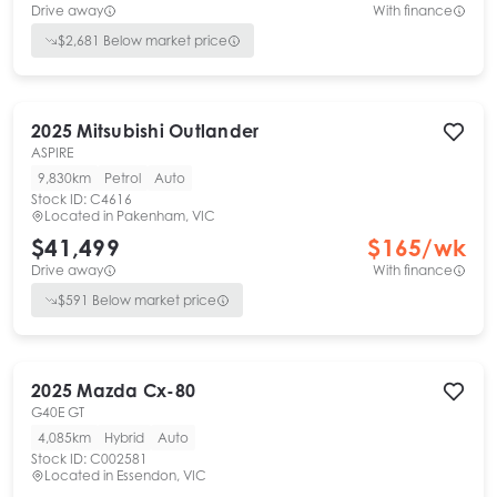
Drive away
With finance
$
2,681
Below market price
2025
Mitsubishi
Outlander
ASPIRE
9,830km
Petrol
Auto
Stock ID:
C4616
Located in
Pakenham, VIC
$41,499
$
165
/wk
Drive away
With finance
$
591
Below market price
2025
Mazda
Cx-80
G40E GT
4,085km
Hybrid
Auto
Stock ID:
C002581
Located in
Essendon, VIC