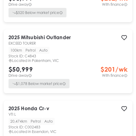
Drive away
With finance
$
520
Below market price
2025
Mitsubishi
Outlander
EXCEED TOURER
100km
Petrol
Auto
Stock ID:
C4843
Located in
Pakenham, VIC
$50,999
$
201
/wk
Drive away
With finance
$
1,078
Below market price
2025
Honda
Cr-v
VTI L
20,474km
Petrol
Auto
Stock ID:
C002483
Located in
Essendon, VIC