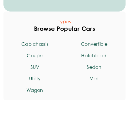
Types
Browse Popular Cars
Cab chassis
Convertible
Coupe
Hatchback
SUV
Sedan
Utility
Van
Wagon