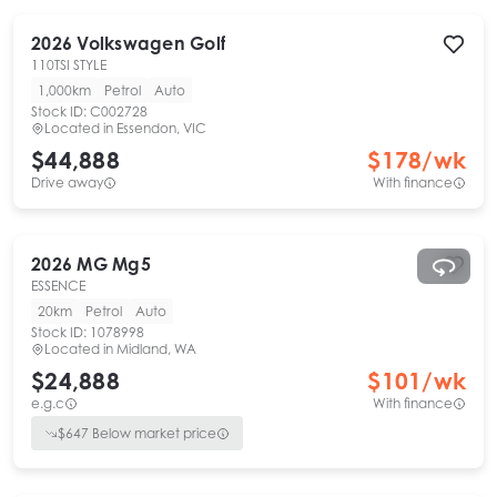
2026
Volkswagen
Golf
110TSI STYLE
1,000km
Petrol
Auto
Stock ID:
C002728
Located in
Essendon, VIC
$44,888
$
178
/wk
Drive away
With finance
2026
MG
Mg5
ESSENCE
20km
Petrol
Auto
Stock ID:
1078998
Located in
Midland, WA
$24,888
$
101
/wk
e.g.c
With finance
$
647
Below market price