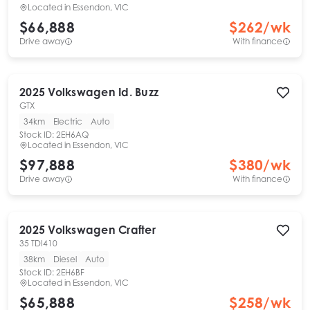
Located in
Essendon, VIC
$66,888
$
262
/wk
Drive away
With finance
2025
Volkswagen
Id. Buzz
GTX
34km
Electric
Auto
Stock ID:
2EH6AQ
Located in
Essendon, VIC
$97,888
$
380
/wk
Drive away
With finance
2025
Volkswagen
Crafter
35 TDI410
38km
Diesel
Auto
Stock ID:
2EH6BF
Located in
Essendon, VIC
$65,888
$
258
/wk