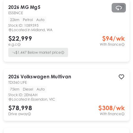
2026
MG
Mg5
ESSENCE
22km
Petrol
Auto
Stock ID:
1089595
Located in
Midland, WA
$22,999
$
94
/wk
e.g.c
With finance
$
1,447
Below market price
2026
Volkswagen
Multivan
TDI360 LIFE
75km
Diesel
Auto
Stock ID:
2EH6AH
Located in
Essendon, VIC
$78,998
$
308
/wk
Drive away
With finance