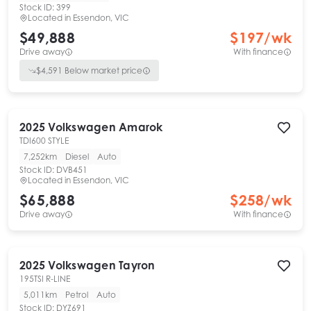
Stock ID:
399
Located in
Essendon, VIC
$49,888
$
197
/wk
Drive away
With finance
$
4,591
Below market price
2025
Volkswagen
Amarok
TDI600 STYLE
7,252km
Diesel
Auto
Stock ID:
DVB451
Located in
Essendon, VIC
$65,888
$
258
/wk
Drive away
With finance
2025
Volkswagen
Tayron
195TSI R-LINE
5,011km
Petrol
Auto
Stock ID:
DYZ691