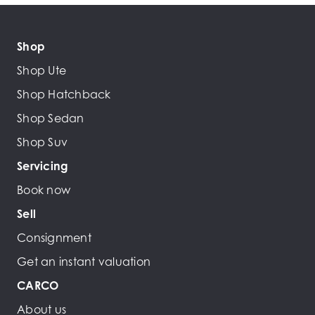
Shop
Shop Ute
Shop Hatchback
Shop Sedan
Shop Suv
Servicing
Book now
Sell
Consignment
Get an instant valuation
CARCO
About us