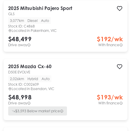
2025
Mitsubishi
Pajero Sport
GLS
3,077km
Diesel
Auto
Stock ID:
C4868
Located in
Pakenham, VIC
$48,499
$
192
/wk
Drive away
With finance
2025
Mazda
Cx-60
D50E EVOLVE
2,026km
Hybrid
Auto
Stock ID:
C002609
Located in
Essendon, VIC
$48,998
$
193
/wk
Drive away
With finance
$
3,593
Below market price