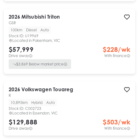
2026
Mitsubishi
Triton
GSR
100km
Diesel
Auto
Stock ID:
U19969
Located in
Pakenham, VIC
$57,999
$
228
/wk
Drive away
With finance
$
3,869
Below market price
2026
Volkswagen
Touareg
R
10,895km
Hybrid
Auto
Stock ID:
C002723
Located in
Essendon, VIC
$129,888
$
503
/wk
Drive away
With finance