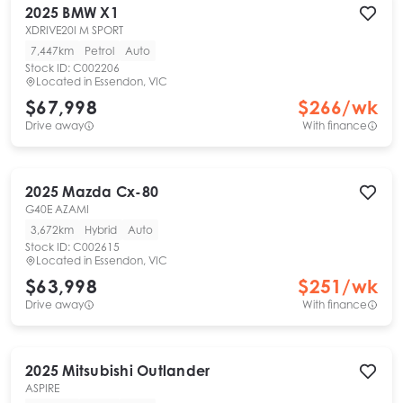
2025
BMW
X1
XDRIVE20I M SPORT
7,447km
Petrol
Auto
Stock ID:
C002206
Located in
Essendon, VIC
$67,998
$
266
/wk
Drive away
With finance
2025
Mazda
Cx-80
G40E AZAMI
3,672km
Hybrid
Auto
Stock ID:
C002615
Located in
Essendon, VIC
$63,998
$
251
/wk
Drive away
With finance
2025
Mitsubishi
Outlander
ASPIRE