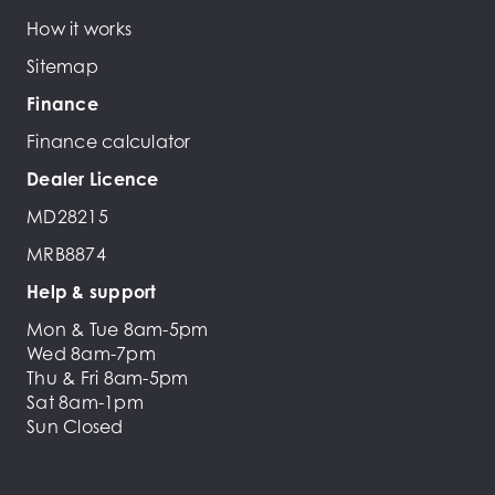
How it works
Sitemap
Finance
Finance calculator
Dealer Licence
MD28215
MRB8874
Help & support
Mon & Tue 8am-5pm
Wed 8am-7pm
Thu & Fri 8am-5pm
Sat 8am-1pm
Sun Closed