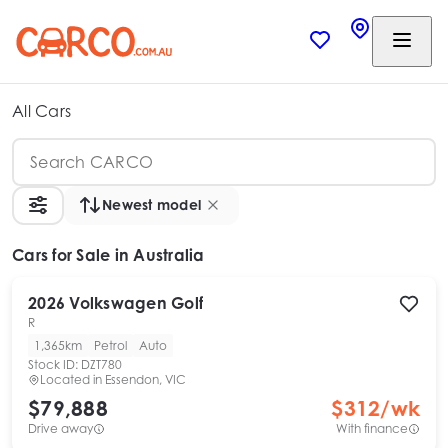
All Cars
Newest model
Cars
for Sale in Australia
2026
Volkswagen
Golf
R
1,365km
Petrol
Auto
Stock ID:
DZT780
Located in
Essendon, VIC
$79,888
$
312
/wk
Drive away
With finance