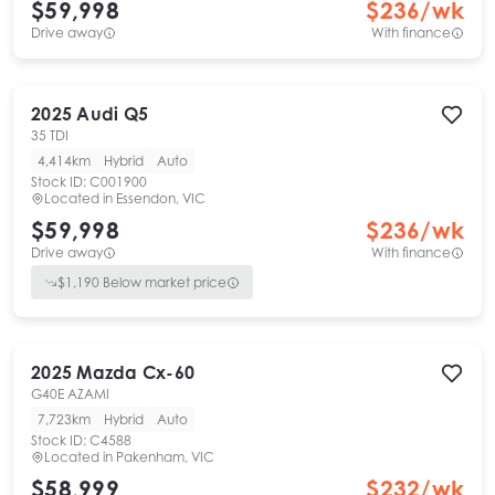
$59,998
$
236
/wk
Drive away
With finance
2025
Audi
Q5
35 TDI
4,414km
Hybrid
Auto
Stock ID:
C001900
Located in
Essendon, VIC
$59,998
$
236
/wk
Drive away
With finance
$
1,190
Below market price
2025
Mazda
Cx-60
G40E AZAMI
7,723km
Hybrid
Auto
Stock ID:
C4588
Located in
Pakenham, VIC
$58,999
$
232
/wk