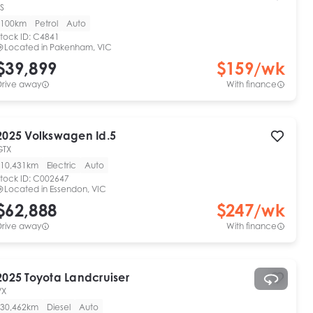
S
100km
Petrol
Auto
tock ID:
C4841
Located in
Pakenham, VIC
$39,899
$
159
/wk
Drive away
With finance
2025
Volkswagen
Id.5
GTX
10,431km
Electric
Auto
tock ID:
C002647
Located in
Essendon, VIC
$62,888
$
247
/wk
Drive away
With finance
2025
Toyota
Landcruiser
VX
30,462km
Diesel
Auto