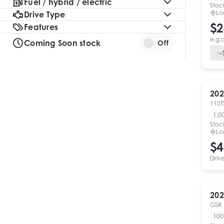
Fuel / hybrid / electric
Stoc
Lo
Drive Type
$2
Features
e.g.
Coming Soon stock
Off
202
110T
1,0
Stoc
Lo
$4
Driv
202
GSR
10