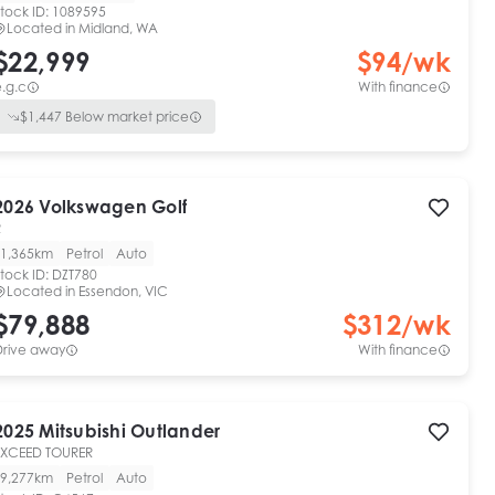
tock ID:
1089595
Located in
Midland, WA
$22,999
$
94
/wk
.g.c
With finance
$
1,447
Below market price
2026
Volkswagen
Golf
R
1,365km
Petrol
Auto
tock ID:
DZT780
Located in
Essendon, VIC
$79,888
$
312
/wk
Drive away
With finance
2025
Mitsubishi
Outlander
EXCEED TOURER
9,277km
Petrol
Auto