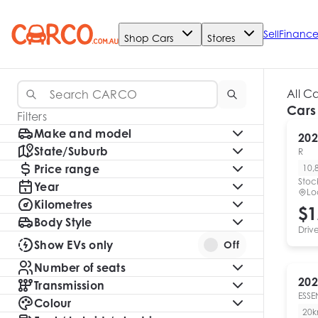
Sell
Financ
Shop Cars
Stores
All C
Cars
Filters
Make and model
202
State/Suburb
R
Price range
10,
Stoc
Year
Lo
Kilometres
$1
Body Style
Driv
Show EVs only
Off
Number of seats
202
Transmission
ESSE
Colour
20