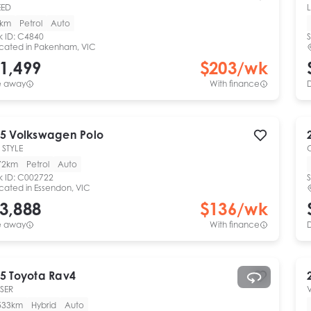
EED
L
0km
Petrol
Auto
k ID:
C4840
S
cated in
Pakenham, VIC
1,499
$
203
/wk
e away
With finance
5
Volkswagen
Polo
 STYLE
72km
Petrol
Auto
k ID:
C002722
S
cated in
Essendon, VIC
3,888
$
136
/wk
e away
With finance
5
Toyota
Rav4
SER
533km
Hybrid
Auto