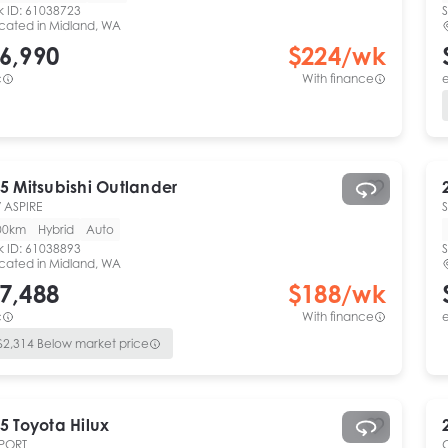
k ID:
61038723
S
cated in
Midland, WA
6,990
$
224
/wk
c
With finance
e
5
Mitsubishi
Outlander
 ASPIRE
00km
Hybrid
Auto
k ID:
61038893
S
cated in
Midland, WA
7,488
$
188
/wk
c
With finance
e
$
2,314
Below market price
5
Toyota
Hilux
PORT