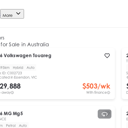
e
More
ars
for Sale in Australia
6
Volkswagen
Touareg
T
895km
Hybrid
Auto
k ID:
C002723
S
cated in
Essendon, VIC
29,888
$
503
/wk
e away
With finance
6
MG
Mg5
NCE
km
Petrol
Auto