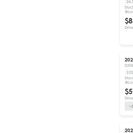
24,
Stoc
Lo
$8
Driv
202
D50E
2,0
Stoc
Lo
$5
Driv
202