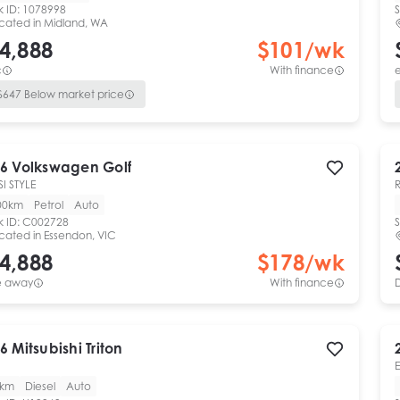
k ID:
1078998
S
cated in
Midland, WA
4,888
$
101
/wk
c
With finance
e
$
647
Below market price
6
Volkswagen
Golf
SI STYLE
00km
Petrol
Auto
k ID:
C002728
S
cated in
Essendon, VIC
4,888
$
178
/wk
e away
With finance
6
Mitsubishi
Triton
0km
Diesel
Auto