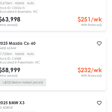
3,672km
Hybrid
Auto
tock ID:
C002615
Located in
Essendon, VIC
$63,998
$
251
/wk
Drive away
With finance
2025
Mazda
Cx-60
G40E AZAMI
7,723km
Hybrid
Auto
tock ID:
C4588
Located in
Pakenham, VIC
$58,999
$
232
/wk
Drive away
With finance
$
520
Below market price
2025
BMW
X3
20 XDRIVE