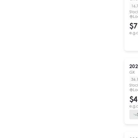
16,
Stoc
Lo
$7
e.g.
202
GX
36,
Stoc
Lo
$4
e.g.