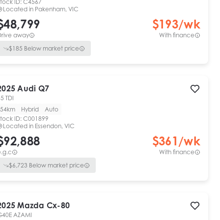
tock ID:
C4567
Located in
Pakenham, VIC
$48,799
$
193
/wk
Drive away
With finance
$
185
Below market price
2025
Audi
Q7
5 TDI
54km
Hybrid
Auto
tock ID:
C001899
Located in
Essendon, VIC
$92,888
$
361
/wk
.g.c
With finance
$
6,723
Below market price
2025
Mazda
Cx-80
G40E AZAMI