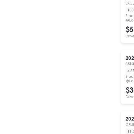
EXC
10
Stoc
Lo
$5
Driv
202
85TSI
4,8
Stoc
Lo
$3
Driv
202
CRUI
11,