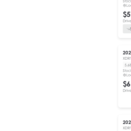
Stoc
Lo
$5
Driv
202
XDRI
5,6
Stoc
Lo
$6
Driv
202
XDRI