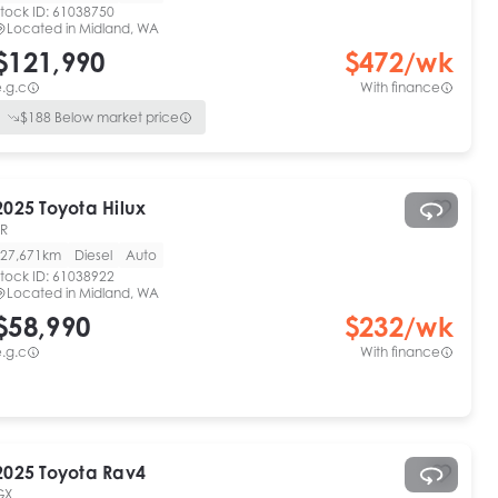
tock ID:
61038750
Located in
Midland, WA
$121,990
$
472
/wk
.g.c
With finance
$
188
Below market price
2025
Toyota
Hilux
SR
27,671km
Diesel
Auto
tock ID:
61038922
Located in
Midland, WA
$58,990
$
232
/wk
.g.c
With finance
2025
Toyota
Rav4
GX