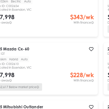
102km
Electric
Auto
k ID:
C002654
S
cated in
Essendon, VIC
7,998
$
343
/wk
e away
With finance
5
Mazda
Cx-60
 GT
26km
Hybrid
Auto
k ID:
C002610
S
cated in
Essendon, VIC
7,998
$
228
/wk
e away
With finance
$
2,617
Below market price
5
Mitsubishi
Outlander