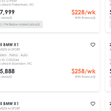
k ID:
U19969
S
cated in
Pakenham, VIC
7,999
$
228
/wk
e away
With finance
$
1,194
Below market price
5
BMW
X1
VE20I M SPORT
4
80km
Petrol
Auto
k ID:
C002244
S
cated in
Essendon, VIC
5,888
$
258
/wk
e away
With finance
e
5
BMW
X1
VE20I M SPORT