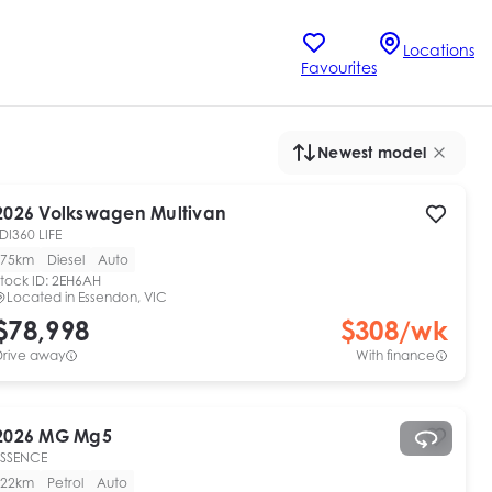
Locations
Favourites
Newest model
2026
Volkswagen
Multivan
DI360 LIFE
75km
Diesel
Auto
tock ID:
2EH6AH
Located in
Essendon, VIC
$78,998
$
308
/wk
Drive away
With finance
2026
MG
Mg5
ESSENCE
22km
Petrol
Auto