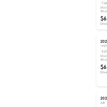
7,4
Stoc
Lo
$6
Driv
202
195T
9,0
Stoc
Lo
$6
Driv
202
AIR