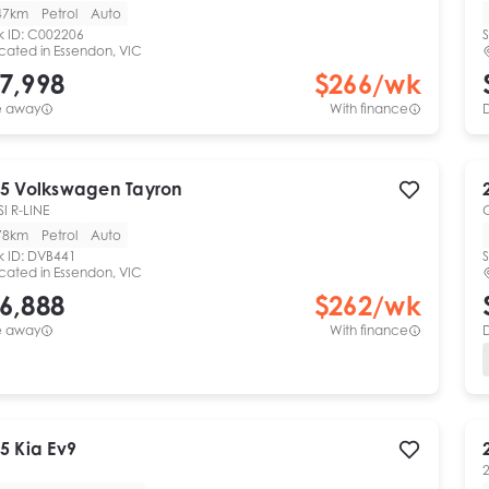
47km
Petrol
Auto
k ID:
C002206
S
cated in
Essendon, VIC
7,998
$
266
/wk
e away
With finance
5
Volkswagen
Tayron
SI R-LINE
78km
Petrol
Auto
k ID:
DVB441
S
cated in
Essendon, VIC
6,888
$
262
/wk
e away
With finance
5
Kia
Ev9