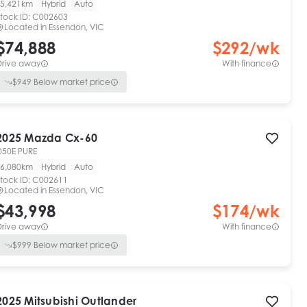
5,421km
Hybrid
Auto
tock ID:
C002603
Located in
Essendon, VIC
$74,888
$
292
/wk
Drive away
With finance
$
949
Below market price
2025
Mazda
Cx-60
D50E PURE
6,080km
Hybrid
Auto
tock ID:
C002611
Located in
Essendon, VIC
$43,998
$
174
/wk
Drive away
With finance
$
999
Below market price
2025
Mitsubishi
Outlander