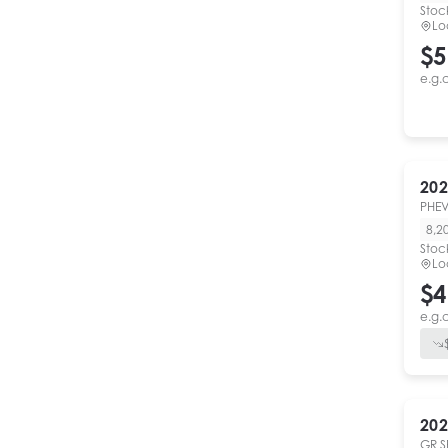
Stoc
Lo
$5
e.g.
202
PHEV
8,2
Stoc
Lo
$4
e.g.
202
GR S