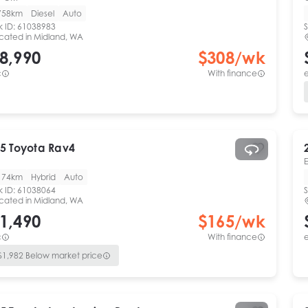
758km
Diesel
Auto
k ID:
61038983
S
cated in
Midland, WA
8,990
$
308
/wk
c
With finance
e
5
Toyota
Rav4
174km
Hybrid
Auto
k ID:
61038064
S
cated in
Midland, WA
1,490
$
165
/wk
c
With finance
e
$
1,982
Below market price