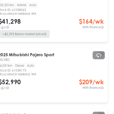
32,351km
Hybrid
Auto
tock ID:
61038062
Located in
Midland, WA
$41,298
$
164
/wk
.g.c
With finance
$
2,293
Below market price
2025
Mitsubishi
Pajero Sport
EXCEED
6,031km
Diesel
Auto
tock ID:
61038173
Located in
Midland, WA
$52,990
$
209
/wk
.g.c
With finance