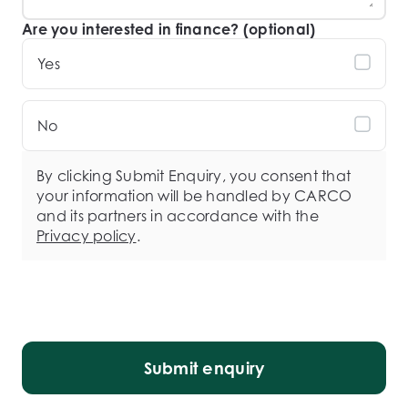
Are you interested in finance? (optional)
Yes
No
By clicking Submit Enquiry, you consent that
your information will be handled by CARCO
and its partners in accordance with the
Privacy policy
.
Submit enquiry