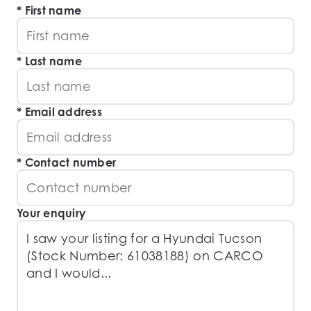
First name
Last name
Email address
Contact number
Your enquiry