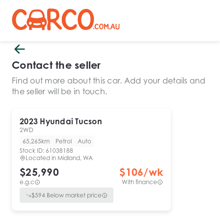
Contact the seller
Find out more about this car. Add your details and
the seller will be in touch.
2023
Hyundai
Tucson
2WD
65,265km
Petrol
Auto
Stock ID:
61038188
Located in
Midland, WA
$25,990
$
106
/wk
e.g.c
With finance
$
594
Below market price