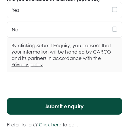
Yes
No
By clicking Submit Enquiry, you consent that
your information will be handled by CARCO
and its partners in accordance with the
Privacy policy
.
Submit enquiry
Prefer to talk?
Click here
to call.