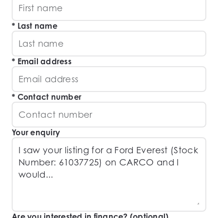
Last name
Email address
Contact number
Your enquiry
Are you interested in finance? (optional)