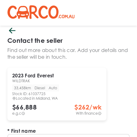
Contact the seller
Find out more about this car. Add your details and
the seller will be in touch.
2023
Ford
Everest
WILDTRAK
33,458km
Diesel
Auto
Stock ID:
61037725
Located in
Midland, WA
$66,888
$
262
/wk
e.g.c
With finance
First name