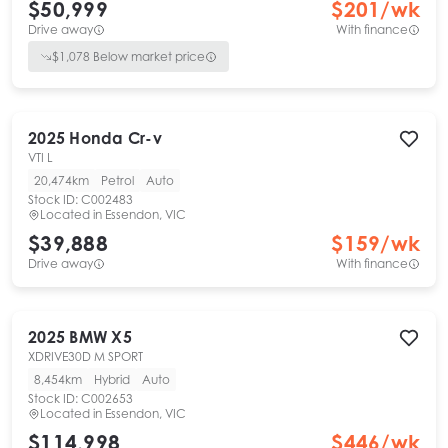
$50,999
$
201
/wk
Drive away
With finance
$
1,078
Below market price
2025
Honda
Cr-v
VTI L
20,474km
Petrol
Auto
Stock ID:
C002483
Located in
Essendon, VIC
$39,888
$
159
/wk
Drive away
With finance
2025
BMW
X5
XDRIVE30D M SPORT
8,454km
Hybrid
Auto
Stock ID:
C002653
Located in
Essendon, VIC
$114,998
$
446
/wk