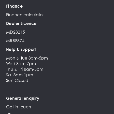
Finance
Finance calculator
Dealer Licence
MD28215
MRB8874
Help & support
Mon & Tue 8am-5pm
Wed 8am-7pm
Thu & Fri 8am-5pm
Sat 8am-1pm
Sun Closed
General enquiry
Get in touch