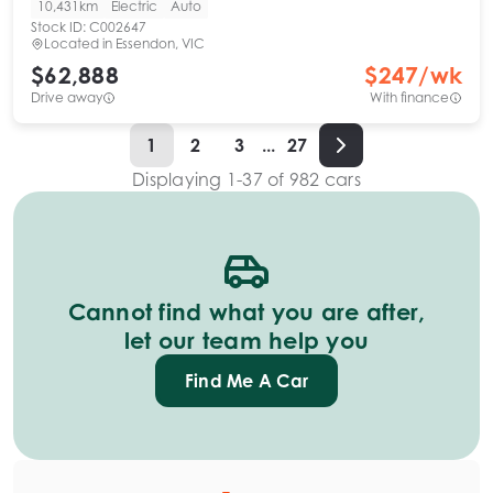
10,431km
Electric
Auto
Stock ID:
C002647
Located in
Essendon, VIC
$62,888
$
247
/wk
Drive away
With finance
1
2
3
...
27
Displaying
1
-
37
of
982
cars
Cannot find what you are after,
let our team help you
Find Me A Car