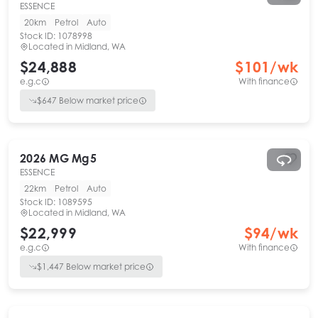
ESSENCE
20km
Petrol
Auto
Stock ID:
1078998
Located in
Midland, WA
$24,888
$
101
/wk
e.g.c
With finance
$
647
Below market price
2026
MG
Mg5
ESSENCE
22km
Petrol
Auto
Stock ID:
1089595
Located in
Midland, WA
$22,999
$
94
/wk
e.g.c
With finance
$
1,447
Below market price