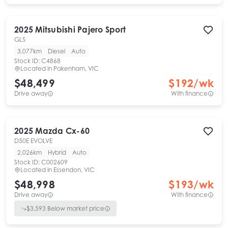
2025
Mitsubishi
Pajero Sport
GLS
3,077km
Diesel
Auto
Stock ID:
C4868
Located in
Pakenham, VIC
$48,499
$
192
/wk
Drive away
With finance
2025
Mazda
Cx-60
D50E EVOLVE
2,026km
Hybrid
Auto
Stock ID:
C002609
Located in
Essendon, VIC
$48,998
$
193
/wk
Drive away
With finance
$
3,593
Below market price