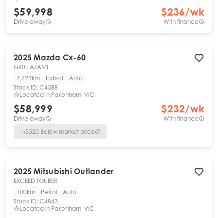
$59,998
$
236
/wk
Drive away
With finance
2025
Mazda
Cx-60
G40E AZAMI
7,723km
Hybrid
Auto
Stock ID:
C4588
Located in
Pakenham, VIC
$58,999
$
232
/wk
Drive away
With finance
$
520
Below market price
2025
Mitsubishi
Outlander
EXCEED TOURER
100km
Petrol
Auto
Stock ID:
C4843
Located in
Pakenham, VIC