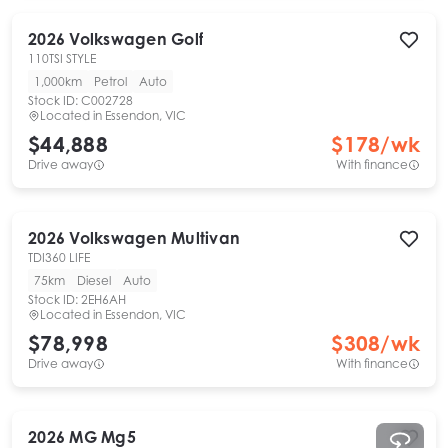
2026
Volkswagen
Golf
110TSI STYLE
1,000km
Petrol
Auto
Stock ID:
C002728
Located in
Essendon, VIC
$44,888
$
178
/wk
Drive away
With finance
2026
Volkswagen
Multivan
TDI360 LIFE
75km
Diesel
Auto
Stock ID:
2EH6AH
Located in
Essendon, VIC
$78,998
$
308
/wk
Drive away
With finance
2026
MG
Mg5