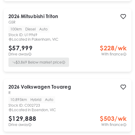
2026
Mitsubishi
Triton
GSR
100km
Diesel
Auto
Stock ID:
U19969
Located in
Pakenham, VIC
$57,999
$
228
/wk
Drive away
With finance
$
3,869
Below market price
2026
Volkswagen
Touareg
R
10,895km
Hybrid
Auto
Stock ID:
C002723
Located in
Essendon, VIC
$129,888
$
503
/wk
Drive away
With finance