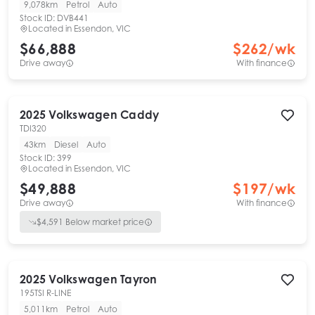
9,078km
Petrol
Auto
Stock ID:
DVB441
Located in
Essendon, VIC
$66,888
$
262
/wk
Drive away
With finance
2025
Volkswagen
Caddy
TDI320
43km
Diesel
Auto
Stock ID:
399
Located in
Essendon, VIC
$49,888
$
197
/wk
Drive away
With finance
$
4,591
Below market price
2025
Volkswagen
Tayron
195TSI R-LINE
5,011km
Petrol
Auto