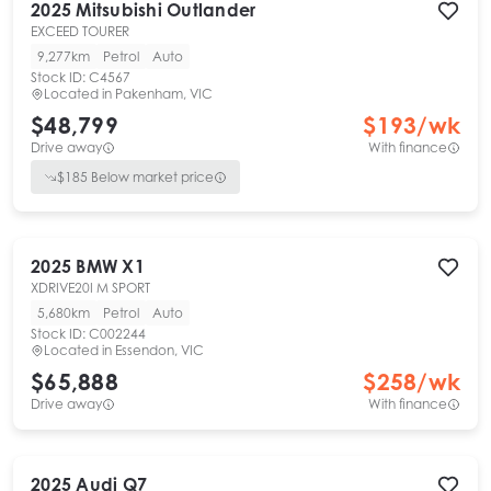
2025
Mitsubishi
Outlander
EXCEED TOURER
9,277km
Petrol
Auto
Stock ID:
C4567
Located in
Pakenham, VIC
$48,799
$
193
/wk
Drive away
With finance
$
185
Below market price
2025
BMW
X1
XDRIVE20I M SPORT
5,680km
Petrol
Auto
Stock ID:
C002244
Located in
Essendon, VIC
$65,888
$
258
/wk
Drive away
With finance
2025
Audi
Q7