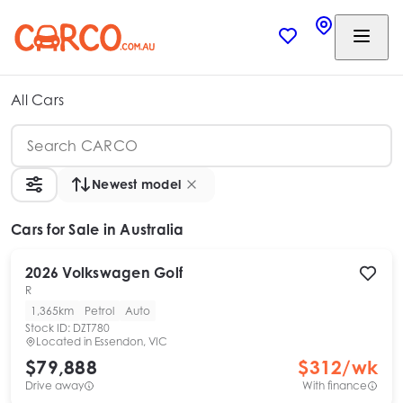
All Cars
Newest model
Cars
for Sale in Australia
2026
Volkswagen
Golf
R
1,365km
Petrol
Auto
Stock ID:
DZT780
Located in
Essendon, VIC
$79,888
$
312
/wk
Drive away
With finance