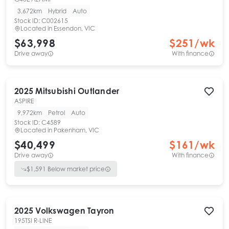
3,672km
Hybrid
Auto
Stock ID:
C002615
Located in
Essendon, VIC
$63,998
$
251
/wk
Drive away
With finance
2025
Mitsubishi
Outlander
ASPIRE
9,972km
Petrol
Auto
Stock ID:
C4589
Located in
Pakenham, VIC
$40,499
$
161
/wk
Drive away
With finance
$
1,591
Below market price
2025
Volkswagen
Tayron
195TSI R-LINE