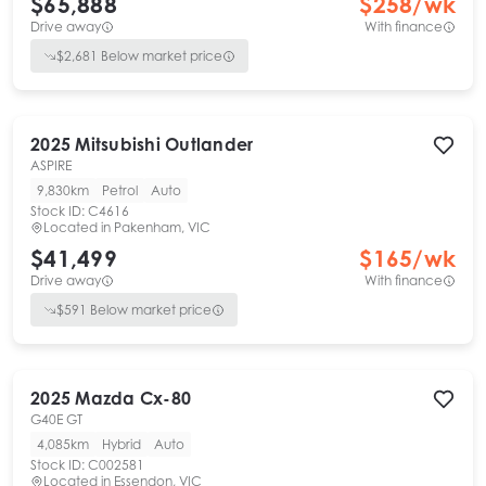
$65,888
$
258
/wk
Drive away
With finance
$
2,681
Below market price
2025
Mitsubishi
Outlander
ASPIRE
9,830km
Petrol
Auto
Stock ID:
C4616
Located in
Pakenham, VIC
$41,499
$
165
/wk
Drive away
With finance
$
591
Below market price
2025
Mazda
Cx-80
G40E GT
4,085km
Hybrid
Auto
Stock ID:
C002581
Located in
Essendon, VIC