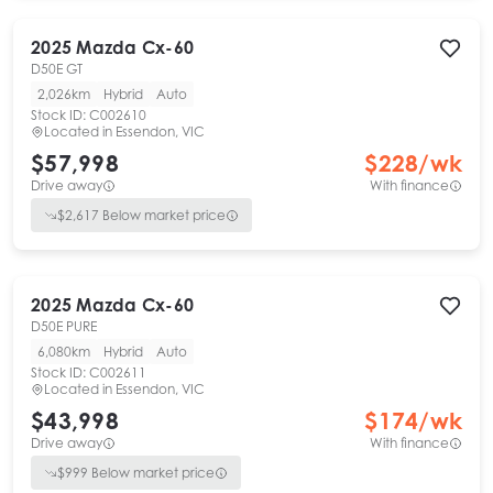
2025
Mazda
Cx-60
D50E GT
2,026km
Hybrid
Auto
Stock ID:
C002610
Located in
Essendon, VIC
$57,998
$
228
/wk
Drive away
With finance
$
2,617
Below market price
2025
Mazda
Cx-60
D50E PURE
6,080km
Hybrid
Auto
Stock ID:
C002611
Located in
Essendon, VIC
$43,998
$
174
/wk
Drive away
With finance
$
999
Below market price