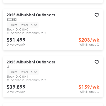
2025
Mitsubishi
Outlander
EXCEED
100km
Petrol
Auto
Stock ID:
C4840
Located in
Pakenham, VIC
$51,499
$
203
/wk
Drive away
With finance
2025
Mitsubishi
Outlander
LS
100km
Petrol
Auto
Stock ID:
C4841
Located in
Pakenham, VIC
$39,899
$
159
/wk
Drive away
With finance