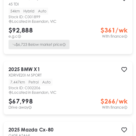
45 TDI
54km
Hybrid
Auto
Stock ID:
C001899
Located in
Essendon, VIC
$92,888
$
361
/wk
e.g.c
With finance
$
6,723
Below market price
2025
BMW
X1
XDRIVE20I M SPORT
7,447km
Petrol
Auto
Stock ID:
C002206
Located in
Essendon, VIC
$67,998
$
266
/wk
Drive away
With finance
2025
Mazda
Cx-80
G40E AZAMI