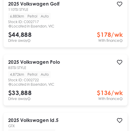
2025
Volkswagen
Golf
110TSI STYLE
6,883km
Petrol
Auto
Stock ID:
C002717
Located in
Essendon, VIC
$44,888
$
178
/wk
Drive away
With finance
2025
Volkswagen
Polo
85TSI STYLE
4,872km
Petrol
Auto
Stock ID:
C002722
Located in
Essendon, VIC
$33,888
$
136
/wk
Drive away
With finance
2025
Volkswagen
Id.5
GTX