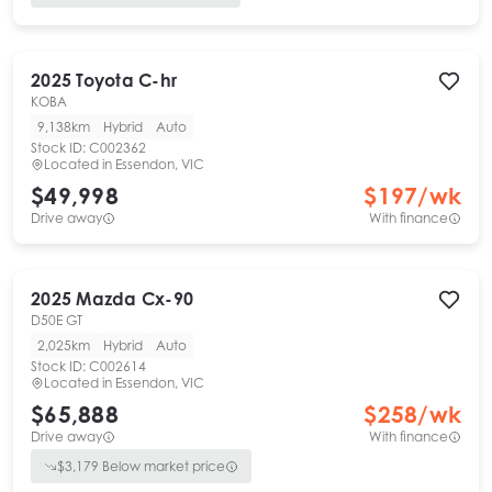
2025
Toyota
C-hr
KOBA
9,138km
Hybrid
Auto
Stock ID:
C002362
Located in
Essendon, VIC
$49,998
$
197
/wk
Drive away
With finance
2025
Mazda
Cx-90
D50E GT
2,025km
Hybrid
Auto
Stock ID:
C002614
Located in
Essendon, VIC
$65,888
$
258
/wk
Drive away
With finance
$
3,179
Below market price