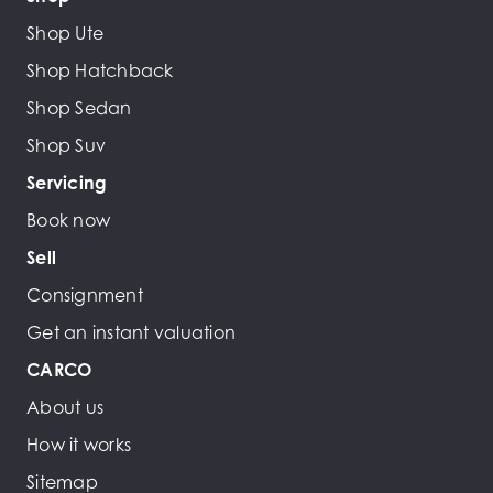
Shop Ute
Shop Hatchback
Shop Sedan
Shop Suv
Servicing
Book now
Sell
Consignment
Get an instant valuation
CARCO
About us
How it works
Sitemap