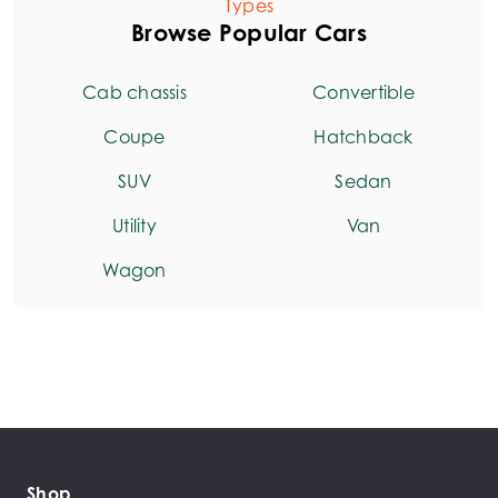
Types
Browse Popular Cars
Cab chassis
Convertible
Coupe
Hatchback
SUV
Sedan
Utility
Van
Wagon
Shop