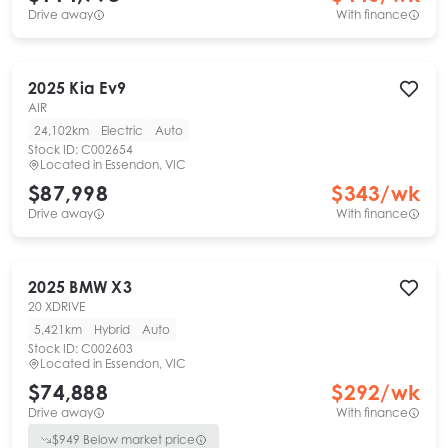
Drive away
With finance
2025
Kia
Ev9
AIR
24,102km
Electric
Auto
Stock ID:
C002654
Located in
Essendon, VIC
$87,998
$
343
/wk
Drive away
With finance
2025
BMW
X3
20 XDRIVE
5,421km
Hybrid
Auto
Stock ID:
C002603
Located in
Essendon, VIC
$74,888
$
292
/wk
Drive away
With finance
$
949
Below market price