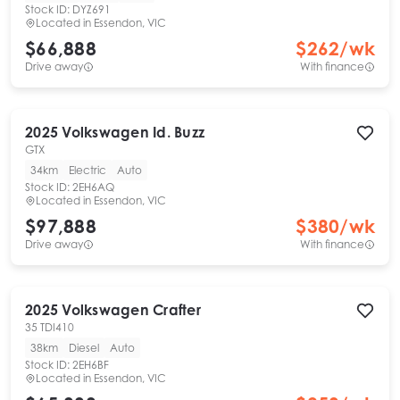
Stock ID:
DYZ691
Located in
Essendon, VIC
$66,888
$
262
/wk
Drive away
With finance
2025
Volkswagen
Id. Buzz
GTX
34km
Electric
Auto
Stock ID:
2EH6AQ
Located in
Essendon, VIC
$97,888
$
380
/wk
Drive away
With finance
2025
Volkswagen
Crafter
35 TDI410
38km
Diesel
Auto
Stock ID:
2EH6BF
Located in
Essendon, VIC