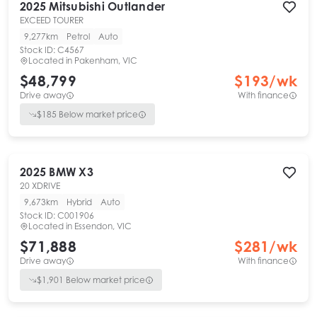
2025
Mitsubishi
Outlander
EXCEED TOURER
9,277km
Petrol
Auto
Stock ID:
C4567
Located in
Pakenham, VIC
$48,799
$
193
/wk
Drive away
With finance
$
185
Below market price
2025
BMW
X3
20 XDRIVE
9,673km
Hybrid
Auto
Stock ID:
C001906
Located in
Essendon, VIC
$71,888
$
281
/wk
Drive away
With finance
$
1,901
Below market price