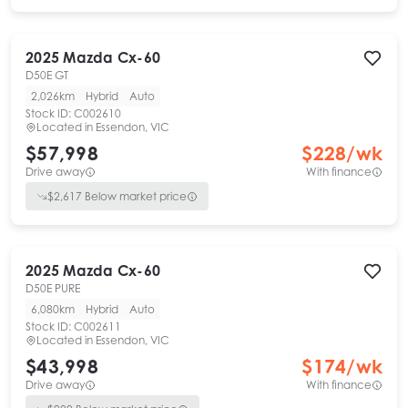
2025
Mazda
Cx-60
D50E GT
2,026km
Hybrid
Auto
Stock ID:
C002610
Located in
Essendon, VIC
$57,998
$
228
/wk
Drive away
With finance
$
2,617
Below market price
2025
Mazda
Cx-60
D50E PURE
6,080km
Hybrid
Auto
Stock ID:
C002611
Located in
Essendon, VIC
$43,998
$
174
/wk
Drive away
With finance