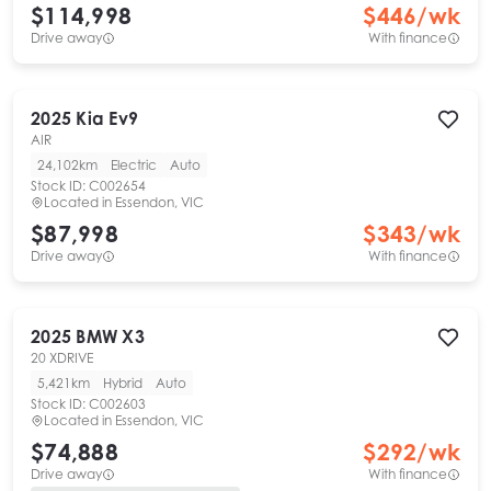
$114,998
$
446
/wk
Drive away
With finance
2025
Kia
Ev9
AIR
24,102km
Electric
Auto
Stock ID:
C002654
Located in
Essendon, VIC
$87,998
$
343
/wk
Drive away
With finance
2025
BMW
X3
20 XDRIVE
5,421km
Hybrid
Auto
Stock ID:
C002603
Located in
Essendon, VIC
$74,888
$
292
/wk
Drive away
With finance