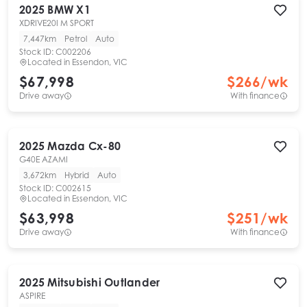
2025
BMW
X1
XDRIVE20I M SPORT
7,447km
Petrol
Auto
Stock ID:
C002206
Located in
Essendon, VIC
$67,998
$
266
/wk
Drive away
With finance
2025
Mazda
Cx-80
G40E AZAMI
3,672km
Hybrid
Auto
Stock ID:
C002615
Located in
Essendon, VIC
$63,998
$
251
/wk
Drive away
With finance
2025
Mitsubishi
Outlander
ASPIRE