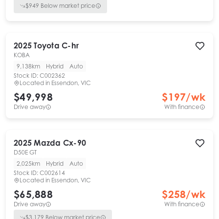
$
949
Below market price
2025
Toyota
C-hr
KOBA
9,138km
Hybrid
Auto
Stock ID:
C002362
Located in
Essendon, VIC
$49,998
$
197
/wk
Drive away
With finance
2025
Mazda
Cx-90
D50E GT
2,025km
Hybrid
Auto
Stock ID:
C002614
Located in
Essendon, VIC
$65,888
$
258
/wk
Drive away
With finance
$
3,179
Below market price