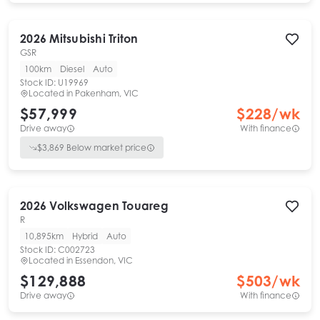
2026
Mitsubishi
Triton
GSR
100km
Diesel
Auto
Stock ID:
U19969
Located in
Pakenham, VIC
$57,999
$
228
/wk
Drive away
With finance
$
3,869
Below market price
2026
Volkswagen
Touareg
R
10,895km
Hybrid
Auto
Stock ID:
C002723
Located in
Essendon, VIC
$129,888
$
503
/wk
Drive away
With finance