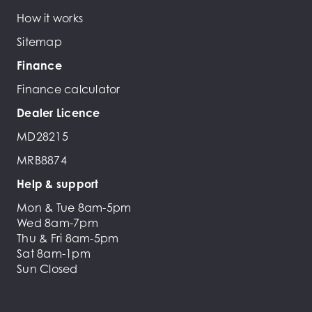
How it works
Sitemap
Finance
Finance calculator
Dealer Licence
MD28215
MRB8874
Help & support
Mon & Tue 8am-5pm
Wed 8am-7pm
Thu & Fri 8am-5pm
Sat 8am-1pm
Sun Closed