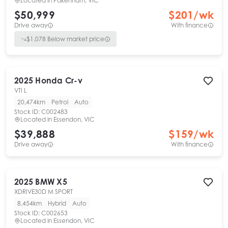
Located in
Pakenham, VIC
$50,999
$
201
/wk
Drive away
With finance
$
1,078
Below market price
2025
Honda
Cr-v
VTI L
20,474km
Petrol
Auto
Stock ID:
C002483
Located in
Essendon, VIC
$39,888
$
159
/wk
Drive away
With finance
2025
BMW
X5
XDRIVE30D M SPORT
8,454km
Hybrid
Auto
Stock ID:
C002653
Located in
Essendon, VIC