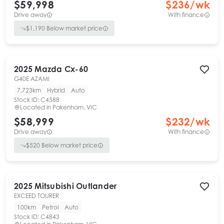
$59,998
$
236
/wk
Drive away
With finance
$
1,190
Below market price
2025
Mazda
Cx-60
G40E AZAMI
7,723km
Hybrid
Auto
Stock ID:
C4588
Located in
Pakenham, VIC
$58,999
$
232
/wk
Drive away
With finance
$
520
Below market price
2025
Mitsubishi
Outlander
EXCEED TOURER
100km
Petrol
Auto
Stock ID:
C4843