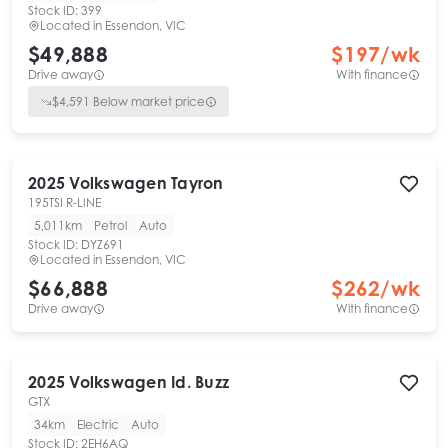
Stock ID:
399
Located in
Essendon, VIC
$49,888
$
197
/wk
Drive away
With finance
$
4,591
Below market price
2025
Volkswagen
Tayron
195TSI R-LINE
5,011km
Petrol
Auto
Stock ID:
DYZ691
Located in
Essendon, VIC
$66,888
$
262
/wk
Drive away
With finance
2025
Volkswagen
Id. Buzz
GTX
34km
Electric
Auto
Stock ID:
2EH6AQ