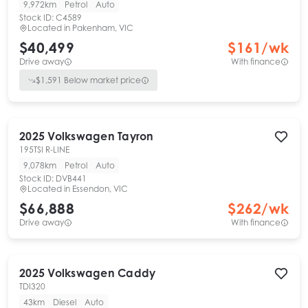
9,972km
Petrol
Auto
Stock ID:
C4589
Located in
Pakenham, VIC
$40,499
$
161
/wk
Drive away
With finance
$
1,591
Below market price
2025
Volkswagen
Tayron
195TSI R-LINE
9,078km
Petrol
Auto
Stock ID:
DVB441
Located in
Essendon, VIC
$66,888
$
262
/wk
Drive away
With finance
2025
Volkswagen
Caddy
TDI320
43km
Diesel
Auto