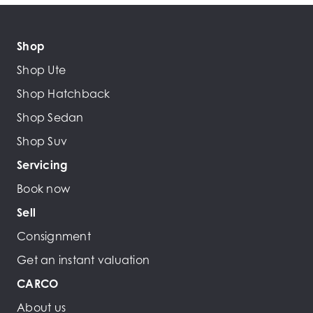
Shop
Shop Ute
Shop Hatchback
Shop Sedan
Shop Suv
Servicing
Book now
Sell
Consignment
Get an instant valuation
CARCO
About us