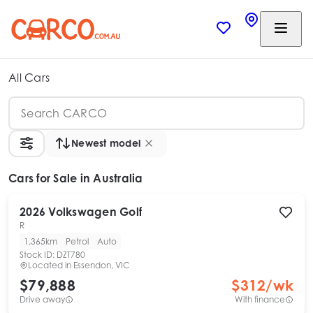
All Cars
Newest model
Cars
for Sale in Australia
2026
Volkswagen
Golf
R
1,365km
Petrol
Auto
Stock ID:
DZT780
Located in
Essendon, VIC
$79,888
$
312
/wk
Drive away
With finance