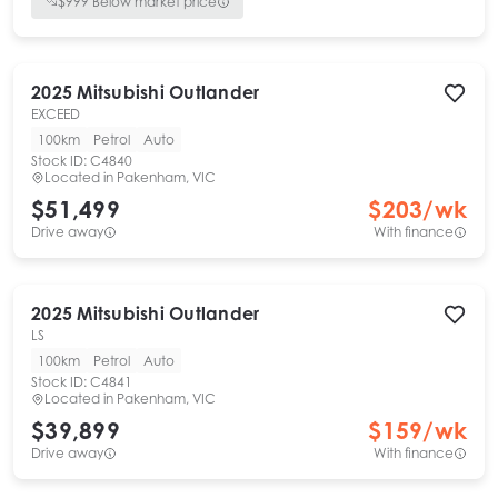
$
999
Below market price
2025
Mitsubishi
Outlander
EXCEED
100km
Petrol
Auto
Stock ID:
C4840
Located in
Pakenham, VIC
$51,499
$
203
/wk
Drive away
With finance
2025
Mitsubishi
Outlander
LS
100km
Petrol
Auto
Stock ID:
C4841
Located in
Pakenham, VIC
$39,899
$
159
/wk
Drive away
With finance