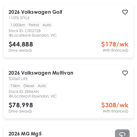
2026
Volkswagen
Golf
110TSI STYLE
1,000km
Petrol
Auto
Stock ID:
C002728
Located in
Essendon, VIC
$44,888
$
178
/wk
Drive away
With finance
2026
Volkswagen
Multivan
TDI360 LIFE
75km
Diesel
Auto
Stock ID:
2EH6AH
Located in
Essendon, VIC
$78,998
$
308
/wk
Drive away
With finance
2026
MG
Mg5