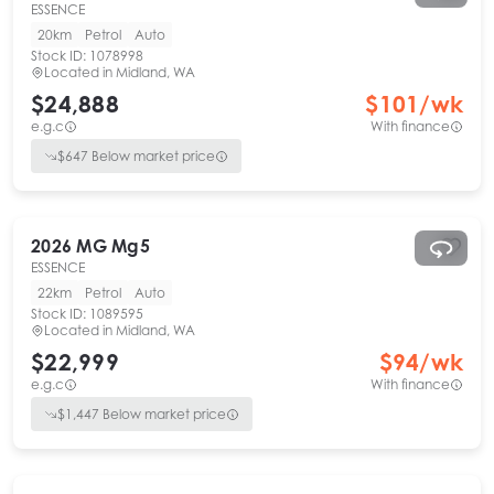
ESSENCE
20km
Petrol
Auto
Stock ID:
1078998
Located in
Midland, WA
$24,888
$
101
/wk
e.g.c
With finance
$
647
Below market price
2026
MG
Mg5
ESSENCE
22km
Petrol
Auto
Stock ID:
1089595
Located in
Midland, WA
$22,999
$
94
/wk
e.g.c
With finance
$
1,447
Below market price