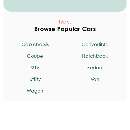
Types
Browse Popular Cars
Cab chassis
Convertible
Coupe
Hatchback
SUV
Sedan
Utility
Van
Wagon