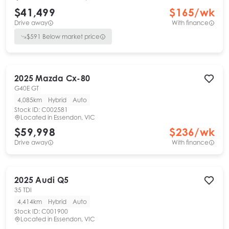
$41,499
$
165
/wk
Drive away
With finance
$
591
Below market price
2025
Mazda
Cx-80
G40E GT
4,085km
Hybrid
Auto
Stock ID:
C002581
Located in
Essendon, VIC
$59,998
$
236
/wk
Drive away
With finance
2025
Audi
Q5
35 TDI
4,414km
Hybrid
Auto
Stock ID:
C001900
Located in
Essendon, VIC