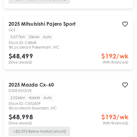
2025
Mitsubishi
Pajero Sport
GLS
3,077km
Diesel
Auto
Stock ID:
C4868
Located in
Pakenham, VIC
$48,499
$
192
/wk
Drive away
With finance
2025
Mazda
Cx-60
D50E EVOLVE
2,026km
Hybrid
Auto
Stock ID:
C002609
Located in
Essendon, VIC
$48,998
$
193
/wk
Drive away
With finance
$
3,593
Below market price