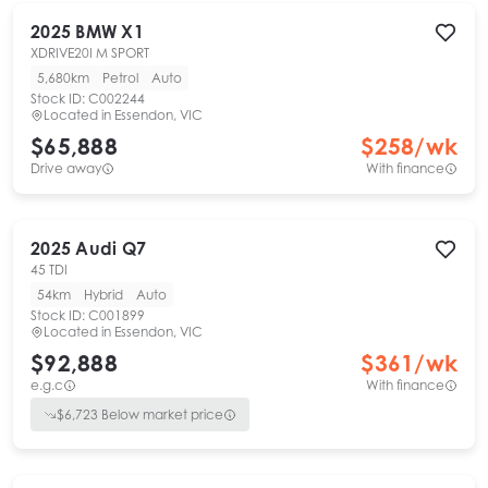
2025
BMW
X1
XDRIVE20I M SPORT
5,680km
Petrol
Auto
Stock ID:
C002244
Located in
Essendon, VIC
$65,888
$
258
/wk
Drive away
With finance
2025
Audi
Q7
45 TDI
54km
Hybrid
Auto
Stock ID:
C001899
Located in
Essendon, VIC
$92,888
$
361
/wk
e.g.c
With finance
$
6,723
Below market price