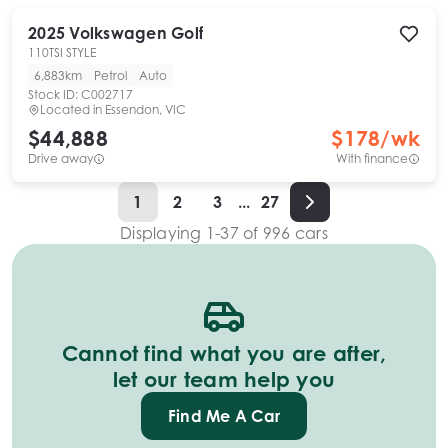
2025
Volkswagen
Golf
110TSI STYLE
6,883km
Petrol
Auto
Stock ID:
C002717
Located in
Essendon, VIC
$44,888
$
178
/wk
Drive away
With finance
1
2
3
...
27
Displaying
1
-
37
of
996
cars
Cannot find what you are after,
let our team help you
Find Me A Car