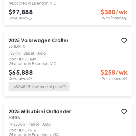
Located in
Essendon, VIC
$97,888
$
380
/wk
Drive away
With finance
2025
Volkswagen
Crafter
35 TDI410
38km
Diesel
Auto
Stock ID:
2EH6BF
Located in
Essendon, VIC
$65,888
$
258
/wk
Drive away
With finance
$
2,681
Below market price
2025
Mitsubishi
Outlander
ASPIRE
9,830km
Petrol
Auto
Stock ID:
C4616
Located in
Pakenham, VIC