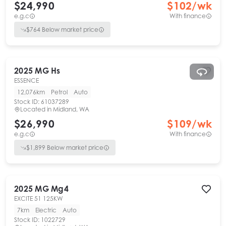
$24,990
$
102
/wk
e.g.c
With finance
$
764
Below market price
2025
MG
Hs
ESSENCE
12,076km
Petrol
Auto
Stock ID:
61037289
Located in
Midland, WA
$26,990
$
109
/wk
e.g.c
With finance
$
1,899
Below market price
2025
MG
Mg4
EXCITE 51 125KW
7km
Electric
Auto
Stock ID:
1022729