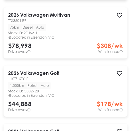
2026
Volkswagen
Multivan
TDI360 LIFE
75km
Diesel
Auto
Stock ID:
2EH6AH
Located in
Essendon, VIC
$78,998
$
308
/wk
Drive away
With finance
2026
Volkswagen
Golf
110TSI STYLE
1,000km
Petrol
Auto
Stock ID:
C002728
Located in
Essendon, VIC
$44,888
$
178
/wk
Drive away
With finance