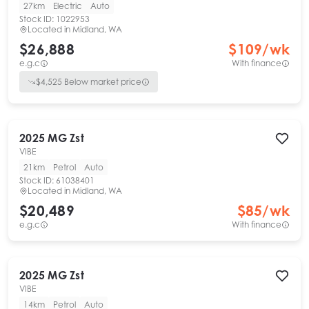
27km
Electric
Auto
Stock ID:
1022953
Located in
Midland, WA
$26,888
$
109
/wk
e.g.c
With finance
$
4,525
Below market price
2025
MG
Zst
VIBE
21km
Petrol
Auto
Stock ID:
61038401
Located in
Midland, WA
$20,489
$
85
/wk
e.g.c
With finance
2025
MG
Zst
VIBE
14km
Petrol
Auto