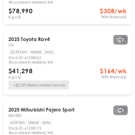
Located in
Midland, WA
$78,990
$
308
/wk
e.g.c
With finance
2025
Toyota
Rav4
GX
32,351km
Hybrid
Auto
Stock ID:
61038062
Located in
Midland, WA
$41,298
$
164
/wk
e.g.c
With finance
$
2,293
Below market price
2025
Mitsubishi
Pajero Sport
EXCEED
6,031km
Diesel
Auto
Stock ID:
61038173
Located in
Midland, WA