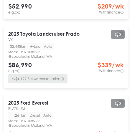
$52,990
$
209
/wk
e.g.c
With finance
2025
Toyota
Landcruiser Prado
VX
32,448km
Hybrid
Auto
Stock ID:
61038563
Located in
Midland, WA
$86,990
$
339
/wk
e.g.c
With finance
$
4,122
Below market price
2025
Ford
Everest
PLATINUM
11,261km
Diesel
Auto
Stock ID:
61038666
Located in
Midland, WA