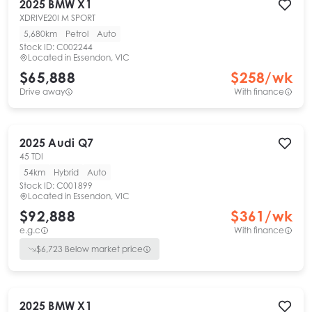
2025
BMW
X1
XDRIVE20I M SPORT
5,680km
Petrol
Auto
Stock ID:
C002244
Located in
Essendon, VIC
$65,888
$
258
/wk
Drive away
With finance
2025
Audi
Q7
45 TDI
54km
Hybrid
Auto
Stock ID:
C001899
Located in
Essendon, VIC
$92,888
$
361
/wk
e.g.c
With finance
$
6,723
Below market price
2025
BMW
X1