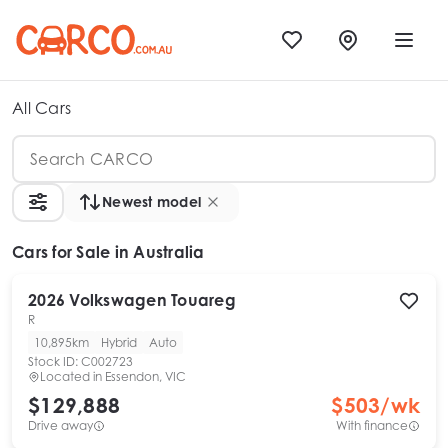
All Cars
Newest model
Cars
for Sale in Australia
2026
Volkswagen
Touareg
R
10,895km
Hybrid
Auto
Stock ID:
C002723
Located in
Essendon, VIC
$129,888
$
503
/wk
Drive away
With finance