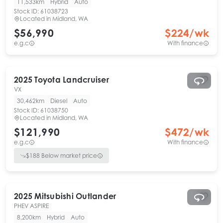
11,533km
Hybrid
Auto
Stock ID:
61038723
Located in
Midland, WA
$56,990
$
224
/wk
e.g.c
With finance
2025
Toyota
Landcruiser
VX
30,462km
Diesel
Auto
Stock ID:
61038750
Located in
Midland, WA
$121,990
$
472
/wk
e.g.c
With finance
$
188
Below market price
2025
Mitsubishi
Outlander
PHEV ASPIRE
8,200km
Hybrid
Auto