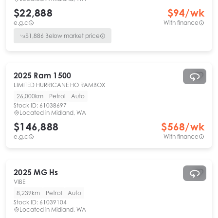
$22,888
$
94
/wk
e.g.c
With finance
$
1,886
Below market price
2025
Ram
1500
LIMITED HURRICANE HO RAMBOX
26,000km
Petrol
Auto
Stock ID:
61038697
Located in
Midland, WA
$146,888
$
568
/wk
e.g.c
With finance
2025
MG
Hs
VIBE
8,239km
Petrol
Auto
Stock ID:
61039104
Located in
Midland, WA