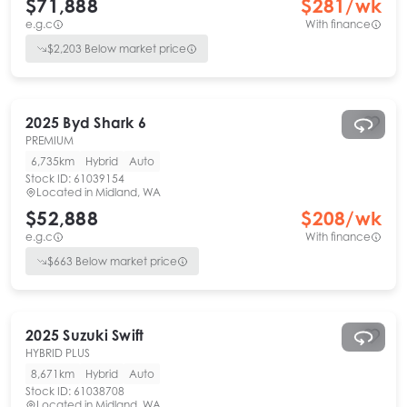
$71,888
$
281
/wk
e.g.c
With finance
$
2,203
Below market price
2025
Byd
Shark 6
PREMIUM
6,735km
Hybrid
Auto
Stock ID:
61039154
Located in
Midland, WA
$52,888
$
208
/wk
e.g.c
With finance
$
663
Below market price
2025
Suzuki
Swift
HYBRID PLUS
8,671km
Hybrid
Auto
Stock ID:
61038708
Located in
Midland, WA