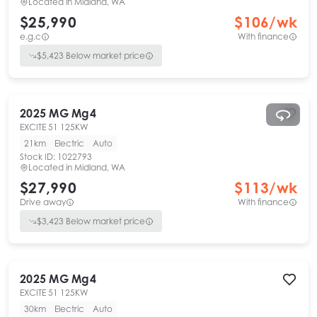
Located in
Midland, WA
$25,990
$
106
/wk
e.g.c
With finance
$
5,423
Below market price
2025
MG
Mg4
EXCITE 51 125KW
21km
Electric
Auto
Stock ID:
1022793
Located in
Midland, WA
$27,990
$
113
/wk
Drive away
With finance
$
3,423
Below market price
2025
MG
Mg4
EXCITE 51 125KW
30km
Electric
Auto