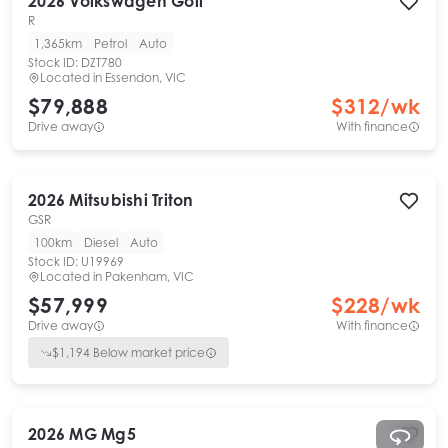
2026
Volkswagen
Golf
R
1,365km
Petrol
Auto
Stock ID:
DZT780
Located in
Essendon, VIC
$79,888
$
312
/wk
Drive away
With finance
2026
Mitsubishi
Triton
GSR
100km
Diesel
Auto
Stock ID:
U19969
Located in
Pakenham, VIC
$57,999
$
228
/wk
Drive away
With finance
$
1,194
Below market price
2026
MG
Mg5