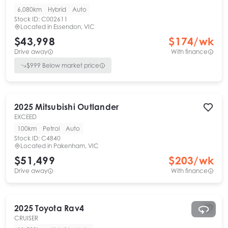
6,080km
Hybrid
Auto
Stock ID:
C002611
Located in
Essendon, VIC
$43,998
$
174
/wk
Drive away
With finance
$
999
Below market price
2025
Mitsubishi
Outlander
EXCEED
100km
Petrol
Auto
Stock ID:
C4840
Located in
Pakenham, VIC
$51,499
$
203
/wk
Drive away
With finance
2025
Toyota
Rav4
CRUISER