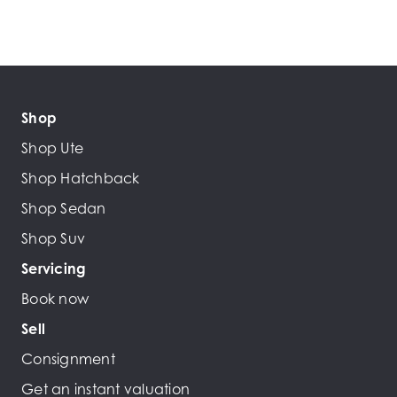
Shop
Shop Ute
Shop Hatchback
Shop Sedan
Shop Suv
Servicing
Book now
Sell
Consignment
Get an instant valuation