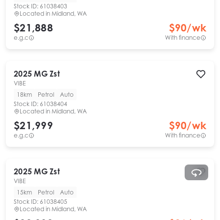
Stock ID:
61038403
Located in
Midland, WA
$21,888
$
90
/wk
e.g.c
With finance
2025
MG
Zst
VIBE
18km
Petrol
Auto
Stock ID:
61038404
Located in
Midland, WA
$21,999
$
90
/wk
e.g.c
With finance
2025
MG
Zst
VIBE
15km
Petrol
Auto
Stock ID:
61038405
Located in
Midland, WA