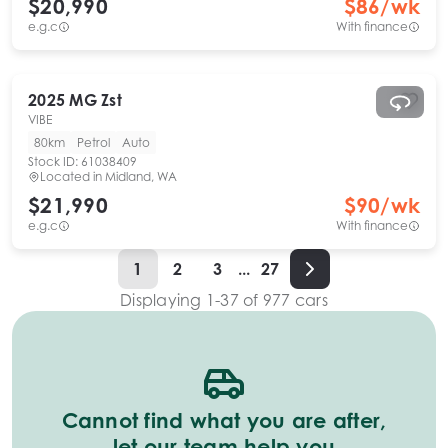
$20,990
$
86
/wk
e.g.c
With finance
2025
MG
Zst
VIBE
80km
Petrol
Auto
Stock ID:
61038409
Located in
Midland, WA
$21,990
$
90
/wk
e.g.c
With finance
1
2
3
...
27
Displaying
1
-
37
of
977
cars
Cannot find what you are after,
let our team help you