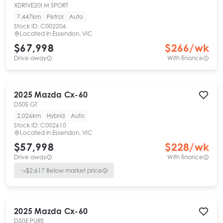
XDRIVE20I M SPORT
7,447km
Petrol
Auto
Stock ID:
C002206
Located in
Essendon, VIC
$67,998
$
266
/wk
Drive away
With finance
2025
Mazda
Cx-60
D50E GT
2,026km
Hybrid
Auto
Stock ID:
C002610
Located in
Essendon, VIC
$57,998
$
228
/wk
Drive away
With finance
$
2,617
Below market price
2025
Mazda
Cx-60
D50E PURE