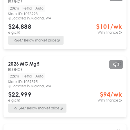
ESSENCE
20km
Petrol
Auto
Stock ID:
1078998
Located in
Midland, WA
$24,888
$
101
/wk
e.g.c
With finance
$
647
Below market price
2026
MG
Mg5
ESSENCE
22km
Petrol
Auto
Stock ID:
1089595
Located in
Midland, WA
$22,999
$
94
/wk
e.g.c
With finance
$
1,447
Below market price