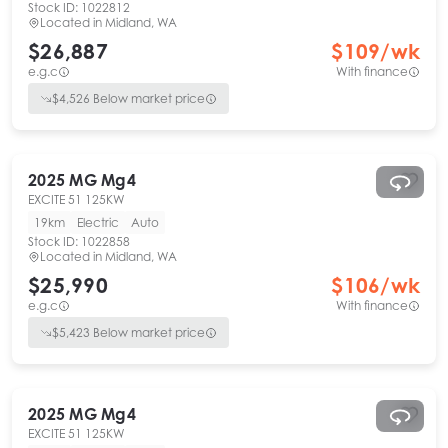
Stock ID:
1022812
Located in
Midland, WA
$26,887
$
109
/wk
e.g.c
With finance
$
4,526
Below market price
2025
MG
Mg4
EXCITE 51 125KW
19km
Electric
Auto
Stock ID:
1022858
Located in
Midland, WA
$25,990
$
106
/wk
e.g.c
With finance
$
5,423
Below market price
2025
MG
Mg4
EXCITE 51 125KW