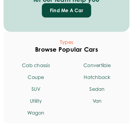
Find Me A Car
Types
Browse Popular Cars
Cab chassis
Convertible
Coupe
Hatchback
SUV
Sedan
Utility
Van
Wagon