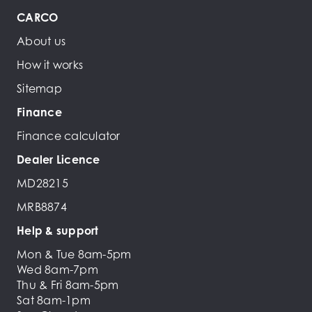
CARCO
About us
How it works
Sitemap
Finance
Finance calculator
Dealer Licence
MD28215
MRB8874
Help & support
Mon & Tue 8am-5pm
Wed 8am-7pm
Thu & Fri 8am-5pm
Sat 8am-1pm