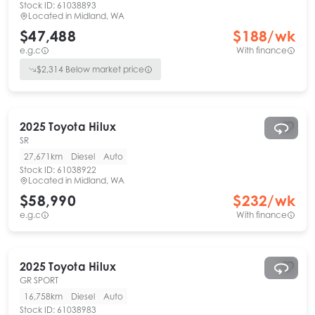
Stock ID:
61038893
Located in
Midland, WA
$47,488
$
188
/wk
e.g.c
With finance
$
2,314
Below market price
2025
Toyota
Hilux
SR
27,671km
Diesel
Auto
Stock ID:
61038922
Located in
Midland, WA
$58,990
$
232
/wk
e.g.c
With finance
2025
Toyota
Hilux
GR SPORT
16,758km
Diesel
Auto
Stock ID:
61038983