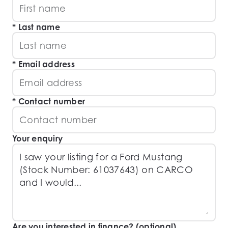
Last name
Email address
Contact number
Your enquiry
Are you interested in finance? (optional)