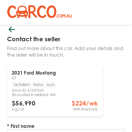
Contact the seller
Find out more about this car. Add your details and
the seller will be in touch.
2021
Ford
Mustang
GT
54,968km
Petrol
Auto
Stock ID:
61037643
Located in
Midland, WA
$56,990
$
224
/wk
e.g.c
With finance
First name