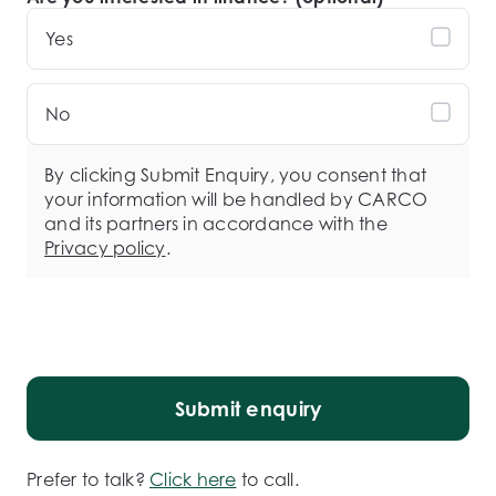
Yes
No
By clicking Submit Enquiry, you consent that
your information will be handled by CARCO
and its partners in accordance with the
Privacy policy
.
Submit enquiry
Prefer to talk?
Click here
to call.