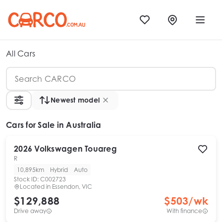
All Cars
Newest model
Cars
for Sale in Australia
2026
Volkswagen
Touareg
R
10,895km
Hybrid
Auto
Stock ID:
C002723
Located in
Essendon, VIC
$129,888
$
503
/wk
Drive away
With finance