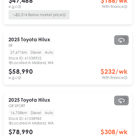
$47,488
$
188
/wk
e.g.c
With finance
$
2,314
Below market price
2025
Toyota
Hilux
SR
27,671km
Diesel
Auto
Stock ID:
61038922
Located in
Midland, WA
$58,990
$
232
/wk
e.g.c
With finance
2025
Toyota
Hilux
GR SPORT
16,758km
Diesel
Auto
Stock ID:
61038983
Located in
Midland, WA
$78,990
$
308
/wk