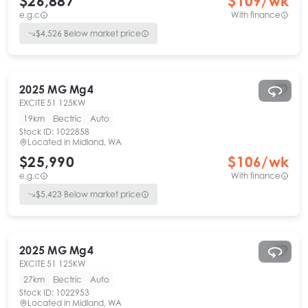
$26,887
$
109
/wk
e.g.c
With finance
$
4,526
Below market price
2025
MG
Mg4
EXCITE 51 125KW
19km
Electric
Auto
Stock ID:
1022858
Located in
Midland, WA
$25,990
$
106
/wk
e.g.c
With finance
$
5,423
Below market price
2025
MG
Mg4
EXCITE 51 125KW
27km
Electric
Auto
Stock ID:
1022953
Located in
Midland, WA