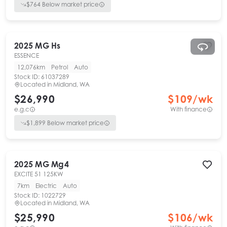
$
764
Below market price
2025
MG
Hs
ESSENCE
12,076km
Petrol
Auto
Stock ID:
61037289
Located in
Midland, WA
$26,990
$
109
/wk
e.g.c
With finance
$
1,899
Below market price
2025
MG
Mg4
EXCITE 51 125KW
7km
Electric
Auto
Stock ID:
1022729
Located in
Midland, WA
$25,990
$
106
/wk