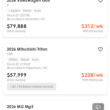
2026
Volkswagen
Golf
R
1,365km
Petrol
Auto
Stock ID:
DZT780
Located in
Essendon, VIC
$79,888
$
312
/wk
Drive away
With finance
2026
Mitsubishi
Triton
GSR
100km
Diesel
Auto
Stock ID:
U19969
Located in
Pakenham, VIC
$57,999
$
228
/wk
Drive away
With finance
$
1,194
Below market price
2026
MG
Mg5