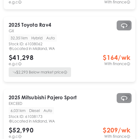
e.g.c
With finance
2025
Toyota
Rav4
GX
32,351km
Hybrid
Auto
Stock ID:
61038062
Located in
Midland, WA
$41,298
$
164
/wk
e.g.c
With finance
$
2,293
Below market price
2025
Mitsubishi
Pajero Sport
EXCEED
6,031km
Diesel
Auto
Stock ID:
61038173
Located in
Midland, WA
$52,990
$
209
/wk
e.g.c
With finance