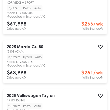
XDRIVE20I M SPORT
7,447km
Petrol
Auto
Stock ID:
C002206
Located in
Essendon, VIC
$67,998
$
266
/wk
Drive away
With finance
2025
Mazda
Cx-80
G40E AZAMI
3,672km
Hybrid
Auto
Stock ID:
C002615
Located in
Essendon, VIC
$63,998
$
251
/wk
Drive away
With finance
2025
Volkswagen
Tayron
195TSI R-LINE
9,078km
Petrol
Auto