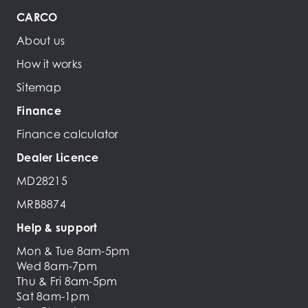
CARCO
About us
How it works
Sitemap
Finance
Finance calculator
Dealer Licence
MD28215
MRB8874
Help & support
Mon & Tue 8am-5pm
Wed 8am-7pm
Thu & Fri 8am-5pm
Sat 8am-1pm