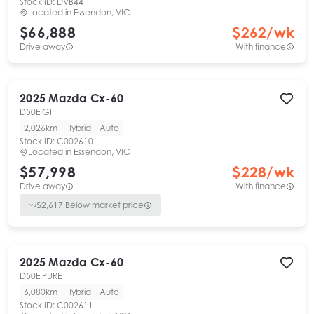
Stock ID:
DVB441
Located in
Essendon, VIC
$66,888
$
262
/wk
Drive away
With finance
2025
Mazda
Cx-60
D50E GT
2,026km
Hybrid
Auto
Stock ID:
C002610
Located in
Essendon, VIC
$57,998
$
228
/wk
Drive away
With finance
$
2,617
Below market price
2025
Mazda
Cx-60
D50E PURE
6,080km
Hybrid
Auto
Stock ID:
C002611