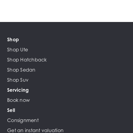
Shop
Shop Ute
Shop Hatchback
Shop Sedan
Shop Suv
Servicing
Book now
Sell
Consignment
Get an instant valuation