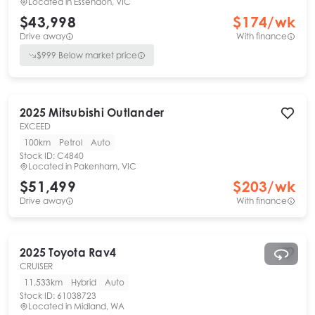
Located in
Essendon, VIC
$43,998
$
174
/wk
Drive away
With finance
$
999
Below market price
2025
Mitsubishi
Outlander
EXCEED
100km
Petrol
Auto
Stock ID:
C4840
Located in
Pakenham, VIC
$51,499
$
203
/wk
Drive away
With finance
2025
Toyota
Rav4
CRUISER
11,533km
Hybrid
Auto
Stock ID:
61038723
Located in
Midland, WA