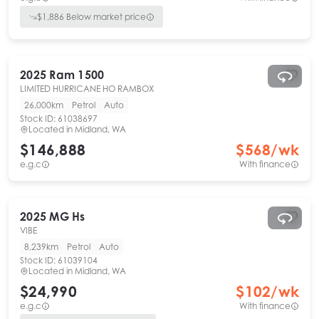
$
1,886
Below market price
2025
Ram
1500
LIMITED HURRICANE HO RAMBOX
26,000km
Petrol
Auto
Stock ID:
61038697
Located in
Midland, WA
$146,888
$
568
/wk
e.g.c
With finance
2025
MG
Hs
VIBE
8,239km
Petrol
Auto
Stock ID:
61039104
Located in
Midland, WA
$24,990
$
102
/wk
e.g.c
With finance