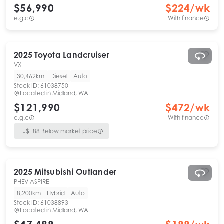
$56,990
$
224
/wk
e.g.c
With finance
2025
Toyota
Landcruiser
VX
30,462km
Diesel
Auto
Stock ID:
61038750
Located in
Midland, WA
$121,990
$
472
/wk
e.g.c
With finance
$
188
Below market price
2025
Mitsubishi
Outlander
PHEV ASPIRE
8,200km
Hybrid
Auto
Stock ID:
61038893
Located in
Midland, WA