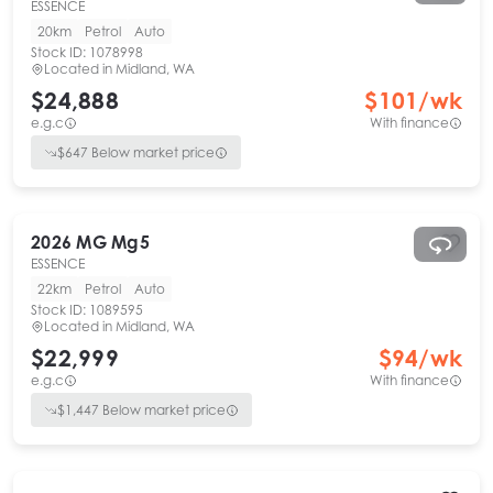
ESSENCE
20km
Petrol
Auto
Stock ID:
1078998
Located in
Midland, WA
$24,888
$
101
/wk
e.g.c
With finance
$
647
Below market price
2026
MG
Mg5
ESSENCE
22km
Petrol
Auto
Stock ID:
1089595
Located in
Midland, WA
$22,999
$
94
/wk
e.g.c
With finance
$
1,447
Below market price