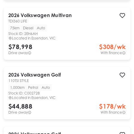
2026
Volkswagen
Multivan
TDI360 LIFE
75km
Diesel
Auto
Stock ID:
2EH6AH
Located in
Essendon, VIC
$78,998
$
308
/wk
Drive away
With finance
2026
Volkswagen
Golf
110TSI STYLE
1,000km
Petrol
Auto
Stock ID:
C002728
Located in
Essendon, VIC
$44,888
$
178
/wk
Drive away
With finance