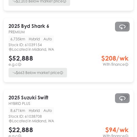
$
2,203
Below market price
2025
Byd
Shark 6
PREMIUM
6,735km
Hybrid
Auto
Stock ID:
61039154
Located in
Midland, WA
$52,888
$
208
/wk
e.g.c
With finance
$
663
Below market price
2025
Suzuki
Swift
HYBRID PLUS
8,671km
Hybrid
Auto
Stock ID:
61038708
Located in
Midland, WA
$22,888
$
94
/wk
e.g.c
With finance