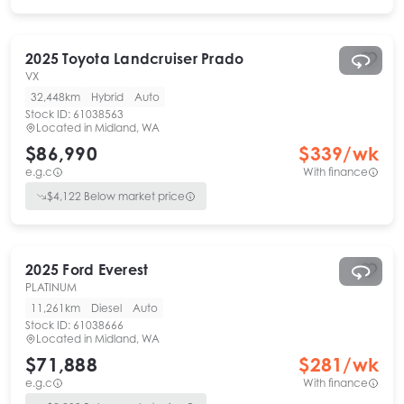
2025
Toyota
Landcruiser Prado
VX
32,448km
Hybrid
Auto
Stock ID:
61038563
Located in
Midland, WA
$86,990
$
339
/wk
e.g.c
With finance
$
4,122
Below market price
2025
Ford
Everest
PLATINUM
11,261km
Diesel
Auto
Stock ID:
61038666
Located in
Midland, WA
$71,888
$
281
/wk
e.g.c
With finance