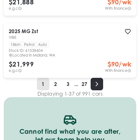
$21,888
$
90
/wk
e.g.c
With finance
2025
MG
Zst
VIBE
18km
Petrol
Auto
Stock ID:
61038404
Located in
Midland, WA
$21,999
$
90
/wk
e.g.c
With finance
1
2
3
...
27
Displaying
1
-
37
of
991
cars
Cannot find what you are after,
let our team help you