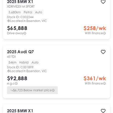
2025
BMW
X1
XDRIVE20I M SPORT
5,680km
Petrol
Auto
Stock ID:
C002244
Located in
Essendon, VIC
$65,888
$
258
/wk
Drive away
With finance
2025
Audi
Q7
45 TDI
54km
Hybrid
Auto
Stock ID:
C001899
Located in
Essendon, VIC
$92,888
$
361
/wk
e.g.c
With finance
$
6,723
Below market price
2025
BMW
X1