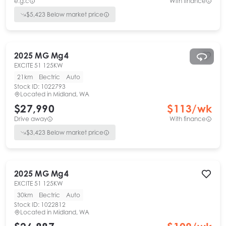
e.g.c
With finance
$
5,423
Below market price
2025
MG
Mg4
EXCITE 51 125KW
21km
Electric
Auto
Stock ID:
1022793
Located in
Midland, WA
$27,990
$
113
/wk
Drive away
With finance
$
3,423
Below market price
2025
MG
Mg4
EXCITE 51 125KW
30km
Electric
Auto
Stock ID:
1022812
Located in
Midland, WA