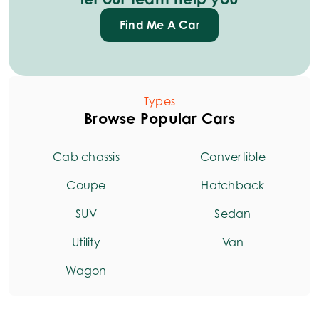
Find Me A Car
Types
Browse Popular Cars
Cab chassis
Convertible
Coupe
Hatchback
SUV
Sedan
Utility
Van
Wagon