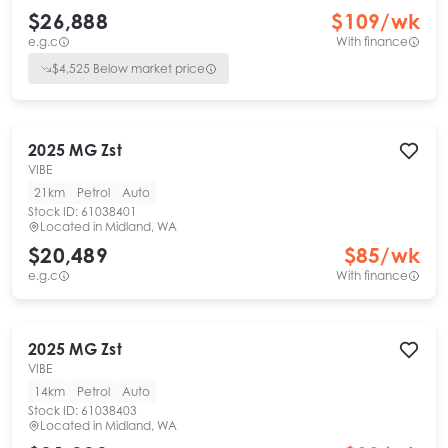
$26,888
$
109
/wk
e.g.c
With finance
$
4,525
Below market price
2025
MG
Zst
VIBE
21km
Petrol
Auto
Stock ID:
61038401
Located in
Midland, WA
$20,489
$
85
/wk
e.g.c
With finance
2025
MG
Zst
VIBE
14km
Petrol
Auto
Stock ID:
61038403
Located in
Midland, WA