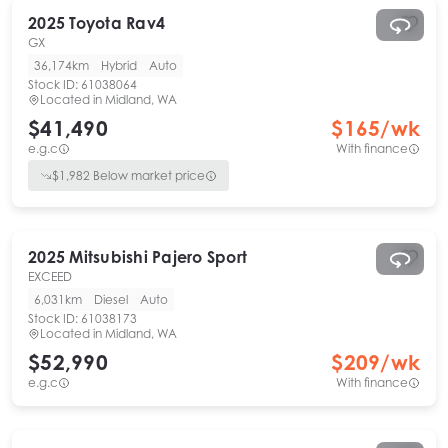
2025
Toyota
Rav4
GX
36,174km
Hybrid
Auto
Stock ID:
61038064
Located in
Midland, WA
$41,490
$
165
/wk
e.g.c
With finance
$
1,982
Below market price
2025
Mitsubishi
Pajero Sport
EXCEED
6,031km
Diesel
Auto
Stock ID:
61038173
Located in
Midland, WA
$52,990
$
209
/wk
e.g.c
With finance