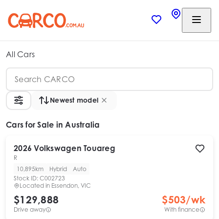
All Cars
Newest model
Cars
for Sale in Australia
2026
Volkswagen
Touareg
R
10,895km
Hybrid
Auto
Stock ID:
C002723
Located in
Essendon, VIC
$129,888
$
503
/wk
Drive away
With finance