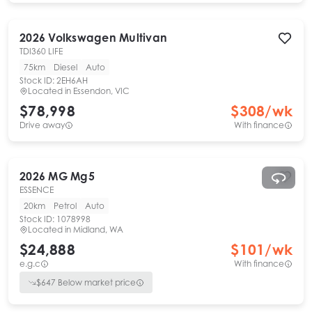
2026
Volkswagen
Multivan
TDI360 LIFE
75km
Diesel
Auto
Stock ID:
2EH6AH
Located in
Essendon, VIC
$78,998
$
308
/wk
Drive away
With finance
2026
MG
Mg5
ESSENCE
20km
Petrol
Auto
Stock ID:
1078998
Located in
Midland, WA
$24,888
$
101
/wk
e.g.c
With finance
$
647
Below market price