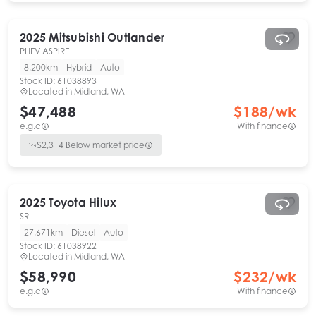
2025
Mitsubishi
Outlander
PHEV ASPIRE
8,200km
Hybrid
Auto
Stock ID:
61038893
Located in
Midland, WA
$47,488
$
188
/wk
e.g.c
With finance
$
2,314
Below market price
2025
Toyota
Hilux
SR
27,671km
Diesel
Auto
Stock ID:
61038922
Located in
Midland, WA
$58,990
$
232
/wk
e.g.c
With finance