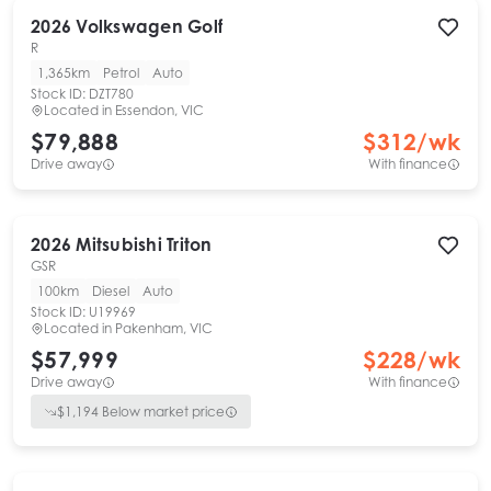
2026
Volkswagen
Golf
R
1,365km
Petrol
Auto
Stock ID:
DZT780
Located in
Essendon, VIC
$79,888
$
312
/wk
Drive away
With finance
2026
Mitsubishi
Triton
GSR
100km
Diesel
Auto
Stock ID:
U19969
Located in
Pakenham, VIC
$57,999
$
228
/wk
Drive away
With finance
$
1,194
Below market price