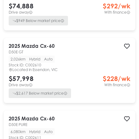
$74,888
$
292
/wk
Drive away
With finance
$
949
Below market price
2025
Mazda
Cx-60
D50E GT
2,026km
Hybrid
Auto
Stock ID:
C002610
Located in
Essendon, VIC
$57,998
$
228
/wk
Drive away
With finance
$
2,617
Below market price
2025
Mazda
Cx-60
D50E PURE
6,080km
Hybrid
Auto
Stock ID:
C002611