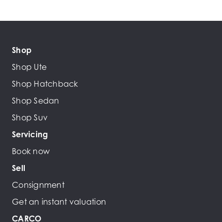
Shop
Shop Ute
Shop Hatchback
Shop Sedan
Shop Suv
Servicing
Book now
Sell
Consignment
Get an instant valuation
CARCO