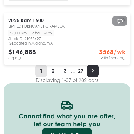
2025
Ram
1500
LIMITED HURRICANE HO RAMBOX
26,000km
Petrol
Auto
Stock ID:
61038697
Located in
Midland, WA
$146,888
$
568
/wk
e.g.c
With finance
1
2
3
...
27
Displaying
1
-
37
of
982
cars
Cannot find what you are after,
let our team help you