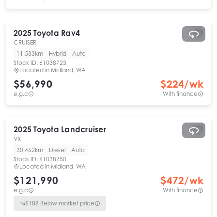
2025
Toyota
Rav4
CRUISER
11,533km
Hybrid
Auto
Stock ID:
61038723
Located in
Midland, WA
$56,990
$
224
/wk
e.g.c
With finance
2025
Toyota
Landcruiser
VX
30,462km
Diesel
Auto
Stock ID:
61038750
Located in
Midland, WA
$121,990
$
472
/wk
e.g.c
With finance
$
188
Below market price