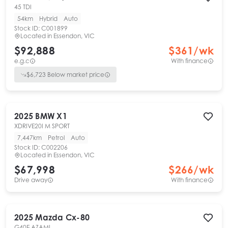
45 TDI
54km
Hybrid
Auto
Stock ID:
C001899
Located in
Essendon, VIC
$92,888
$
361
/wk
e.g.c
With finance
$
6,723
Below market price
2025
BMW
X1
XDRIVE20I M SPORT
7,447km
Petrol
Auto
Stock ID:
C002206
Located in
Essendon, VIC
$67,998
$
266
/wk
Drive away
With finance
2025
Mazda
Cx-80
G40E AZAMI