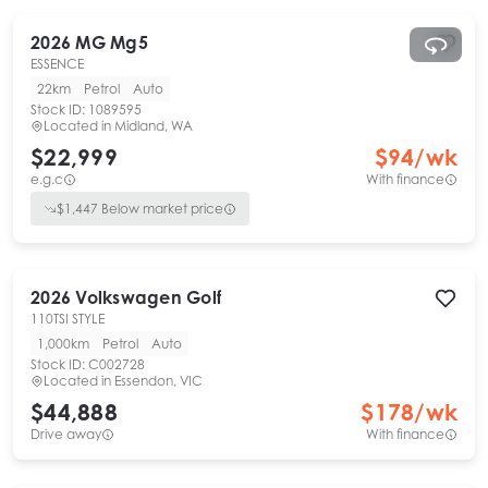
2026
MG
Mg5
ESSENCE
22km
Petrol
Auto
Stock ID:
1089595
Located in
Midland, WA
$22,999
$
94
/wk
e.g.c
With finance
$
1,447
Below market price
2026
Volkswagen
Golf
110TSI STYLE
1,000km
Petrol
Auto
Stock ID:
C002728
Located in
Essendon, VIC
$44,888
$
178
/wk
Drive away
With finance