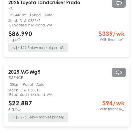
2025
Toyota
Landcruiser Prado
VX
32,448km
Hybrid
Auto
Stock ID:
61038563
Located in
Midland, WA
$86,990
$
339
/wk
e.g.c
With finance
$
4,122
Below market price
2025
MG
Mg5
ESSENCE
28km
Petrol
Auto
Stock ID:
61038815
Located in
Midland, WA
$22,887
$
94
/wk
e.g.c
With finance
$
2,276
Below market price