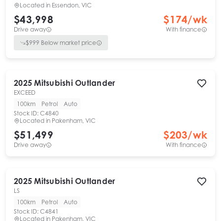
Located in
Essendon, VIC
$43,998
$
174
/wk
Drive away
With finance
$
999
Below market price
2025
Mitsubishi
Outlander
EXCEED
100km
Petrol
Auto
Stock ID:
C4840
Located in
Pakenham, VIC
$51,499
$
203
/wk
Drive away
With finance
2025
Mitsubishi
Outlander
LS
100km
Petrol
Auto
Stock ID:
C4841
Located in
Pakenham, VIC