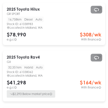
2025
Toyota
Hilux
GR SPORT
16,758km
Diesel
Auto
Stock ID:
61038983
Located in
Midland, WA
$78,990
$
308
/wk
e.g.c
With finance
2025
Toyota
Rav4
GX
32,351km
Hybrid
Auto
Stock ID:
61038062
Located in
Midland, WA
$41,298
$
164
/wk
e.g.c
With finance
$
2,293
Below market price