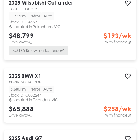
2025
Mitsubishi
Outlander
EXCEED TOURER
9,277km
Petrol
Auto
Stock ID:
C4567
Located in
Pakenham, VIC
$48,799
$
193
/wk
Drive away
With finance
$
185
Below market price
2025
BMW
X1
XDRIVE20I M SPORT
5,680km
Petrol
Auto
Stock ID:
C002244
Located in
Essendon, VIC
$65,888
$
258
/wk
Drive away
With finance
2025
Audi
Q7