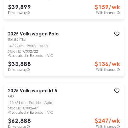
$39,899
$
159
/wk
Drive away
With finance
2025
Volkswagen
Polo
85TSI STYLE
4,872km
Petrol
Auto
Stock ID:
C002722
Located in
Essendon, VIC
$33,888
$
136
/wk
Drive away
With finance
2025
Volkswagen
Id.5
GTX
10,431km
Electric
Auto
Stock ID:
C002647
Located in
Essendon, VIC
$62,888
$
247
/wk
Drive away
With finance