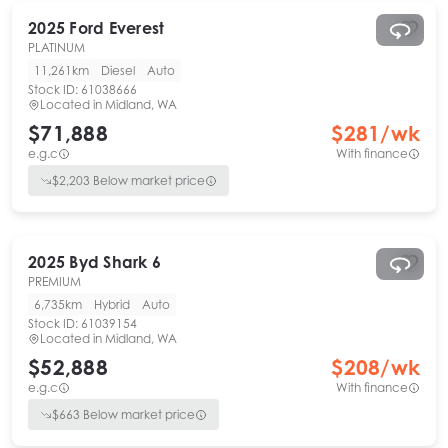
2025
Ford
Everest
PLATINUM
11,261km
Diesel
Auto
Stock ID:
61038666
Located in
Midland, WA
$71,888
$
281
/wk
e.g.c
With finance
$
2,203
Below market price
2025
Byd
Shark 6
PREMIUM
6,735km
Hybrid
Auto
Stock ID:
61039154
Located in
Midland, WA
$52,888
$
208
/wk
e.g.c
With finance
$
663
Below market price