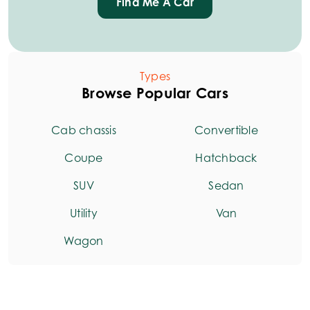
Find Me A Car
Types
Browse Popular Cars
Cab chassis
Convertible
Coupe
Hatchback
SUV
Sedan
Utility
Van
Wagon