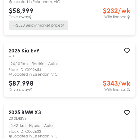
Located in
Pakenham, VIC
$58,999
$
232
/wk
Drive away
With finance
$
520
Below market price
2025
Kia
Ev9
AIR
24,102km
Electric
Auto
Stock ID:
C002654
Located in
Essendon, VIC
$87,998
$
343
/wk
Drive away
With finance
2025
BMW
X3
20 XDRIVE
5,421km
Hybrid
Auto
Stock ID:
C002603
Located in
Essendon, VIC