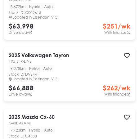
3,672km
Hybrid
Auto
Stock ID:
C002615
Located in
Essendon, VIC
$63,998
$
251
/wk
Drive away
With finance
2025
Volkswagen
Tayron
195TSI R-LINE
9,078km
Petrol
Auto
Stock ID:
DVB441
Located in
Essendon, VIC
$66,888
$
262
/wk
Drive away
With finance
2025
Mazda
Cx-60
G40E AZAMI
7,723km
Hybrid
Auto
Stock ID:
C4588