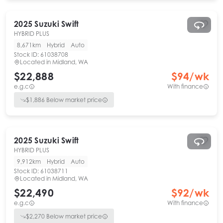
2025
Suzuki
Swift
HYBRID PLUS
8,671km
Hybrid
Auto
Stock ID:
61038708
Located in
Midland, WA
$22,888
$
94
/wk
e.g.c
With finance
$
1,886
Below market price
2025
Suzuki
Swift
HYBRID PLUS
9,912km
Hybrid
Auto
Stock ID:
61038711
Located in
Midland, WA
$22,490
$
92
/wk
e.g.c
With finance
$
2,270
Below market price