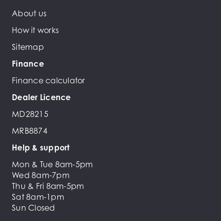
About us
How it works
Sitemap
Finance
Finance calculator
Dealer Licence
MD28215
MRB8874
Help & support
Mon & Tue 8am-5pm
Wed 8am-7pm
Thu & Fri 8am-5pm
Sat 8am-1pm
Sun Closed