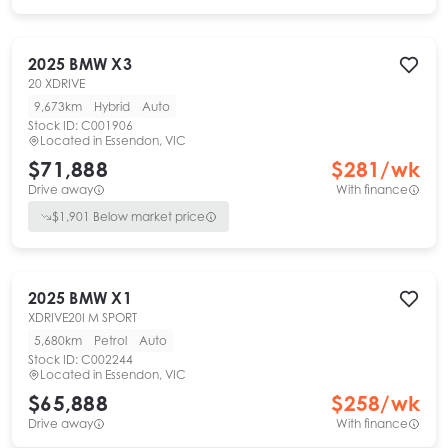
2025
BMW
X3
20 XDRIVE
9,673km
Hybrid
Auto
Stock ID:
C001906
Located in
Essendon, VIC
$71,888
$
281
/wk
Drive away
With finance
$
1,901
Below market price
2025
BMW
X1
XDRIVE20I M SPORT
5,680km
Petrol
Auto
Stock ID:
C002244
Located in
Essendon, VIC
$65,888
$
258
/wk
Drive away
With finance