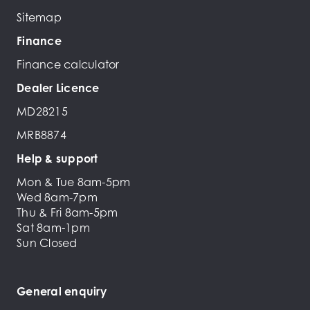
Sitemap
Finance
Finance calculator
Dealer Licence
MD28215
MRB8874
Help & support
Mon & Tue 8am-5pm
Wed 8am-7pm
Thu & Fri 8am-5pm
Sat 8am-1pm
Sun Closed
General enquiry