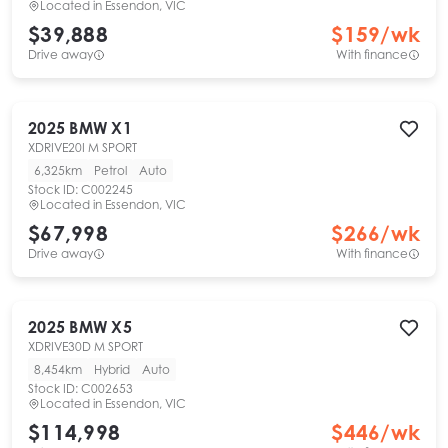
Located in
Essendon, VIC
$39,888
$
159
/wk
Drive away
With finance
2025
BMW
X1
XDRIVE20I M SPORT
6,325km
Petrol
Auto
Stock ID:
C002245
Located in
Essendon, VIC
$67,998
$
266
/wk
Drive away
With finance
2025
BMW
X5
XDRIVE30D M SPORT
8,454km
Hybrid
Auto
Stock ID:
C002653
Located in
Essendon, VIC
$114,998
$
446
/wk