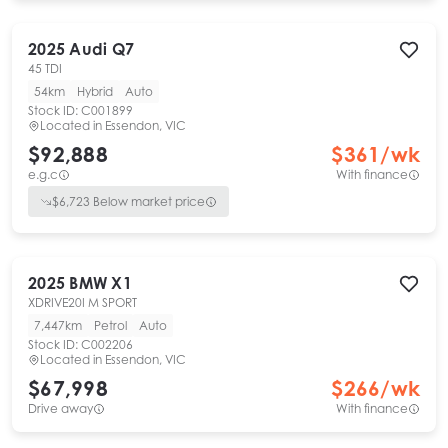
2025
Audi
Q7
45 TDI
54km
Hybrid
Auto
Stock ID:
C001899
Located in
Essendon, VIC
$92,888
$
361
/wk
e.g.c
With finance
$
6,723
Below market price
2025
BMW
X1
XDRIVE20I M SPORT
7,447km
Petrol
Auto
Stock ID:
C002206
Located in
Essendon, VIC
$67,998
$
266
/wk
Drive away
With finance