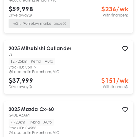
Located in
Essendon, VIC
$59,998
$
236
/wk
Drive away
With finance
$
1,190
Below market price
2025
Mitsubishi
Outlander
LS
12,725km
Petrol
Auto
Stock ID:
C5019
Located in
Pakenham, VIC
$37,999
$
151
/wk
Drive away
With finance
2025
Mazda
Cx-60
G40E AZAMI
7,723km
Hybrid
Auto
Stock ID:
C4588
Located in
Pakenham, VIC