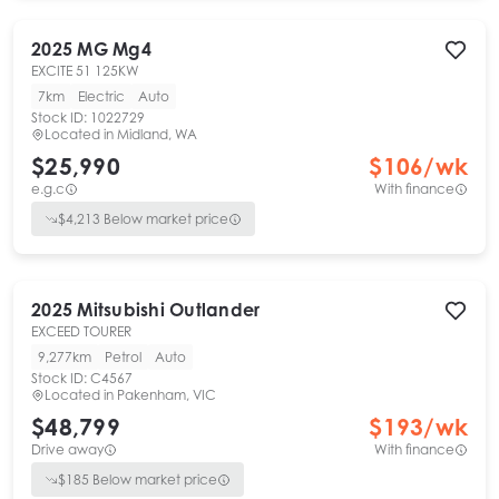
2025
MG
Mg4
EXCITE 51 125KW
7km
Electric
Auto
Stock ID:
1022729
Located in
Midland, WA
$25,990
$
106
/wk
e.g.c
With finance
$
4,213
Below market price
2025
Mitsubishi
Outlander
EXCEED TOURER
9,277km
Petrol
Auto
Stock ID:
C4567
Located in
Pakenham, VIC
$48,799
$
193
/wk
Drive away
With finance
$
185
Below market price