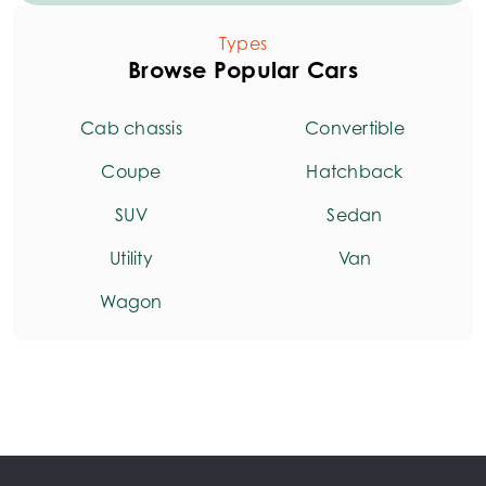
Types
Browse Popular Cars
Cab chassis
Convertible
Coupe
Hatchback
SUV
Sedan
Utility
Van
Wagon