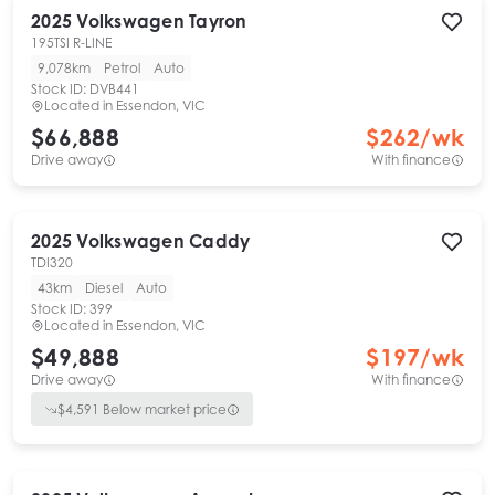
2025
Volkswagen
Tayron
195TSI R-LINE
9,078km
Petrol
Auto
Stock ID:
DVB441
Located in
Essendon, VIC
$66,888
$
262
/wk
Drive away
With finance
2025
Volkswagen
Caddy
TDI320
43km
Diesel
Auto
Stock ID:
399
Located in
Essendon, VIC
$49,888
$
197
/wk
Drive away
With finance
$
4,591
Below market price