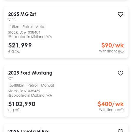
2025
MG
Zst
VIBE
18km
Petrol
Auto
Stock ID:
61038404
Located in
Midland, WA
$21,999
$
90
/wk
e.g.c
With finance
2025
Ford
Mustang
GT
5,488km
Petrol
Manual
Stock ID:
61038439
Located in
Midland, WA
$102,990
$
400
/wk
e.g.c
With finance
2025
Toyota
Hilux