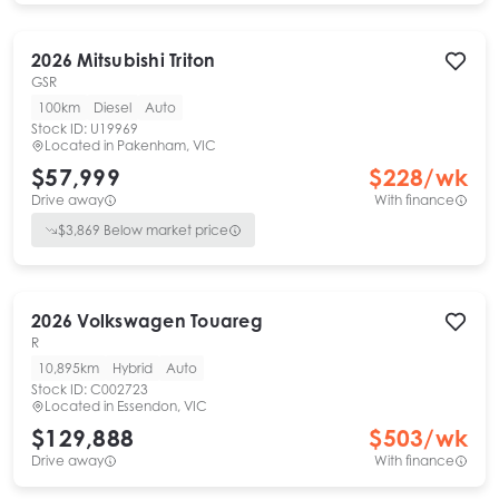
2026
Mitsubishi
Triton
GSR
100km
Diesel
Auto
Stock ID:
U19969
Located in
Pakenham, VIC
$57,999
$
228
/wk
Drive away
With finance
$
3,869
Below market price
2026
Volkswagen
Touareg
R
10,895km
Hybrid
Auto
Stock ID:
C002723
Located in
Essendon, VIC
$129,888
$
503
/wk
Drive away
With finance