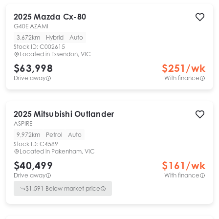
2025
Mazda
Cx-80
G40E AZAMI
3,672km
Hybrid
Auto
Stock ID:
C002615
Located in
Essendon, VIC
$63,998
$
251
/wk
Drive away
With finance
2025
Mitsubishi
Outlander
ASPIRE
9,972km
Petrol
Auto
Stock ID:
C4589
Located in
Pakenham, VIC
$40,499
$
161
/wk
Drive away
With finance
$
1,591
Below market price