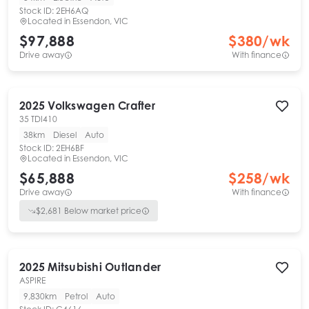
Stock ID:
2EH6AQ
Located in
Essendon, VIC
$97,888
$
380
/wk
Drive away
With finance
2025
Volkswagen
Crafter
35 TDI410
38km
Diesel
Auto
Stock ID:
2EH6BF
Located in
Essendon, VIC
$65,888
$
258
/wk
Drive away
With finance
$
2,681
Below market price
2025
Mitsubishi
Outlander
ASPIRE
9,830km
Petrol
Auto