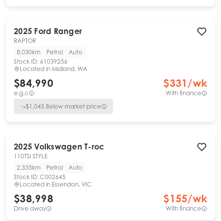
2025
Ford
Ranger
RAPTOR
8,030km
Petrol
Auto
Stock ID:
61039256
Located in
Midland, WA
$84,990
$
331
/wk
e.g.c
With finance
$
1,045
Below market price
2025
Volkswagen
T-roc
110TSI STYLE
2,335km
Petrol
Auto
Stock ID:
C002645
Located in
Essendon, VIC
$38,998
$
155
/wk
Drive away
With finance