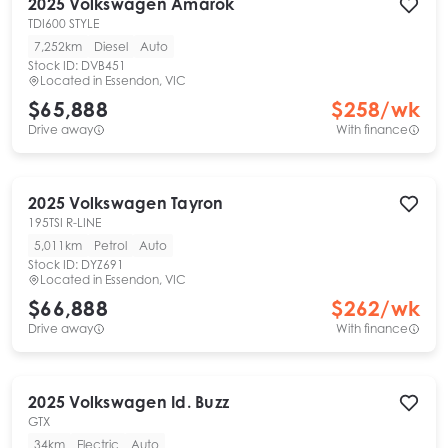
2025
Volkswagen
Amarok
TDI600 STYLE
7,252km
Diesel
Auto
Stock ID:
DVB451
Located in
Essendon, VIC
$65,888
$
258
/wk
Drive away
With finance
2025
Volkswagen
Tayron
195TSI R-LINE
5,011km
Petrol
Auto
Stock ID:
DYZ691
Located in
Essendon, VIC
$66,888
$
262
/wk
Drive away
With finance
2025
Volkswagen
Id. Buzz
GTX
34km
Electric
Auto