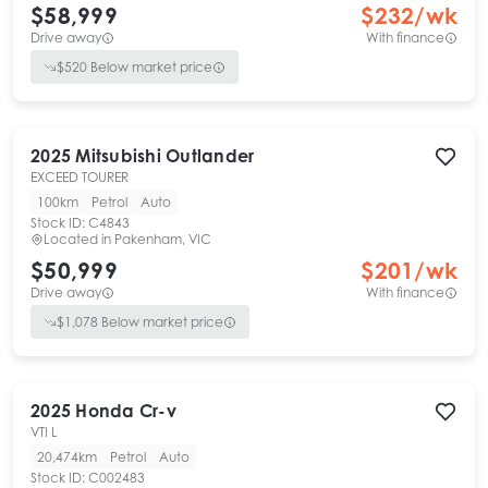
$58,999
$
232
/wk
Drive away
With finance
$
520
Below market price
2025
Mitsubishi
Outlander
EXCEED TOURER
100km
Petrol
Auto
Stock ID:
C4843
Located in
Pakenham, VIC
$50,999
$
201
/wk
Drive away
With finance
$
1,078
Below market price
2025
Honda
Cr-v
VTI L
20,474km
Petrol
Auto
Stock ID:
C002483