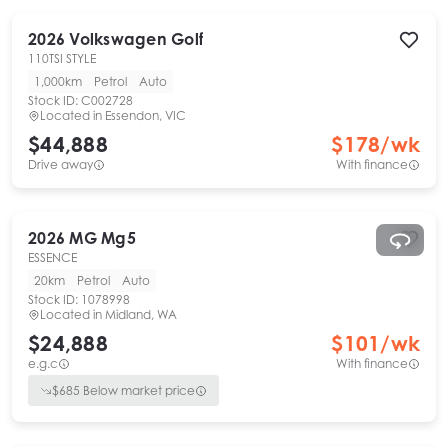
2026
Volkswagen
Golf
110TSI STYLE
1,000km
Petrol
Auto
Stock ID:
C002728
Located in
Essendon, VIC
$44,888
$
178
/wk
Drive away
With finance
2026
MG
Mg5
ESSENCE
20km
Petrol
Auto
Stock ID:
1078998
Located in
Midland, WA
$24,888
$
101
/wk
e.g.c
With finance
$
685
Below market price