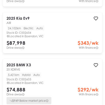
Drive away
With finance
2025
Kia
Ev9
AIR
24,102km
Electric
Auto
Stock ID:
C002654
Located in
Essendon, VIC
$87,998
$
343
/wk
Drive away
With finance
2025
BMW
X3
20 XDRIVE
5,421km
Hybrid
Auto
Stock ID:
C002603
Located in
Essendon, VIC
$74,888
$
292
/wk
Drive away
With finance
$
949
Below market price