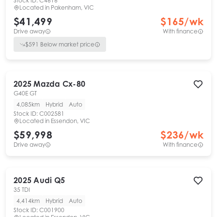
Stock ID:
C4616
Located in
Pakenham, VIC
$41,499
$
165
/wk
Drive away
With finance
$
591
Below market price
2025
Mazda
Cx-80
G40E GT
4,085km
Hybrid
Auto
Stock ID:
C002581
Located in
Essendon, VIC
$59,998
$
236
/wk
Drive away
With finance
2025
Audi
Q5
35 TDI
4,414km
Hybrid
Auto
Stock ID:
C001900