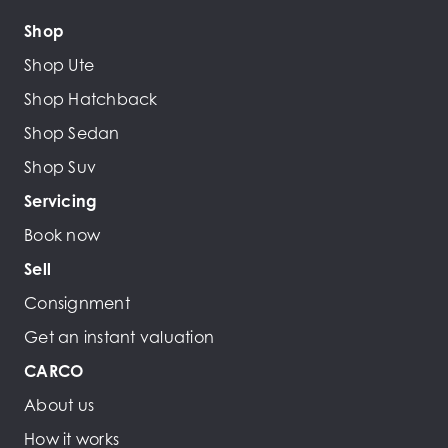
Shop
Shop Ute
Shop Hatchback
Shop Sedan
Shop Suv
Servicing
Book now
Sell
Consignment
Get an instant valuation
CARCO
About us
How it works