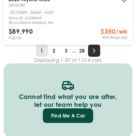
GR SPORT
22,763km
Diesel
Auto
Stock ID:
61038949
Located in
Midland, WA
$89,990
$
350
/wk
e.g.c
With finance
1
2
3
...
28
Displaying
1
-
37
of
1,014
cars
Cannot find what you are after,
let our team help you
Find Me A Car