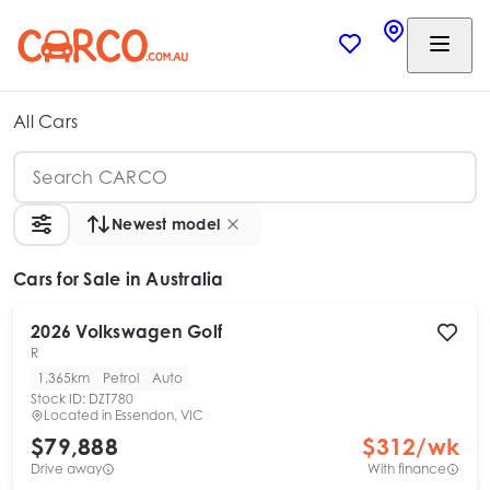
All Cars
Newest model
Cars
for Sale in Australia
2026
Volkswagen
Golf
R
1,365km
Petrol
Auto
Stock ID:
DZT780
Located in
Essendon, VIC
$79,888
$
312
/wk
Drive away
With finance