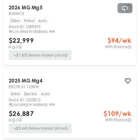
2026
MG
Mg5
ESSENCE
22km
Petrol
Auto
Stock ID:
1089595
Located in
Midland, WA
$22,999
$
94
/wk
e.g.c
With finance
$
1,835
Below market price
2025
MG
Mg4
EXCITE 51 125KW
30km
Electric
Auto
Stock ID:
1022812
Located in
Midland, WA
$26,887
$
109
/wk
e.g.c
With finance
$
5,443
Below market price