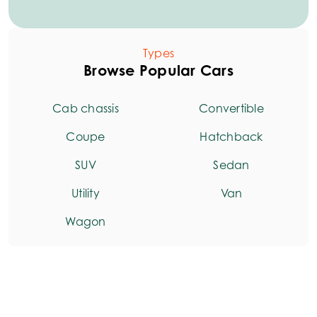
Types
Browse Popular Cars
Cab chassis
Convertible
Coupe
Hatchback
SUV
Sedan
Utility
Van
Wagon