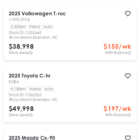
2025
Volkswagen
T-roc
110TSI STYLE
2,335km
Petrol
Auto
Stock ID:
C002645
Located in
Essendon, VIC
$38,998
$
155
/wk
Drive away
With finance
2025
Toyota
C-hr
KOBA
9,138km
Hybrid
Auto
Stock ID:
C002362
Located in
Essendon, VIC
$49,998
$
197
/wk
Drive away
With finance
2025
Mazda
Cx-90