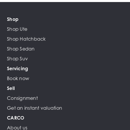
Shop
Shop Ute
Shop Hatchback
Shop Sedan
Shop Suv
Servicing
Book now
Sell
Consignment
Get an instant valuation
CARCO
About us