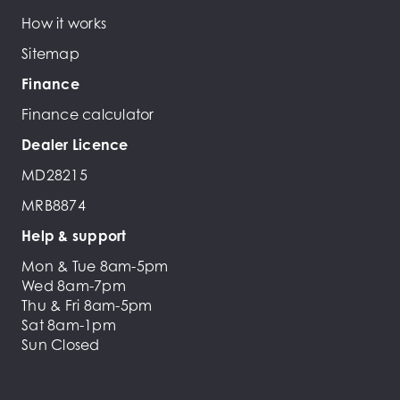
How it works
Sitemap
Finance
Finance calculator
Dealer Licence
MD28215
MRB8874
Help & support
Mon & Tue 8am-5pm
Wed 8am-7pm
Thu & Fri 8am-5pm
Sat 8am-1pm
Sun Closed