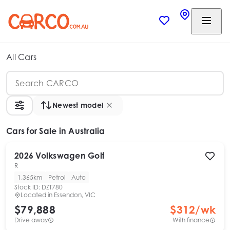
All Cars
Newest model
Cars
for Sale in Australia
2026
Volkswagen
Golf
R
1,365km
Petrol
Auto
Stock ID:
DZT780
Located in
Essendon, VIC
$79,888
$
312
/wk
Drive away
With finance