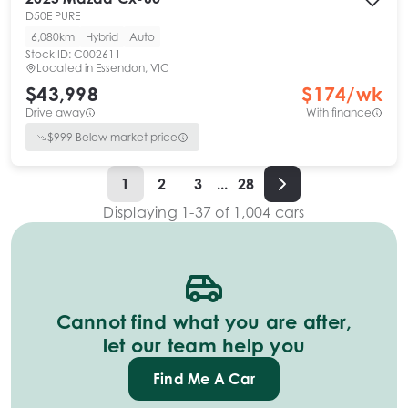
D50E PURE
6,080km
Hybrid
Auto
Stock ID:
C002611
Located in
Essendon, VIC
$43,998
$
174
/wk
Drive away
With finance
$
999
Below market price
1
2
3
...
28
Displaying
1
-
37
of
1,004
cars
Cannot find what you are after,
let our team help you
Find Me A Car