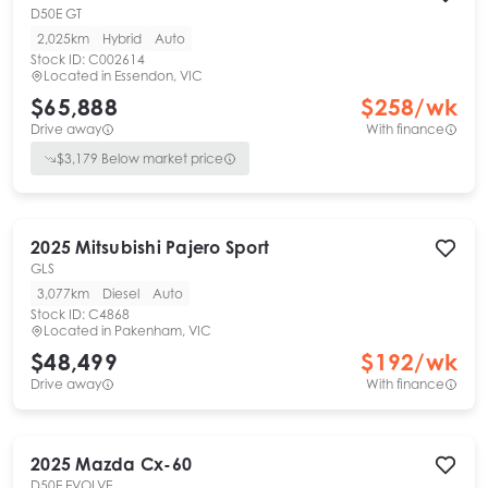
D50E GT
2,025km
Hybrid
Auto
Stock ID:
C002614
Located in
Essendon, VIC
$65,888
$
258
/wk
Drive away
With finance
$
3,179
Below market price
2025
Mitsubishi
Pajero Sport
GLS
3,077km
Diesel
Auto
Stock ID:
C4868
Located in
Pakenham, VIC
$48,499
$
192
/wk
Drive away
With finance
2025
Mazda
Cx-60
D50E EVOLVE