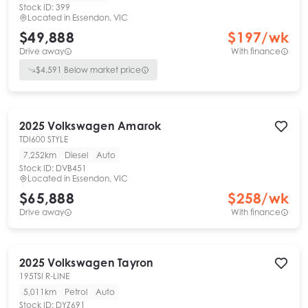
Stock ID:
399
Located in
Essendon, VIC
$49,888
$
197
/wk
Drive away
With finance
$
4,591
Below market price
2025
Volkswagen
Amarok
TDI600 STYLE
7,252km
Diesel
Auto
Stock ID:
DVB451
Located in
Essendon, VIC
$65,888
$
258
/wk
Drive away
With finance
2025
Volkswagen
Tayron
195TSI R-LINE
5,011km
Petrol
Auto
Stock ID:
DYZ691