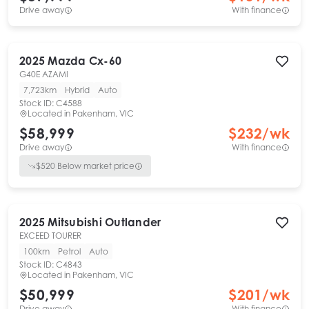
Drive away
With finance
2025
Mazda
Cx-60
G40E AZAMI
7,723km
Hybrid
Auto
Stock ID:
C4588
Located in
Pakenham, VIC
$58,999
$
232
/wk
Drive away
With finance
$
520
Below market price
2025
Mitsubishi
Outlander
EXCEED TOURER
100km
Petrol
Auto
Stock ID:
C4843
Located in
Pakenham, VIC
$50,999
$
201
/wk
Drive away
With finance