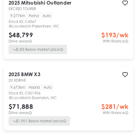
2025
Mitsubishi
Outlander
EXCEED TOURER
9,277km
Petrol
Auto
Stock ID:
C4567
Located in
Pakenham, VIC
$48,799
$
193
/wk
Drive away
With finance
$
185
Below market price
2025
BMW
X3
20 XDRIVE
9,673km
Hybrid
Auto
Stock ID:
C001906
Located in
Essendon, VIC
$71,888
$
281
/wk
Drive away
With finance
$
1,901
Below market price