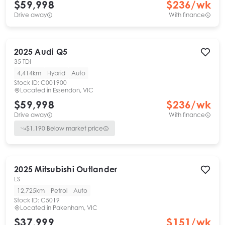
$59,998
$
236
/wk
Drive away
With finance
2025
Audi
Q5
35 TDI
4,414km
Hybrid
Auto
Stock ID:
C001900
Located in
Essendon, VIC
$59,998
$
236
/wk
Drive away
With finance
$
1,190
Below market price
2025
Mitsubishi
Outlander
LS
12,725km
Petrol
Auto
Stock ID:
C5019
Located in
Pakenham, VIC
$37,999
$
151
/wk