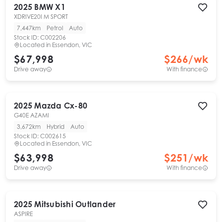
2025
BMW
X1
XDRIVE20I M SPORT
7,447km
Petrol
Auto
Stock ID:
C002206
Located in
Essendon, VIC
$67,998
$
266
/wk
Drive away
With finance
2025
Mazda
Cx-80
G40E AZAMI
3,672km
Hybrid
Auto
Stock ID:
C002615
Located in
Essendon, VIC
$63,998
$
251
/wk
Drive away
With finance
2025
Mitsubishi
Outlander
ASPIRE