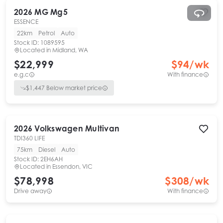
2026
MG
Mg5
ESSENCE
22km
Petrol
Auto
Stock ID:
1089595
Located in
Midland, WA
$22,999
$
94
/wk
e.g.c
With finance
$
1,447
Below market price
2026
Volkswagen
Multivan
TDI360 LIFE
75km
Diesel
Auto
Stock ID:
2EH6AH
Located in
Essendon, VIC
$78,998
$
308
/wk
Drive away
With finance