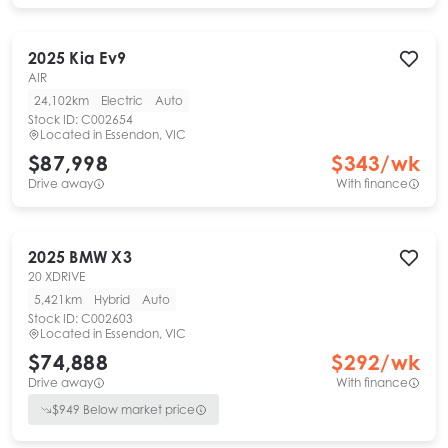
2025
Kia
Ev9
AIR
24,102km
Electric
Auto
Stock ID:
C002654
Located in
Essendon, VIC
$87,998
$
343
/wk
Drive away
With finance
2025
BMW
X3
20 XDRIVE
5,421km
Hybrid
Auto
Stock ID:
C002603
Located in
Essendon, VIC
$74,888
$
292
/wk
Drive away
With finance
$
949
Below market price