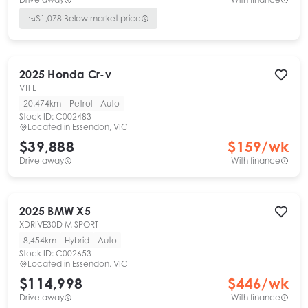
$
1,078
Below market price
2025
Honda
Cr-v
VTI L
20,474km
Petrol
Auto
Stock ID:
C002483
Located in
Essendon, VIC
$39,888
$
159
/wk
Drive away
With finance
2025
BMW
X5
XDRIVE30D M SPORT
8,454km
Hybrid
Auto
Stock ID:
C002653
Located in
Essendon, VIC
$114,998
$
446
/wk
Drive away
With finance