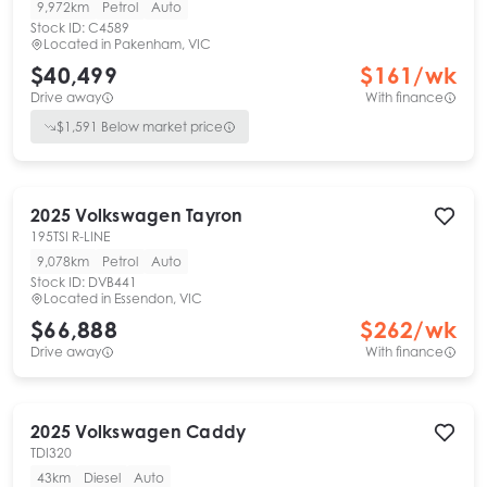
9,972km
Petrol
Auto
Stock ID:
C4589
Located in
Pakenham, VIC
$40,499
$
161
/wk
Drive away
With finance
$
1,591
Below market price
2025
Volkswagen
Tayron
195TSI R-LINE
9,078km
Petrol
Auto
Stock ID:
DVB441
Located in
Essendon, VIC
$66,888
$
262
/wk
Drive away
With finance
2025
Volkswagen
Caddy
TDI320
43km
Diesel
Auto