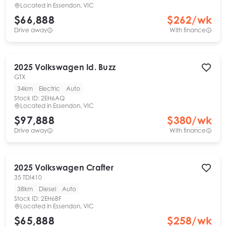
Located in
Essendon, VIC
$66,888
$
262
/wk
Drive away
With finance
2025
Volkswagen
Id. Buzz
GTX
34km
Electric
Auto
Stock ID:
2EH6AQ
Located in
Essendon, VIC
$97,888
$
380
/wk
Drive away
With finance
2025
Volkswagen
Crafter
35 TDI410
38km
Diesel
Auto
Stock ID:
2EH6BF
Located in
Essendon, VIC
$65,888
$
258
/wk