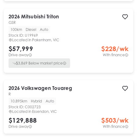
2026
Mitsubishi
Triton
GSR
100km
Diesel
Auto
Stock ID:
U19969
Located in
Pakenham, VIC
$57,999
$
228
/wk
Drive away
With finance
$
3,869
Below market price
2026
Volkswagen
Touareg
R
10,895km
Hybrid
Auto
Stock ID:
C002723
Located in
Essendon, VIC
$129,888
$
503
/wk
Drive away
With finance