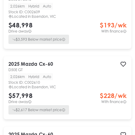
2,026km
Hybrid
Auto
Stock ID:
C002609
Located in
Essendon, VIC
$48,998
$
193
/wk
Drive away
With finance
$
3,593
Below market price
2025
Mazda
Cx-60
D50E GT
2,026km
Hybrid
Auto
Stock ID:
C002610
Located in
Essendon, VIC
$57,998
$
228
/wk
Drive away
With finance
$
2,617
Below market price
2025
Mazda
Cx-60