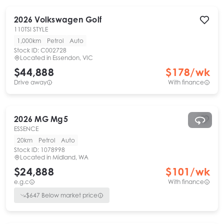
2026
Volkswagen
Golf
110TSI STYLE
1,000km
Petrol
Auto
Stock ID:
C002728
Located in
Essendon, VIC
$44,888
$
178
/wk
Drive away
With finance
2026
MG
Mg5
ESSENCE
20km
Petrol
Auto
Stock ID:
1078998
Located in
Midland, WA
$24,888
$
101
/wk
e.g.c
With finance
$
647
Below market price