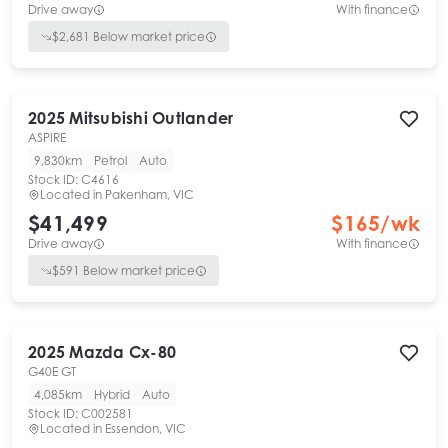
Drive away
With finance
$
2,681
Below market price
2025
Mitsubishi
Outlander
ASPIRE
9,830km
Petrol
Auto
Stock ID:
C4616
Located in
Pakenham, VIC
$41,499
$
165
/wk
Drive away
With finance
$
591
Below market price
2025
Mazda
Cx-80
G40E GT
4,085km
Hybrid
Auto
Stock ID:
C002581
Located in
Essendon, VIC