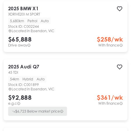
2025
BMW
X1
XDRIVE20I M SPORT
5,680km
Petrol
Auto
Stock ID:
C002244
Located in
Essendon, VIC
$65,888
$
258
/wk
Drive away
With finance
2025
Audi
Q7
45 TDI
54km
Hybrid
Auto
Stock ID:
C001899
Located in
Essendon, VIC
$92,888
$
361
/wk
e.g.c
With finance
$
6,723
Below market price