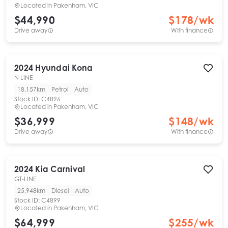
Located in
Pakenham, VIC
$44,990
$
178
/wk
Drive away
With finance
2024
Hyundai
Kona
N LINE
18,157km
Petrol
Auto
Stock ID:
C4896
Located in
Pakenham, VIC
$36,999
$
148
/wk
Drive away
With finance
2024
Kia
Carnival
GT-LINE
25,948km
Diesel
Auto
Stock ID:
C4899
Located in
Pakenham, VIC
$64,999
$
255
/wk