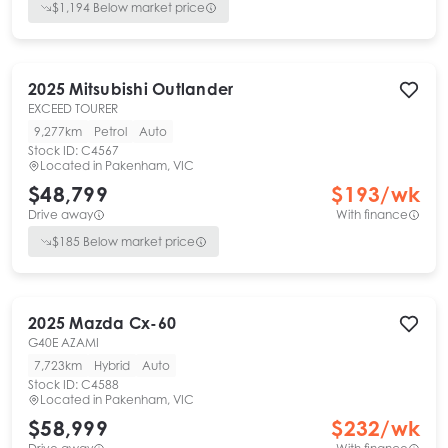
$
1,194
Below market price
2025
Mitsubishi
Outlander
EXCEED TOURER
9,277km
Petrol
Auto
Stock ID:
C4567
Located in
Pakenham, VIC
$48,799
$
193
/wk
Drive away
With finance
$
185
Below market price
2025
Mazda
Cx-60
G40E AZAMI
7,723km
Hybrid
Auto
Stock ID:
C4588
Located in
Pakenham, VIC
$58,999
$
232
/wk