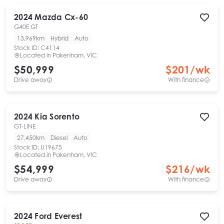
2024
Mazda
Cx-60
G40E GT
13,969km
Hybrid
Auto
Stock ID:
C4114
Located in
Pakenham, VIC
$50,999
$
201
/wk
Drive away
With finance
2024
Kia
Sorento
GT-LINE
27,450km
Diesel
Auto
Stock ID:
U19675
Located in
Pakenham, VIC
$54,999
$
216
/wk
Drive away
With finance
2024
Ford
Everest