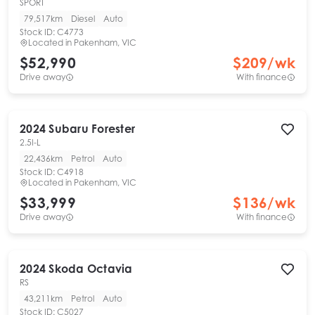
SPORT
79,517km
Diesel
Auto
Stock ID:
C4773
Located in
Pakenham, VIC
$52,990
$
209
/wk
Drive away
With finance
2024
Subaru
Forester
2.5I-L
22,436km
Petrol
Auto
Stock ID:
C4918
Located in
Pakenham, VIC
$33,999
$
136
/wk
Drive away
With finance
2024
Skoda
Octavia
RS
43,211km
Petrol
Auto
Stock ID:
C5027