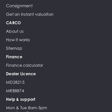
Consignment
Get an instant valuation
CARCO
About us
How it works
Sitemap
Finance
Finance calculator
Dealer Licence
MD28215
MRB8874
Help & support
Mon & Tue 8am-5pm