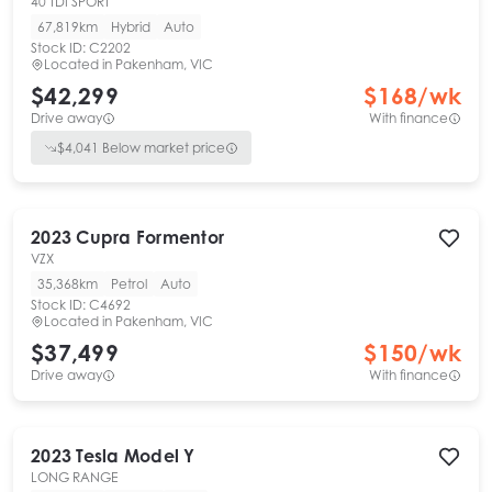
40 TDI SPORT
67,819km
Hybrid
Auto
Stock ID:
C2202
Located in
Pakenham, VIC
$42,299
$
168
/wk
Drive away
With finance
$
4,041
Below market price
2023
Cupra
Formentor
VZX
35,368km
Petrol
Auto
Stock ID:
C4692
Located in
Pakenham, VIC
$37,499
$
150
/wk
Drive away
With finance
2023
Tesla
Model Y
LONG RANGE