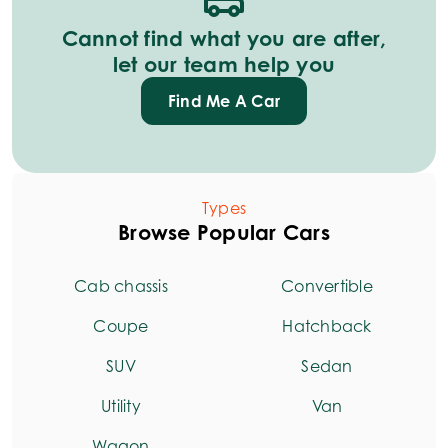
Cannot find what you are after,
let our team help you
Find Me A Car
Types
Browse Popular Cars
Cab chassis
Convertible
Coupe
Hatchback
SUV
Sedan
Utility
Van
Wagon