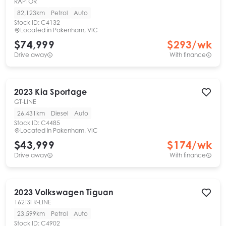
RAPTOR
82,123km
Petrol
Auto
Stock ID:
C4132
Located in
Pakenham, VIC
$74,999
$
293
/wk
Drive away
With finance
2023
Kia
Sportage
GT-LINE
26,431km
Diesel
Auto
Stock ID:
C4485
Located in
Pakenham, VIC
$43,999
$
174
/wk
Drive away
With finance
2023
Volkswagen
Tiguan
162TSI R-LINE
23,599km
Petrol
Auto
Stock ID:
C4902