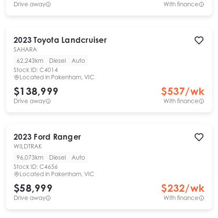
Drive away
With finance
2023
Toyota
Landcruiser
SAHARA
62,243km
Diesel
Auto
Stock ID:
C4014
Located in
Pakenham, VIC
$138,999
$
537
/wk
Drive away
With finance
2023
Ford
Ranger
WILDTRAK
96,073km
Diesel
Auto
Stock ID:
C4656
Located in
Pakenham, VIC
$58,999
$
232
/wk
Drive away
With finance