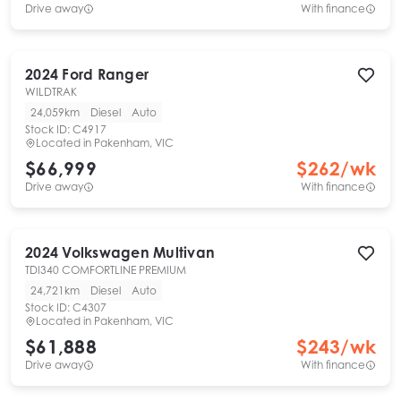
Drive away
With finance
2024
Ford
Ranger
WILDTRAK
24,059km
Diesel
Auto
Stock ID:
C4917
Located in
Pakenham, VIC
$66,999
$
262
/wk
Drive away
With finance
2024
Volkswagen
Multivan
TDI340 COMFORTLINE PREMIUM
24,721km
Diesel
Auto
Stock ID:
C4307
Located in
Pakenham, VIC
$61,888
$
243
/wk
Drive away
With finance