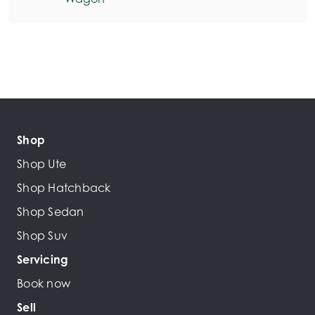
Shop
Shop Ute
Shop Hatchback
Shop Sedan
Shop Suv
Servicing
Book now
Sell