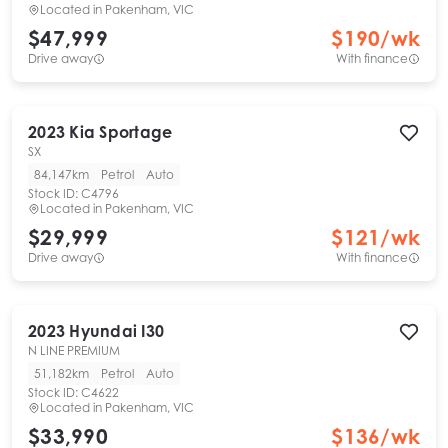
Located in
Pakenham, VIC
$47,999
$
190
/wk
Drive away
With finance
2023
Kia
Sportage
SX
84,147km
Petrol
Auto
Stock ID:
C4796
Located in
Pakenham, VIC
$29,999
$
121
/wk
Drive away
With finance
2023
Hyundai
I30
N LINE PREMIUM
51,182km
Petrol
Auto
Stock ID:
C4622
Located in
Pakenham, VIC
$33,990
$
136
/wk