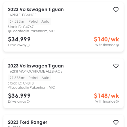
2023
Volkswagen
Tiguan
162TSI ELEGANCE
54,535km
Petrol
Auto
Stock ID:
C4767
Located in
Pakenham, VIC
$34,999
$
140
/wk
Drive away
With finance
2023
Volkswagen
Tiguan
162TSI MONOCHROME ALLSPACE
97,373km
Petrol
Auto
Stock ID:
C4818
Located in
Pakenham, VIC
$36,999
$
148
/wk
Drive away
With finance
2023
Ford
Ranger