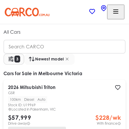
All Cars
3
Newest model
Cars
for Sale in Melbourne Victoria
2026
Mitsubishi
Triton
GSR
100km
Diesel
Auto
Stock ID:
U19969
Located in
Pakenham, VIC
$57,999
$
228
/wk
Drive away
With finance