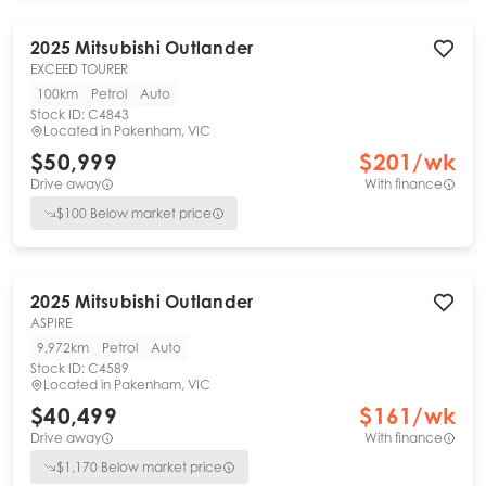
2025
Mitsubishi
Outlander
EXCEED TOURER
100km
Petrol
Auto
Stock ID:
C4843
Located in
Pakenham, VIC
$50,999
$
201
/wk
Drive away
With finance
$
100
Below market price
2025
Mitsubishi
Outlander
ASPIRE
9,972km
Petrol
Auto
Stock ID:
C4589
Located in
Pakenham, VIC
$40,499
$
161
/wk
Drive away
With finance
$
1,170
Below market price