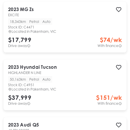
2023
MG
Zs
EXCITE
18,343km
Petrol
Auto
Stock ID:
C4471
Located in
Pakenham, VIC
$17,799
$
74
/wk
Drive away
With finance
2023
Hyundai
Tucson
HIGHLANDER N LINE
50,163km
Petrol
Auto
Stock ID:
C4951
Located in
Pakenham, VIC
$37,999
$
151
/wk
Drive away
With finance
2023
Audi
Q5