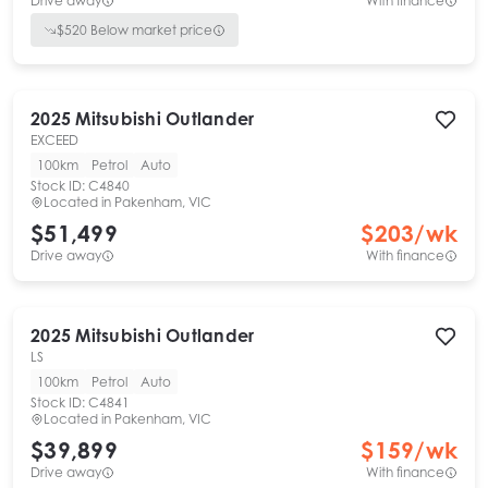
Drive away
With finance
$
520
Below market price
2025
Mitsubishi
Outlander
EXCEED
100km
Petrol
Auto
Stock ID:
C4840
Located in
Pakenham, VIC
$51,499
$
203
/wk
Drive away
With finance
2025
Mitsubishi
Outlander
LS
100km
Petrol
Auto
Stock ID:
C4841
Located in
Pakenham, VIC
$39,899
$
159
/wk
Drive away
With finance