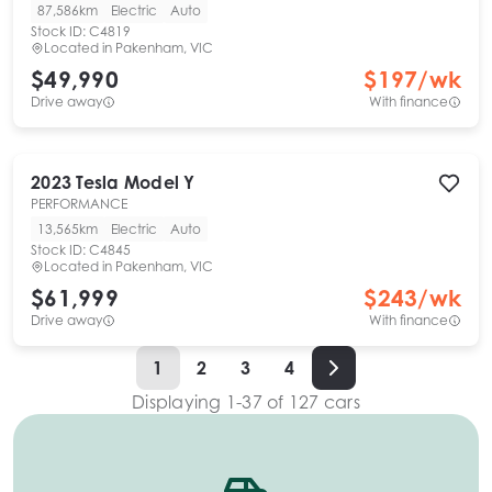
87,586km
Electric
Auto
Stock ID:
C4819
Located in
Pakenham, VIC
$49,990
$
197
/wk
Drive away
With finance
2023
Tesla
Model Y
PERFORMANCE
13,565km
Electric
Auto
Stock ID:
C4845
Located in
Pakenham, VIC
$61,999
$
243
/wk
Drive away
With finance
1
2
3
4
Displaying
1
-
37
of
127
cars