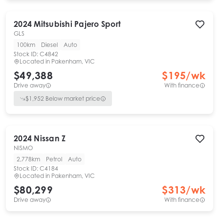
2024
Mitsubishi
Pajero Sport
GLS
100km
Diesel
Auto
Stock ID:
C4842
Located in
Pakenham, VIC
$49,388
$
195
/wk
Drive away
With finance
$
1,952
Below market price
2024
Nissan
Z
NISMO
2,778km
Petrol
Auto
Stock ID:
C4184
Located in
Pakenham, VIC
$80,299
$
313
/wk
Drive away
With finance