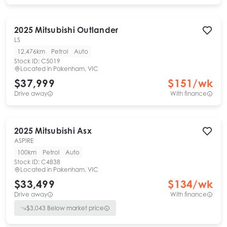
2025
Mitsubishi
Outlander
LS
12,476km
Petrol
Auto
Stock ID:
C5019
Located in
Pakenham, VIC
$37,999
$
151
/wk
Drive away
With finance
2025
Mitsubishi
Asx
ASPIRE
100km
Petrol
Auto
Stock ID:
C4838
Located in
Pakenham, VIC
$33,499
$
134
/wk
Drive away
With finance
$
3,043
Below market price