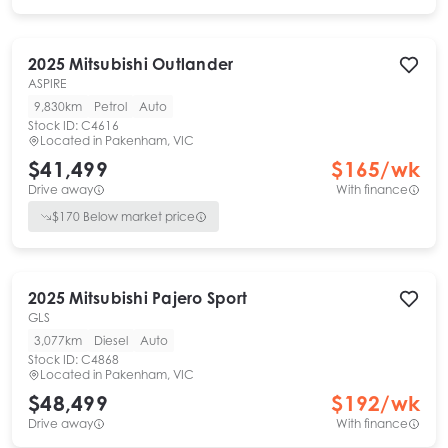
2025
Mitsubishi
Outlander
ASPIRE
9,830km
Petrol
Auto
Stock ID:
C4616
Located in
Pakenham, VIC
$41,499
$
165
/wk
Drive away
With finance
$
170
Below market price
2025
Mitsubishi
Pajero Sport
GLS
3,077km
Diesel
Auto
Stock ID:
C4868
Located in
Pakenham, VIC
$48,499
$
192
/wk
Drive away
With finance