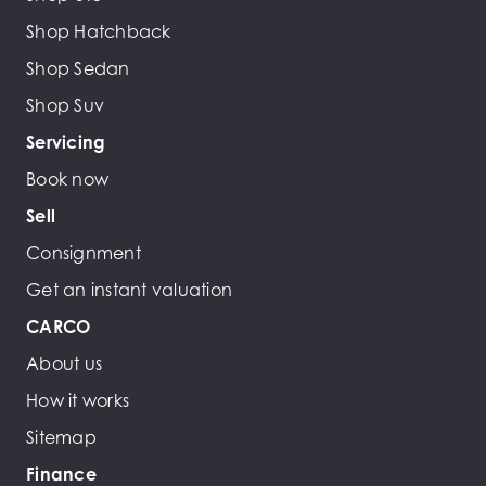
Shop Hatchback
Shop Sedan
Shop Suv
Servicing
Book now
Sell
Consignment
Get an instant valuation
CARCO
About us
How it works
Sitemap
Finance