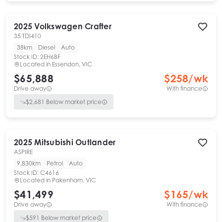
2025
Volkswagen
Crafter
35 TDI410
38km
Diesel
Auto
Stock ID:
2EH6BF
Located in
Essendon, VIC
$65,888
$
258
/wk
Drive away
With finance
$
2,681
Below market price
2025
Mitsubishi
Outlander
ASPIRE
9,830km
Petrol
Auto
Stock ID:
C4616
Located in
Pakenham, VIC
$41,499
$
165
/wk
Drive away
With finance
$
591
Below market price