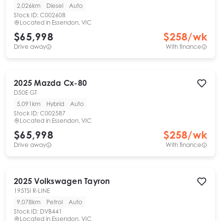
2,026km
Diesel
Auto
Stock ID:
C002608
Located in
Essendon, VIC
$65,998
$
258
/wk
Drive away
With finance
2025
Mazda
Cx-80
D50E GT
5,091km
Hybrid
Auto
Stock ID:
C002587
Located in
Essendon, VIC
$65,998
$
258
/wk
Drive away
With finance
2025
Volkswagen
Tayron
195TSI R-LINE
9,078km
Petrol
Auto
Stock ID:
DVB441
Located in
Essendon, VIC