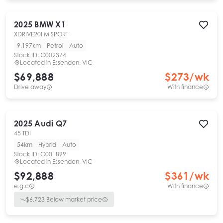
2025
BMW
X1
XDRIVE20I M SPORT
9,197km
Petrol
Auto
Stock ID:
C002374
Located in
Essendon, VIC
$69,888
$
273
/wk
Drive away
With finance
2025
Audi
Q7
45 TDI
54km
Hybrid
Auto
Stock ID:
C001899
Located in
Essendon, VIC
$92,888
$
361
/wk
e.g.c
With finance
$
6,723
Below market price