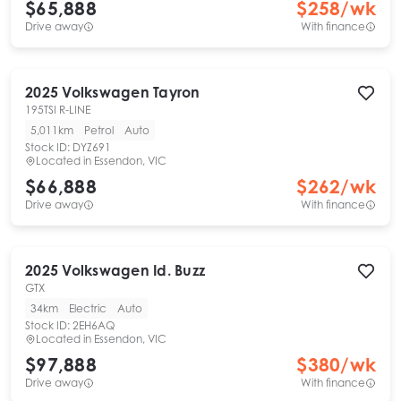
$65,888
$
258
/wk
Drive away
With finance
2025
Volkswagen
Tayron
195TSI R-LINE
5,011km
Petrol
Auto
Stock ID:
DYZ691
Located in
Essendon, VIC
$66,888
$
262
/wk
Drive away
With finance
2025
Volkswagen
Id. Buzz
GTX
34km
Electric
Auto
Stock ID:
2EH6AQ
Located in
Essendon, VIC
$97,888
$
380
/wk
Drive away
With finance