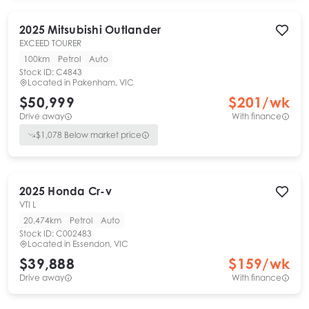
2025
Mitsubishi
Outlander
EXCEED TOURER
100km
Petrol
Auto
Stock ID:
C4843
Located in
Pakenham, VIC
$50,999
$
201
/wk
Drive away
With finance
$
1,078
Below market price
2025
Honda
Cr-v
VTI L
20,474km
Petrol
Auto
Stock ID:
C002483
Located in
Essendon, VIC
$39,888
$
159
/wk
Drive away
With finance