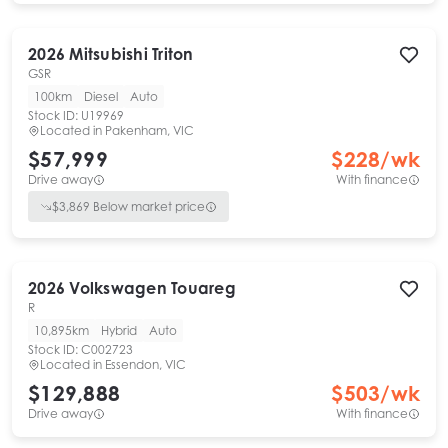
2026
Mitsubishi
Triton
GSR
100km
Diesel
Auto
Stock ID:
U19969
Located in
Pakenham, VIC
$57,999
$
228
/wk
Drive away
With finance
$
3,869
Below market price
2026
Volkswagen
Touareg
R
10,895km
Hybrid
Auto
Stock ID:
C002723
Located in
Essendon, VIC
$129,888
$
503
/wk
Drive away
With finance