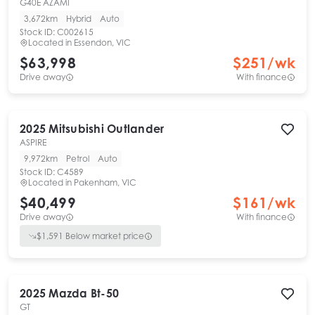
G40E AZAMI
3,672km
Hybrid
Auto
Stock ID:
C002615
Located in
Essendon, VIC
$63,998
$
251
/wk
Drive away
With finance
2025
Mitsubishi
Outlander
ASPIRE
9,972km
Petrol
Auto
Stock ID:
C4589
Located in
Pakenham, VIC
$40,499
$
161
/wk
Drive away
With finance
$
1,591
Below market price
2025
Mazda
Bt-50
GT