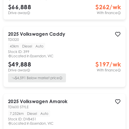
$66,888
$
262
/wk
Drive away
With finance
2025
Volkswagen
Caddy
TDI320
43km
Diesel
Auto
Stock ID:
399
Located in
Essendon, VIC
$49,888
$
197
/wk
Drive away
With finance
$
4,591
Below market price
2025
Volkswagen
Amarok
TDI600 STYLE
7,252km
Diesel
Auto
Stock ID:
DVB451
Located in
Essendon, VIC