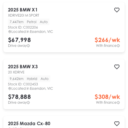
2025
BMW
X1
XDRIVE20I M SPORT
7,447km
Petrol
Auto
Stock ID:
C002206
Located in
Essendon, VIC
$67,998
$
266
/wk
Drive away
With finance
2025
BMW
X3
20 XDRIVE
9,642km
Hybrid
Auto
Stock ID:
C002453
Located in
Essendon, VIC
$78,888
$
308
/wk
Drive away
With finance
2025
Mazda
Cx-80