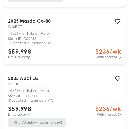
2025
Mazda
Cx-80
G40E GT
4,085km
Hybrid
Auto
Stock ID:
C002581
Located in
Essendon, VIC
$59,998
$
236
/wk
Drive away
With finance
2025
Audi
Q5
35 TDI
4,414km
Hybrid
Auto
Stock ID:
C001900
Located in
Essendon, VIC
$59,998
$
236
/wk
Drive away
With finance
$
1,190
Below market price