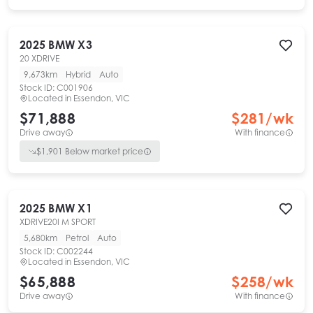
2025
BMW
X3
20 XDRIVE
9,673km
Hybrid
Auto
Stock ID:
C001906
Located in
Essendon, VIC
$71,888
$
281
/wk
Drive away
With finance
$
1,901
Below market price
2025
BMW
X1
XDRIVE20I M SPORT
5,680km
Petrol
Auto
Stock ID:
C002244
Located in
Essendon, VIC
$65,888
$
258
/wk
Drive away
With finance