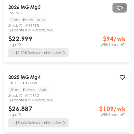
2026
MG
Mg5
ESSENCE
22km
Petrol
Auto
Stock ID:
1089595
Located in
Midland, WA
$22,999
$
94
/wk
e.g.c
With finance
$
1,835
Below market price
2025
MG
Mg4
EXCITE 51 125KW
30km
Electric
Auto
Stock ID:
1022812
Located in
Midland, WA
$26,887
$
109
/wk
e.g.c
With finance
$
5,443
Below market price