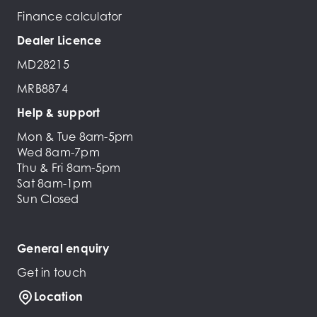
Finance calculator
Dealer Licence
MD28215
MRB8874
Help & support
Mon & Tue 8am-5pm
Wed 8am-7pm
Thu & Fri 8am-5pm
Sat 8am-1pm
Sun Closed
General enquiry
Get in touch
Location