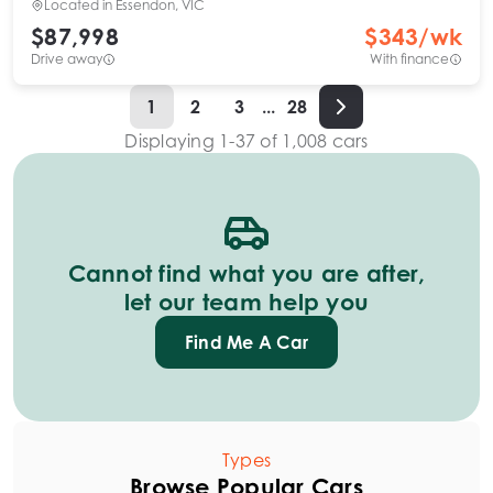
Located in
Essendon, VIC
$87,998
$
343
/wk
Drive away
With finance
1
2
3
...
28
Displaying
1
-
37
of
1,008
cars
Cannot find what you are after,
let our team help you
Find Me A Car
Types
Browse Popular Cars