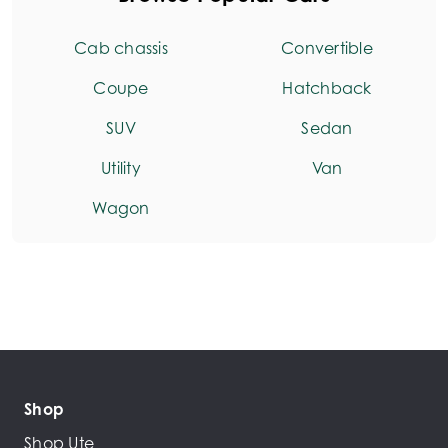
Cab chassis
Convertible
Coupe
Hatchback
SUV
Sedan
Utility
Van
Wagon
Shop
Shop Ute