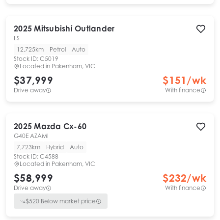
2025
Mitsubishi
Outlander
LS
12,725km
Petrol
Auto
Stock ID:
C5019
Located in
Pakenham, VIC
$37,999
$
151
/wk
Drive away
With finance
2025
Mazda
Cx-60
G40E AZAMI
7,723km
Hybrid
Auto
Stock ID:
C4588
Located in
Pakenham, VIC
$58,999
$
232
/wk
Drive away
With finance
$
520
Below market price