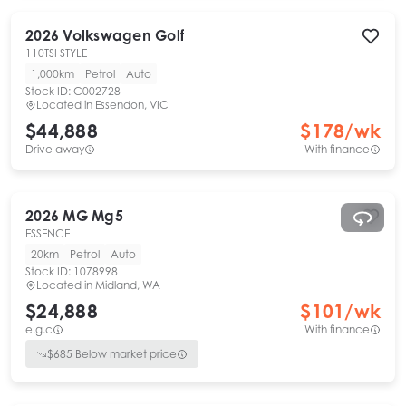
2026
Volkswagen
Golf
110TSI STYLE
1,000km
Petrol
Auto
Stock ID:
C002728
Located in
Essendon, VIC
$44,888
$
178
/wk
Drive away
With finance
2026
MG
Mg5
ESSENCE
20km
Petrol
Auto
Stock ID:
1078998
Located in
Midland, WA
$24,888
$
101
/wk
e.g.c
With finance
$
685
Below market price