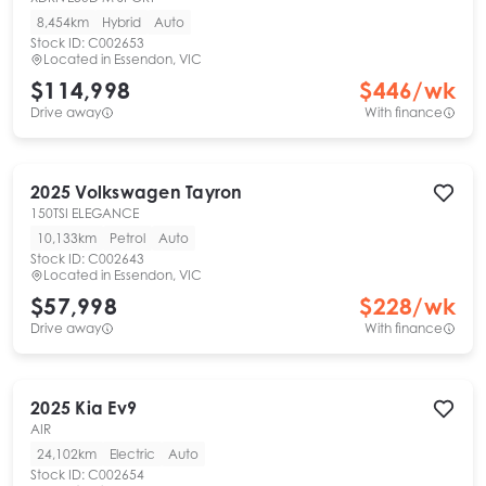
8,454km
Hybrid
Auto
Stock ID:
C002653
Located in
Essendon, VIC
$114,998
$
446
/wk
Drive away
With finance
2025
Volkswagen
Tayron
150TSI ELEGANCE
10,133km
Petrol
Auto
Stock ID:
C002643
Located in
Essendon, VIC
$57,998
$
228
/wk
Drive away
With finance
2025
Kia
Ev9
AIR
24,102km
Electric
Auto
Stock ID:
C002654