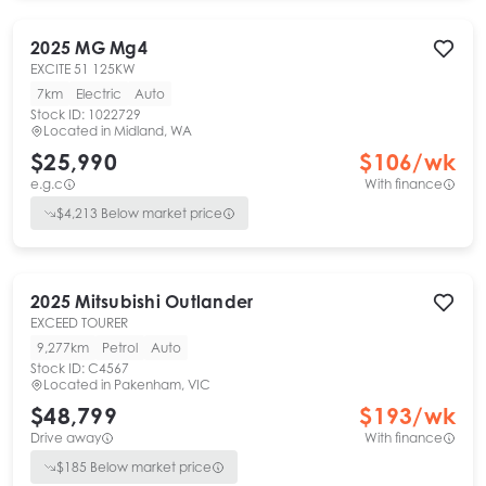
2025
MG
Mg4
EXCITE 51 125KW
7km
Electric
Auto
Stock ID:
1022729
Located in
Midland, WA
$25,990
$
106
/wk
e.g.c
With finance
$
4,213
Below market price
2025
Mitsubishi
Outlander
EXCEED TOURER
9,277km
Petrol
Auto
Stock ID:
C4567
Located in
Pakenham, VIC
$48,799
$
193
/wk
Drive away
With finance
$
185
Below market price