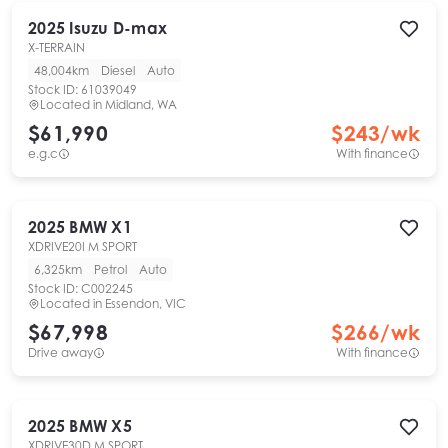
2025
Isuzu
D-max
X-TERRAIN
48,004km
Diesel
Auto
Stock ID:
61039049
Located in
Midland, WA
$61,990
$
243
/wk
e.g.c
With finance
2025
BMW
X1
XDRIVE20I M SPORT
6,325km
Petrol
Auto
Stock ID:
C002245
Located in
Essendon, VIC
$67,998
$
266
/wk
Drive away
With finance
2025
BMW
X5
XDRIVE30D M SPORT