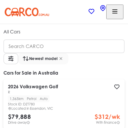
All Cars
Newest model
Cars
for Sale in Australia
2026
Volkswagen
Golf
R
1,365km
Petrol
Auto
Stock ID:
DZT780
Located in
Essendon, VIC
$79,888
$
312
/wk
Drive away
With finance