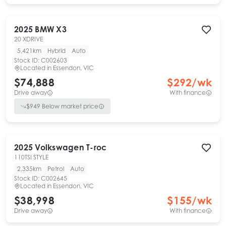
2025
BMW
X3
20 XDRIVE
5,421km
Hybrid
Auto
Stock ID:
C002603
Located in
Essendon, VIC
$74,888
$
292
/wk
Drive away
With finance
$
949
Below market price
2025
Volkswagen
T-roc
110TSI STYLE
2,335km
Petrol
Auto
Stock ID:
C002645
Located in
Essendon, VIC
$38,998
$
155
/wk
Drive away
With finance