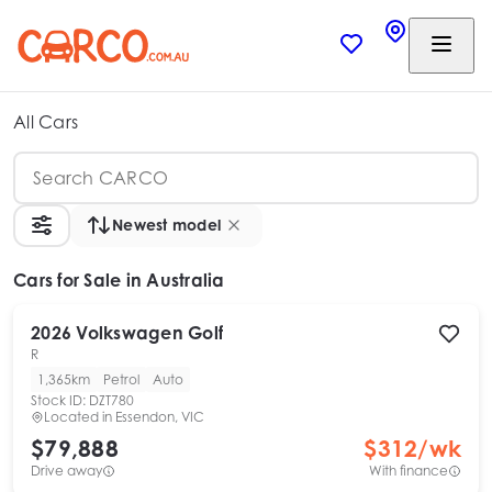
All Cars
Newest model
Cars
for Sale in Australia
2026
Volkswagen
Golf
R
1,365km
Petrol
Auto
Stock ID:
DZT780
Located in
Essendon, VIC
$79,888
$
312
/wk
Drive away
With finance