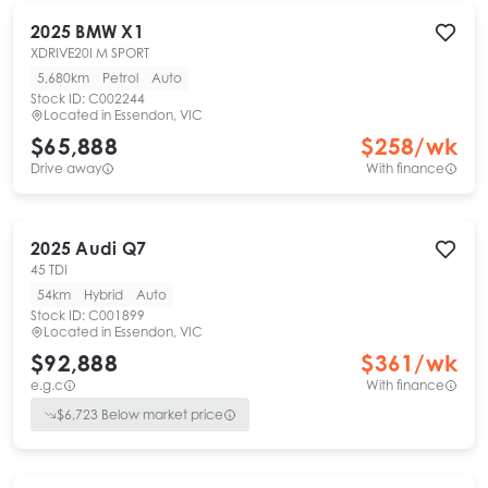
2025
BMW
X1
XDRIVE20I M SPORT
5,680km
Petrol
Auto
Stock ID:
C002244
Located in
Essendon, VIC
$65,888
$
258
/wk
Drive away
With finance
2025
Audi
Q7
45 TDI
54km
Hybrid
Auto
Stock ID:
C001899
Located in
Essendon, VIC
$92,888
$
361
/wk
e.g.c
With finance
$
6,723
Below market price