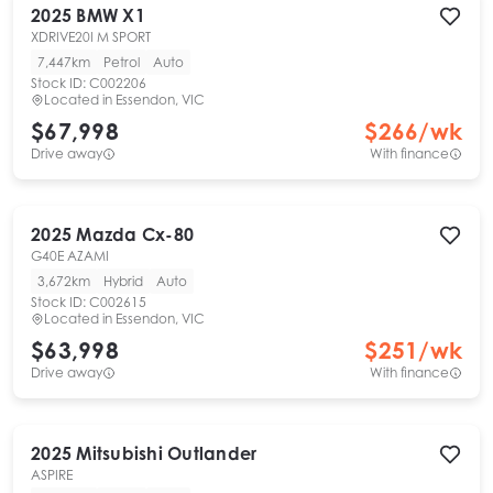
2025
BMW
X1
XDRIVE20I M SPORT
7,447km
Petrol
Auto
Stock ID:
C002206
Located in
Essendon, VIC
$67,998
$
266
/wk
Drive away
With finance
2025
Mazda
Cx-80
G40E AZAMI
3,672km
Hybrid
Auto
Stock ID:
C002615
Located in
Essendon, VIC
$63,998
$
251
/wk
Drive away
With finance
2025
Mitsubishi
Outlander
ASPIRE