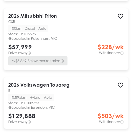
2026
Mitsubishi
Triton
GSR
100km
Diesel
Auto
Stock ID:
U19969
Located in
Pakenham, VIC
$57,999
$
228
/wk
Drive away
With finance
$
3,869
Below market price
2026
Volkswagen
Touareg
R
10,895km
Hybrid
Auto
Stock ID:
C002723
Located in
Essendon, VIC
$129,888
$
503
/wk
Drive away
With finance