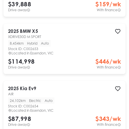
$39,888
$
159
/wk
Drive away
With finance
2025
BMW
X5
XDRIVE30D M SPORT
8,454km
Hybrid
Auto
Stock ID:
C002653
Located in
Essendon, VIC
$114,998
$
446
/wk
Drive away
With finance
2025
Kia
Ev9
AIR
24,102km
Electric
Auto
Stock ID:
C002654
Located in
Essendon, VIC
$87,998
$
343
/wk
Drive away
With finance