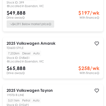
Stock ID:
399
Located in
Essendon, VIC
$49,888
$
197
/wk
Drive away
With finance
$
4,591
Below market price
2025
Volkswagen
Amarok
TDI600 STYLE
7,252km
Diesel
Auto
Stock ID:
DVB451
Located in
Essendon, VIC
$65,888
$
258
/wk
Drive away
With finance
2025
Volkswagen
Tayron
195TSI R-LINE
5,011km
Petrol
Auto
Stock ID:
DYZ691