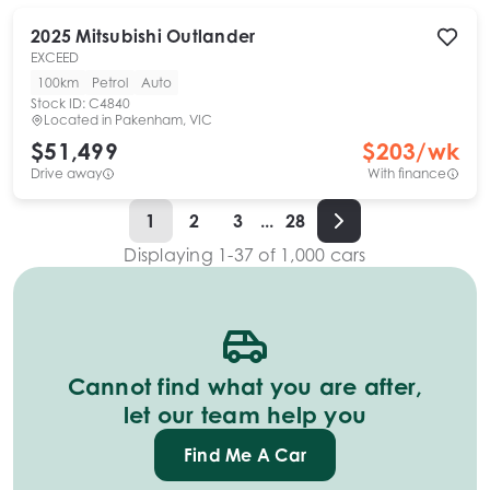
2025
Mitsubishi
Outlander
EXCEED
100km
Petrol
Auto
Stock ID:
C4840
Located in
Pakenham, VIC
$51,499
$
203
/wk
Drive away
With finance
1
2
3
...
28
Displaying
1
-
37
of
1,000
cars
Cannot find what you are after,
let our team help you
Find Me A Car