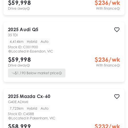
$59,998
$
236
/wk
Drive away
With finance
2025
Audi
Q5
35 TDI
4,414km
Hybrid
Auto
Stock ID:
C001900
Located in
Essendon, VIC
$59,998
$
236
/wk
Drive away
With finance
$
1,190
Below market price
2025
Mazda
Cx-60
G40E AZAMI
7,723km
Hybrid
Auto
Stock ID:
C4588
Located in
Pakenham, VIC
$58,999
$
232
/wk