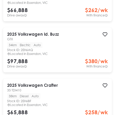
Located in
Essendon, VIC
$66,888
$
262
/wk
Drive away
With finance
2025
Volkswagen
Id. Buzz
GTX
34km
Electric
Auto
Stock ID:
2EH6AQ
Located in
Essendon, VIC
$97,888
$
380
/wk
Drive away
With finance
2025
Volkswagen
Crafter
35 TDI410
38km
Diesel
Auto
Stock ID:
2EH6BF
Located in
Essendon, VIC
$65,888
$
258
/wk