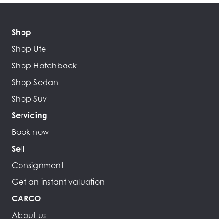
Shop
Shop Ute
Shop Hatchback
Shop Sedan
Shop Suv
Servicing
Book now
Sell
Consignment
Get an instant valuation
CARCO
About us