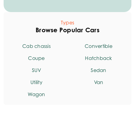
Types
Browse Popular Cars
Cab chassis
Convertible
Coupe
Hatchback
SUV
Sedan
Utility
Van
Wagon