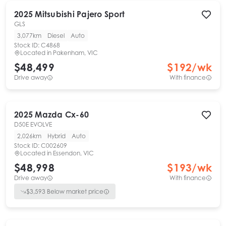
2025
Mitsubishi
Pajero Sport
GLS
3,077km
Diesel
Auto
Stock ID:
C4868
Located in
Pakenham, VIC
$48,499
$
192
/wk
Drive away
With finance
2025
Mazda
Cx-60
D50E EVOLVE
2,026km
Hybrid
Auto
Stock ID:
C002609
Located in
Essendon, VIC
$48,998
$
193
/wk
Drive away
With finance
$
3,593
Below market price