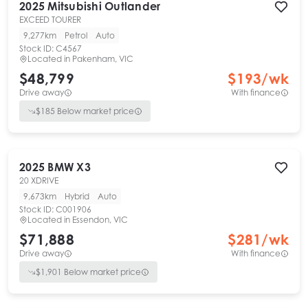
2025
Mitsubishi
Outlander
EXCEED TOURER
9,277km
Petrol
Auto
Stock ID:
C4567
Located in
Pakenham, VIC
$48,799
$
193
/wk
Drive away
With finance
$
185
Below market price
2025
BMW
X3
20 XDRIVE
9,673km
Hybrid
Auto
Stock ID:
C001906
Located in
Essendon, VIC
$71,888
$
281
/wk
Drive away
With finance
$
1,901
Below market price