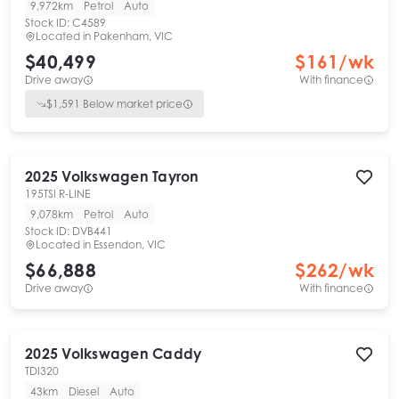
9,972km
Petrol
Auto
Stock ID:
C4589
Located in
Pakenham, VIC
$40,499
$
161
/wk
Drive away
With finance
$
1,591
Below market price
2025
Volkswagen
Tayron
195TSI R-LINE
9,078km
Petrol
Auto
Stock ID:
DVB441
Located in
Essendon, VIC
$66,888
$
262
/wk
Drive away
With finance
2025
Volkswagen
Caddy
TDI320
43km
Diesel
Auto