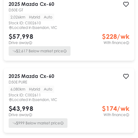
2025
Mazda
Cx-60
D50E GT
2,026km
Hybrid
Auto
Stock ID:
C002610
Located in
Essendon, VIC
$57,998
$
228
/wk
Drive away
With finance
$
2,617
Below market price
2025
Mazda
Cx-60
D50E PURE
6,080km
Hybrid
Auto
Stock ID:
C002611
Located in
Essendon, VIC
$43,998
$
174
/wk
Drive away
With finance
$
999
Below market price