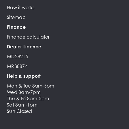
How it works
Sitemap
Finance
Finance calculator
Dealer Licence
MD28215
MRB8874
Help & support
Mon & Tue 8am-5pm
Wed 8am-7pm
Thu & Fri 8am-5pm
Sat 8am-1pm
Sun Closed