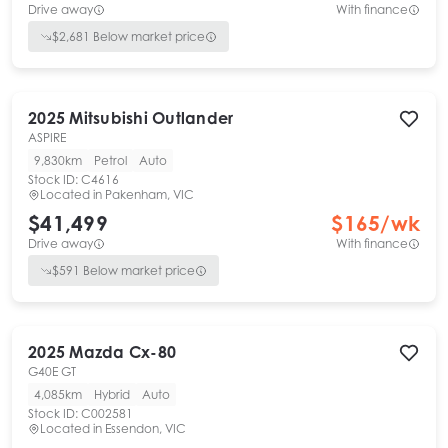
Drive away
With finance
$
2,681
Below market price
2025
Mitsubishi
Outlander
ASPIRE
9,830km
Petrol
Auto
Stock ID:
C4616
Located in
Pakenham, VIC
$41,499
$
165
/wk
Drive away
With finance
$
591
Below market price
2025
Mazda
Cx-80
G40E GT
4,085km
Hybrid
Auto
Stock ID:
C002581
Located in
Essendon, VIC