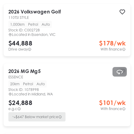
2026
Volkswagen
Golf
110TSI STYLE
1,000km
Petrol
Auto
Stock ID:
C002728
Located in
Essendon, VIC
$44,888
$
178
/wk
Drive away
With finance
2026
MG
Mg5
ESSENCE
20km
Petrol
Auto
Stock ID:
1078998
Located in
Midland, WA
$24,888
$
101
/wk
e.g.c
With finance
$
647
Below market price