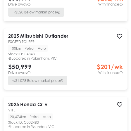
Drive away
With finance
$
520
Below market price
2025
Mitsubishi
Outlander
EXCEED TOURER
100km
Petrol
Auto
Stock ID:
C4843
Located in
Pakenham, VIC
$50,999
$
201
/wk
Drive away
With finance
$
1,078
Below market price
2025
Honda
Cr-v
VTI L
20,474km
Petrol
Auto
Stock ID:
C002483
Located in
Essendon, VIC