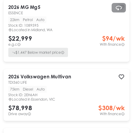
2026
MG
Mg5
ESSENCE
22km
Petrol
Auto
Stock ID:
1089595
Located in
Midland, WA
$22,999
$
94
/wk
e.g.c
With finance
$
1,447
Below market price
2026
Volkswagen
Multivan
TDI360 LIFE
75km
Diesel
Auto
Stock ID:
2EH6AH
Located in
Essendon, VIC
$78,998
$
308
/wk
Drive away
With finance