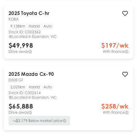
2025
Toyota
C-hr
KOBA
9,138km
Hybrid
Auto
Stock ID:
C002362
Located in
Essendon, VIC
$49,998
$
197
/wk
Drive away
With finance
2025
Mazda
Cx-90
D50E GT
2,025km
Hybrid
Auto
Stock ID:
C002614
Located in
Essendon, VIC
$65,888
$
258
/wk
Drive away
With finance
$
3,179
Below market price