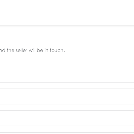
 the seller will be in touch.