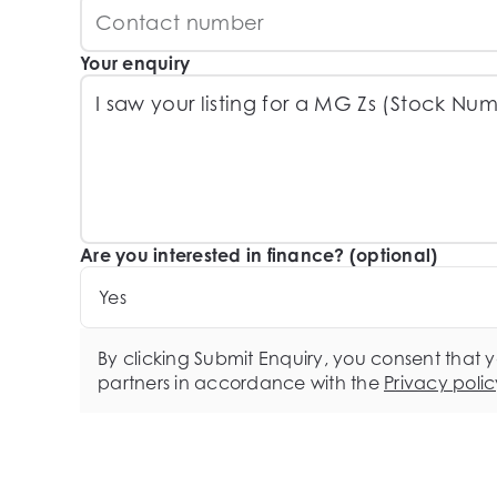
Your enquiry
Are you interested in finance? (optional)
Yes
By clicking Submit Enquiry, you consent that 
partners in accordance with the
Privacy polic