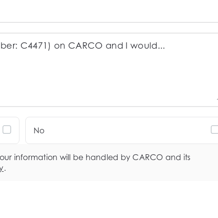
No
your information will be handled by CARCO and its
y
.