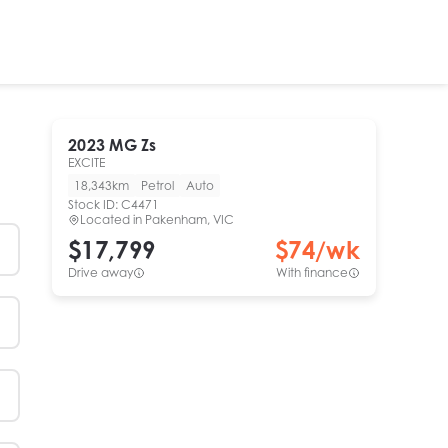
2023
MG
Zs
EXCITE
18,343km
Petrol
Auto
Stock ID:
C4471
Located in
Pakenham, VIC
$17,799
$
74
/wk
Drive away
With finance