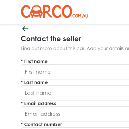
Contact the seller
Find out more about this car. Add your details and
First name
Last name
Email address
Contact number