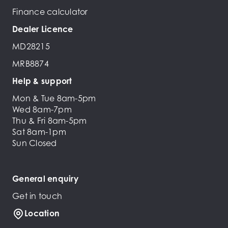
Finance calculator
Dealer Licence
MD28215
MRB8874
Help & support
Mon & Tue 8am-5pm
Wed 8am-7pm
Thu & Fri 8am-5pm
Sat 8am-1pm
Sun Closed
General enquiry
Get in touch
Location