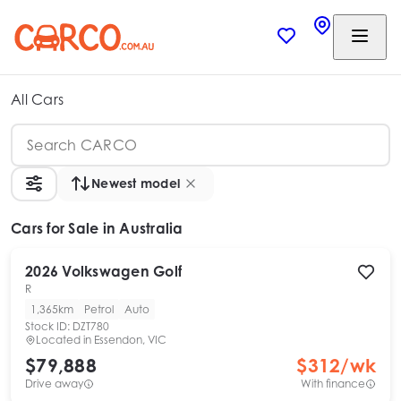
All Cars
Newest model
Cars
for Sale in Australia
2026
Volkswagen
Golf
R
1,365km
Petrol
Auto
Stock ID:
DZT780
Located in
Essendon, VIC
$79,888
$
312
/wk
Drive away
With finance