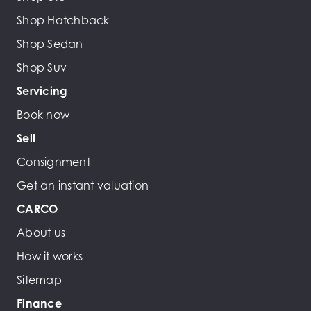
Shop Hatchback
Shop Sedan
Shop Suv
Servicing
Book now
Sell
Consignment
Get an instant valuation
CARCO
About us
How it works
Sitemap
Finance