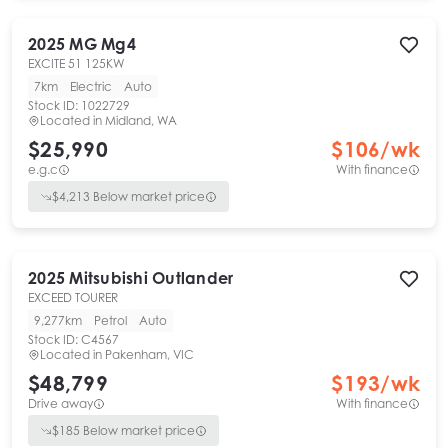
2025
MG
Mg4
EXCITE 51 125KW
7km
Electric
Auto
Stock ID:
1022729
Located in
Midland, WA
$25,990
$
106
/wk
e.g.c
With finance
$
4,213
Below market price
2025
Mitsubishi
Outlander
EXCEED TOURER
9,277km
Petrol
Auto
Stock ID:
C4567
Located in
Pakenham, VIC
$48,799
$
193
/wk
Drive away
With finance
$
185
Below market price