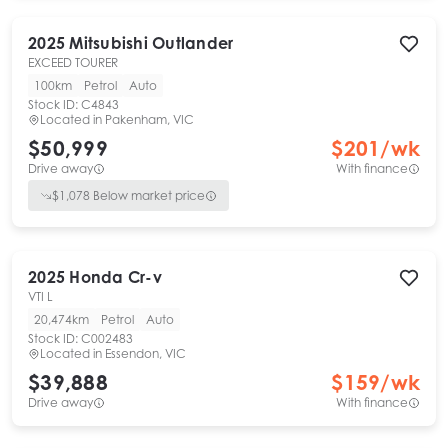
2025
Mitsubishi
Outlander
EXCEED TOURER
100km
Petrol
Auto
Stock ID:
C4843
Located in
Pakenham, VIC
$50,999
$
201
/wk
Drive away
With finance
$
1,078
Below market price
2025
Honda
Cr-v
VTI L
20,474km
Petrol
Auto
Stock ID:
C002483
Located in
Essendon, VIC
$39,888
$
159
/wk
Drive away
With finance