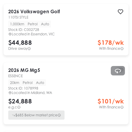
2026
Volkswagen
Golf
110TSI STYLE
1,000km
Petrol
Auto
Stock ID:
C002728
Located in
Essendon, VIC
$44,888
$
178
/wk
Drive away
With finance
2026
MG
Mg5
ESSENCE
20km
Petrol
Auto
Stock ID:
1078998
Located in
Midland, WA
$24,888
$
101
/wk
e.g.c
With finance
$
685
Below market price