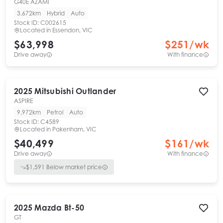
G40E AZAMI
3,672km
Hybrid
Auto
Stock ID:
C002615
Located in
Essendon, VIC
$63,998
$
251
/wk
Drive away
With finance
2025
Mitsubishi
Outlander
ASPIRE
9,972km
Petrol
Auto
Stock ID:
C4589
Located in
Pakenham, VIC
$40,499
$
161
/wk
Drive away
With finance
$
1,591
Below market price
2025
Mazda
Bt-50
GT