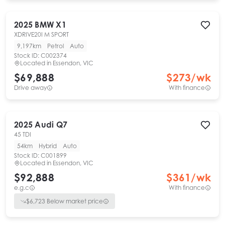
2025
BMW
X1
XDRIVE20I M SPORT
9,197km
Petrol
Auto
Stock ID:
C002374
Located in
Essendon, VIC
$69,888
$
273
/wk
Drive away
With finance
2025
Audi
Q7
45 TDI
54km
Hybrid
Auto
Stock ID:
C001899
Located in
Essendon, VIC
$92,888
$
361
/wk
e.g.c
With finance
$
6,723
Below market price