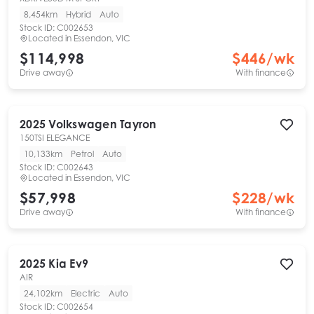
8,454km
Hybrid
Auto
Stock ID:
C002653
Located in
Essendon, VIC
$114,998
$
446
/wk
Drive away
With finance
2025
Volkswagen
Tayron
150TSI ELEGANCE
10,133km
Petrol
Auto
Stock ID:
C002643
Located in
Essendon, VIC
$57,998
$
228
/wk
Drive away
With finance
2025
Kia
Ev9
AIR
24,102km
Electric
Auto
Stock ID:
C002654