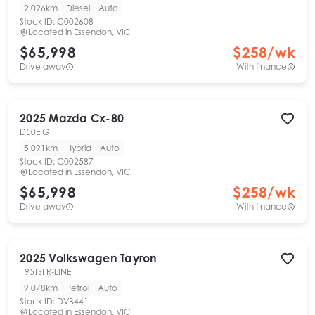
2,026km
Diesel
Auto
Stock ID:
C002608
Located in
Essendon, VIC
$65,998
$
258
/wk
Drive away
With finance
2025
Mazda
Cx-80
D50E GT
5,091km
Hybrid
Auto
Stock ID:
C002587
Located in
Essendon, VIC
$65,998
$
258
/wk
Drive away
With finance
2025
Volkswagen
Tayron
195TSI R-LINE
9,078km
Petrol
Auto
Stock ID:
DVB441
Located in
Essendon, VIC