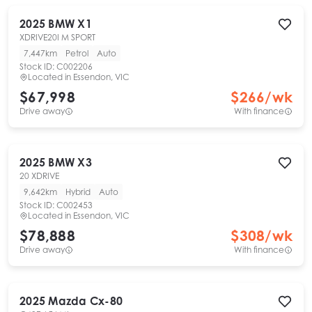
2025
BMW
X1
XDRIVE20I M SPORT
7,447km
Petrol
Auto
Stock ID:
C002206
Located in
Essendon, VIC
$67,998
$
266
/wk
Drive away
With finance
2025
BMW
X3
20 XDRIVE
9,642km
Hybrid
Auto
Stock ID:
C002453
Located in
Essendon, VIC
$78,888
$
308
/wk
Drive away
With finance
2025
Mazda
Cx-80