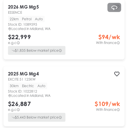
2026
MG
Mg5
ESSENCE
22km
Petrol
Auto
Stock ID:
1089595
Located in
Midland, WA
$22,999
$
94
/wk
e.g.c
With finance
$
1,835
Below market price
2025
MG
Mg4
EXCITE 51 125KW
30km
Electric
Auto
Stock ID:
1022812
Located in
Midland, WA
$26,887
$
109
/wk
e.g.c
With finance
$
5,443
Below market price