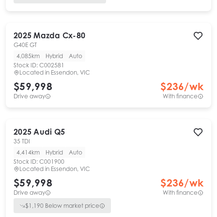
2025
Mazda
Cx-80
G40E GT
4,085km
Hybrid
Auto
Stock ID:
C002581
Located in
Essendon, VIC
$59,998
$
236
/wk
Drive away
With finance
2025
Audi
Q5
35 TDI
4,414km
Hybrid
Auto
Stock ID:
C001900
Located in
Essendon, VIC
$59,998
$
236
/wk
Drive away
With finance
$
1,190
Below market price