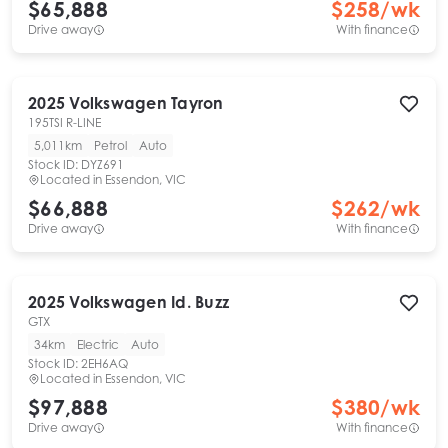
$65,888
$
258
/wk
Drive away
With finance
2025
Volkswagen
Tayron
195TSI R-LINE
5,011km
Petrol
Auto
Stock ID:
DYZ691
Located in
Essendon, VIC
$66,888
$
262
/wk
Drive away
With finance
2025
Volkswagen
Id. Buzz
GTX
34km
Electric
Auto
Stock ID:
2EH6AQ
Located in
Essendon, VIC
$97,888
$
380
/wk
Drive away
With finance