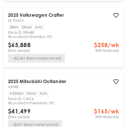
2025
Volkswagen
Crafter
35 TDI410
38km
Diesel
Auto
Stock ID:
2EH6BF
Located in
Essendon, VIC
$65,888
$
258
/wk
Drive away
With finance
$
2,681
Below market price
2025
Mitsubishi
Outlander
ASPIRE
9,830km
Petrol
Auto
Stock ID:
C4616
Located in
Pakenham, VIC
$41,499
$
165
/wk
Drive away
With finance
$
591
Below market price