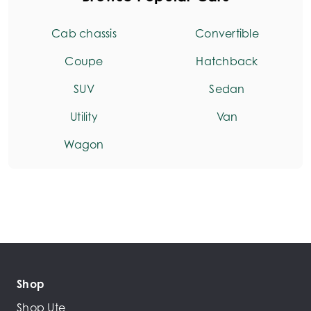
Cab chassis
Convertible
Coupe
Hatchback
SUV
Sedan
Utility
Van
Wagon
Shop
Shop Ute