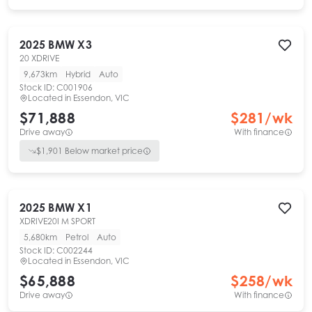
2025
BMW
X3
20 XDRIVE
9,673km
Hybrid
Auto
Stock ID:
C001906
Located in
Essendon, VIC
$71,888
$
281
/wk
Drive away
With finance
$
1,901
Below market price
2025
BMW
X1
XDRIVE20I M SPORT
5,680km
Petrol
Auto
Stock ID:
C002244
Located in
Essendon, VIC
$65,888
$
258
/wk
Drive away
With finance