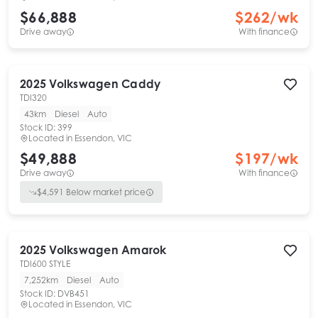
$66,888
$
262
/wk
Drive away
With finance
2025
Volkswagen
Caddy
TDI320
43km
Diesel
Auto
Stock ID:
399
Located in
Essendon, VIC
$49,888
$
197
/wk
Drive away
With finance
$
4,591
Below market price
2025
Volkswagen
Amarok
TDI600 STYLE
7,252km
Diesel
Auto
Stock ID:
DVB451
Located in
Essendon, VIC