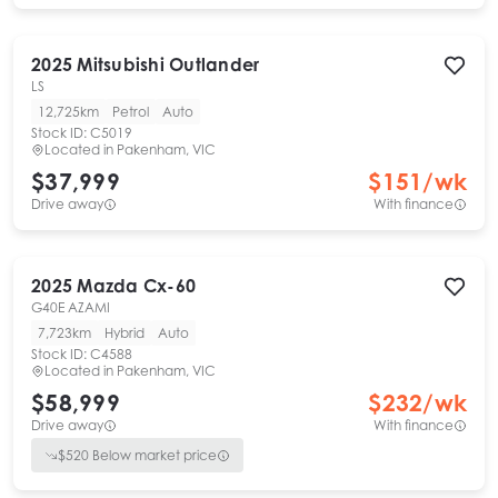
2025
Mitsubishi
Outlander
LS
12,725km
Petrol
Auto
Stock ID:
C5019
Located in
Pakenham, VIC
$37,999
$
151
/wk
Drive away
With finance
2025
Mazda
Cx-60
G40E AZAMI
7,723km
Hybrid
Auto
Stock ID:
C4588
Located in
Pakenham, VIC
$58,999
$
232
/wk
Drive away
With finance
$
520
Below market price