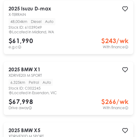
2025
Isuzu
D-max
X-TERRAIN
48,004km
Diesel
Auto
Stock ID:
61039049
Located in
Midland, WA
$61,990
$
243
/wk
e.g.c
With finance
2025
BMW
X1
XDRIVE20I M SPORT
6,325km
Petrol
Auto
Stock ID:
C002245
Located in
Essendon, VIC
$67,998
$
266
/wk
Drive away
With finance
2025
BMW
X5
XDRIVE30D M SPORT