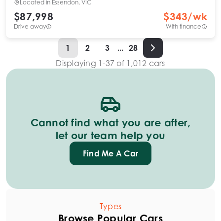
Located in
Essendon, VIC
$87,998
$
343
/wk
Drive away
With finance
1
2
3
...
28
Displaying
1
-
37
of
1,012
cars
Cannot find what you are after,
let our team help you
Find Me A Car
Types
Browse Popular Cars