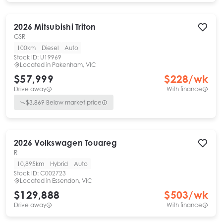
2026
Mitsubishi
Triton
GSR
100km
Diesel
Auto
Stock ID:
U19969
Located in
Pakenham, VIC
$57,999
$
228
/wk
Drive away
With finance
$
3,869
Below market price
2026
Volkswagen
Touareg
R
10,895km
Hybrid
Auto
Stock ID:
C002723
Located in
Essendon, VIC
$129,888
$
503
/wk
Drive away
With finance