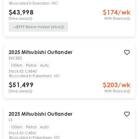
Located in
Essendon, VIC
$43,998
$
174
/wk
Drive away
With finance
$
999
Below market price
2025
Mitsubishi
Outlander
EXCEED
100km
Petrol
Auto
Stock ID:
C4840
Located in
Pakenham, VIC
$51,499
$
203
/wk
Drive away
With finance
2025
Mitsubishi
Outlander
LS
100km
Petrol
Auto
Stock ID:
C4841
Located in
Pakenham, VIC