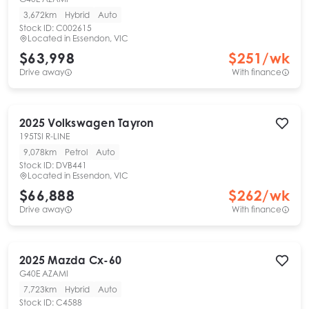
3,672km
Hybrid
Auto
Stock ID:
C002615
Located in
Essendon, VIC
$63,998
$
251
/wk
Drive away
With finance
2025
Volkswagen
Tayron
195TSI R-LINE
9,078km
Petrol
Auto
Stock ID:
DVB441
Located in
Essendon, VIC
$66,888
$
262
/wk
Drive away
With finance
2025
Mazda
Cx-60
G40E AZAMI
7,723km
Hybrid
Auto
Stock ID:
C4588