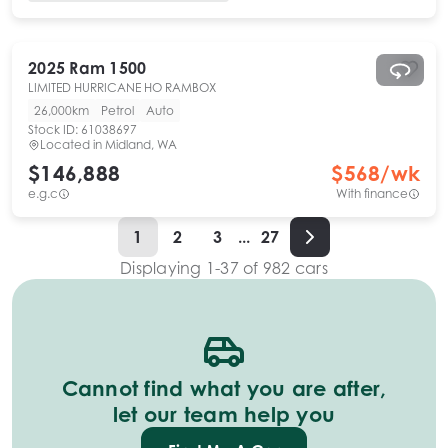
2025
Ram
1500
LIMITED HURRICANE HO RAMBOX
26,000km
Petrol
Auto
Stock ID:
61038697
Located in
Midland, WA
$146,888
$
568
/wk
e.g.c
With finance
1
2
3
...
27
Displaying
1
-
37
of
982
cars
Cannot find what you are after,
let our team help you