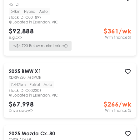
45 TDI
54km
Hybrid
Auto
Stock ID:
C001899
Located in
Essendon, VIC
$92,888
$
361
/wk
e.g.c
With finance
$
6,723
Below market price
2025
BMW
X1
XDRIVE20I M SPORT
7,447km
Petrol
Auto
Stock ID:
C002206
Located in
Essendon, VIC
$67,998
$
266
/wk
Drive away
With finance
2025
Mazda
Cx-80
G40E AZAMI