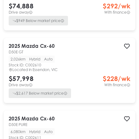
$74,888
$
292
/wk
Drive away
With finance
$
949
Below market price
2025
Mazda
Cx-60
D50E GT
2,026km
Hybrid
Auto
Stock ID:
C002610
Located in
Essendon, VIC
$57,998
$
228
/wk
Drive away
With finance
$
2,617
Below market price
2025
Mazda
Cx-60
D50E PURE
6,080km
Hybrid
Auto
Stock ID:
C002611