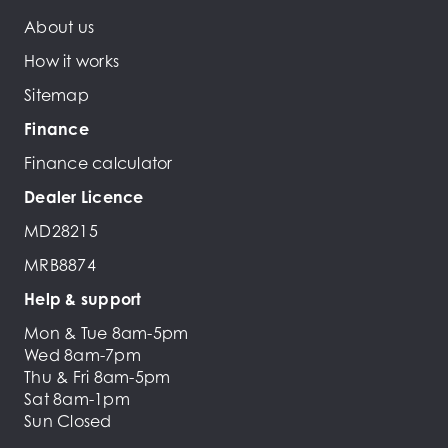
About us
How it works
Sitemap
Finance
Finance calculator
Dealer Licence
MD28215
MRB8874
Help & support
Mon & Tue 8am-5pm
Wed 8am-7pm
Thu & Fri 8am-5pm
Sat 8am-1pm
Sun Closed