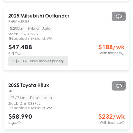
2025
Mitsubishi
Outlander
PHEV ASPIRE
8,200km
Hybrid
Auto
Stock ID:
61038893
Located in
Midland, WA
$47,488
$
188
/wk
e.g.c
With finance
$
2,314
Below market price
2025
Toyota
Hilux
SR
27,671km
Diesel
Auto
Stock ID:
61038922
Located in
Midland, WA
$58,990
$
232
/wk
e.g.c
With finance