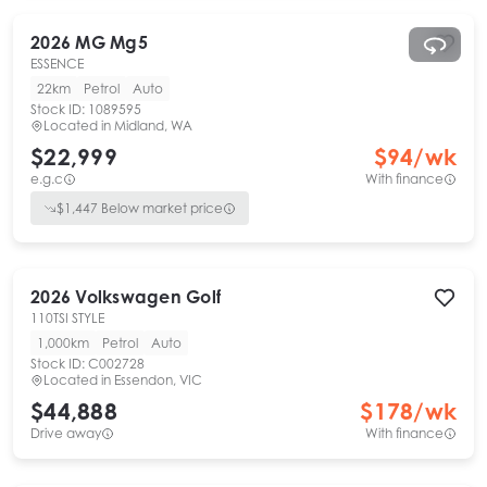
2026
MG
Mg5
ESSENCE
22km
Petrol
Auto
Stock ID:
1089595
Located in
Midland, WA
$22,999
$
94
/wk
e.g.c
With finance
$
1,447
Below market price
2026
Volkswagen
Golf
110TSI STYLE
1,000km
Petrol
Auto
Stock ID:
C002728
Located in
Essendon, VIC
$44,888
$
178
/wk
Drive away
With finance