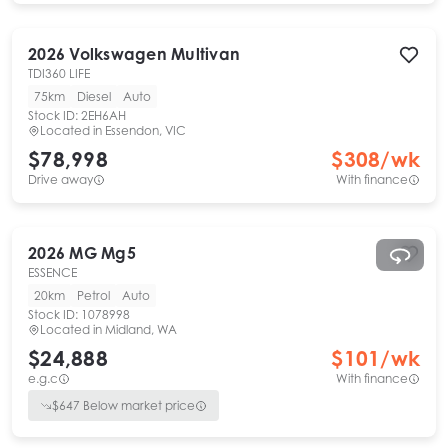
2026
Volkswagen
Multivan
TDI360 LIFE
75km
Diesel
Auto
Stock ID:
2EH6AH
Located in
Essendon, VIC
$78,998
$
308
/wk
Drive away
With finance
2026
MG
Mg5
ESSENCE
20km
Petrol
Auto
Stock ID:
1078998
Located in
Midland, WA
$24,888
$
101
/wk
e.g.c
With finance
$
647
Below market price