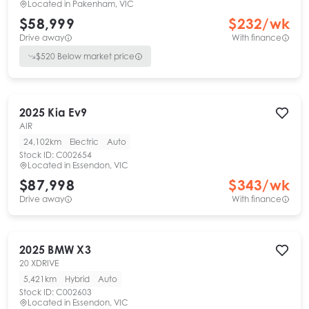
Located in
Pakenham, VIC
$58,999
$
232
/wk
Drive away
With finance
$
520
Below market price
2025
Kia
Ev9
AIR
24,102km
Electric
Auto
Stock ID:
C002654
Located in
Essendon, VIC
$87,998
$
343
/wk
Drive away
With finance
2025
BMW
X3
20 XDRIVE
5,421km
Hybrid
Auto
Stock ID:
C002603
Located in
Essendon, VIC