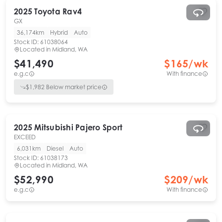
2025
Toyota
Rav4
GX
36,174km
Hybrid
Auto
Stock ID:
61038064
Located in
Midland, WA
$41,490
$
165
/wk
e.g.c
With finance
$
1,982
Below market price
2025
Mitsubishi
Pajero Sport
EXCEED
6,031km
Diesel
Auto
Stock ID:
61038173
Located in
Midland, WA
$52,990
$
209
/wk
e.g.c
With finance