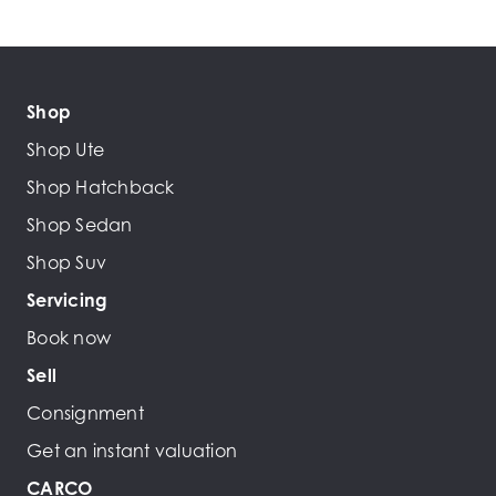
Shop
Shop Ute
Shop Hatchback
Shop Sedan
Shop Suv
Servicing
Book now
Sell
Consignment
Get an instant valuation
CARCO