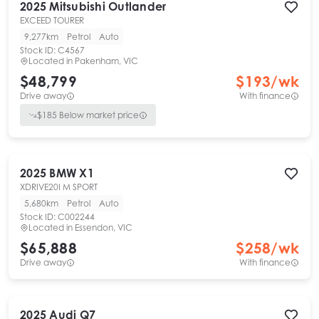
2025
Mitsubishi
Outlander
EXCEED TOURER
9,277km
Petrol
Auto
Stock ID:
C4567
Located in
Pakenham, VIC
$48,799
$
193
/wk
Drive away
With finance
$
185
Below market price
2025
BMW
X1
XDRIVE20I M SPORT
5,680km
Petrol
Auto
Stock ID:
C002244
Located in
Essendon, VIC
$65,888
$
258
/wk
Drive away
With finance
2025
Audi
Q7