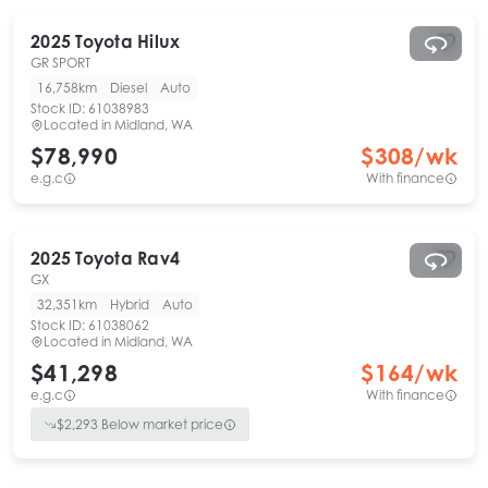
2025
Toyota
Hilux
GR SPORT
16,758km
Diesel
Auto
Stock ID:
61038983
Located in
Midland, WA
$78,990
$
308
/wk
e.g.c
With finance
2025
Toyota
Rav4
GX
32,351km
Hybrid
Auto
Stock ID:
61038062
Located in
Midland, WA
$41,298
$
164
/wk
e.g.c
With finance
$
2,293
Below market price