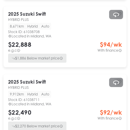
2025
Suzuki
Swift
HYBRID PLUS
8,671km
Hybrid
Auto
Stock ID:
61038708
Located in
Midland, WA
$22,888
$
94
/wk
e.g.c
With finance
$
1,886
Below market price
2025
Suzuki
Swift
HYBRID PLUS
9,912km
Hybrid
Auto
Stock ID:
61038711
Located in
Midland, WA
$22,490
$
92
/wk
e.g.c
With finance
$
2,270
Below market price