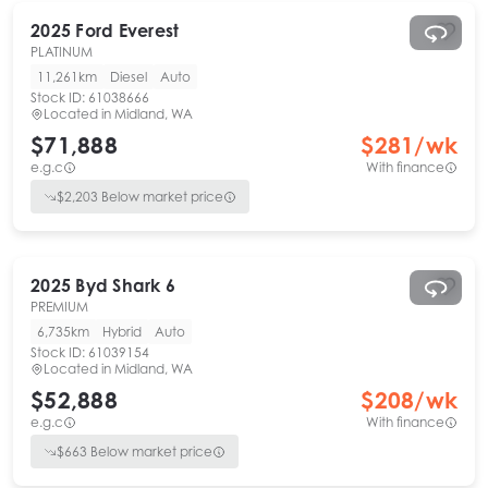
2025
Ford
Everest
PLATINUM
11,261km
Diesel
Auto
Stock ID:
61038666
Located in
Midland, WA
$71,888
$
281
/wk
e.g.c
With finance
$
2,203
Below market price
2025
Byd
Shark 6
PREMIUM
6,735km
Hybrid
Auto
Stock ID:
61039154
Located in
Midland, WA
$52,888
$
208
/wk
e.g.c
With finance
$
663
Below market price