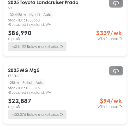
2025
Toyota
Landcruiser Prado
VX
32,448km
Hybrid
Auto
Stock ID:
61038563
Located in
Midland, WA
$86,990
$
339
/wk
e.g.c
With finance
$
4,122
Below market price
2025
MG
Mg5
ESSENCE
28km
Petrol
Auto
Stock ID:
61038815
Located in
Midland, WA
$22,887
$
94
/wk
e.g.c
With finance
$
2,276
Below market price