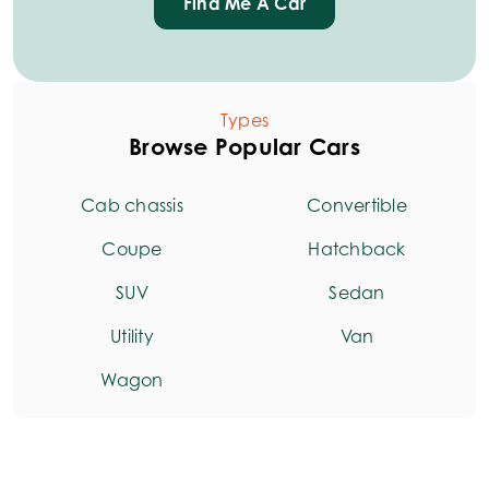
Find Me A Car
Types
Browse Popular Cars
Cab chassis
Convertible
Coupe
Hatchback
SUV
Sedan
Utility
Van
Wagon