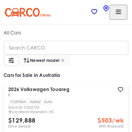
All Cars
Newest model
Cars
for Sale in Australia
2026
Volkswagen
Touareg
R
10,895km
Hybrid
Auto
Stock ID:
C002723
Located in
Essendon, VIC
$129,888
$
503
/wk
Drive away
With finance