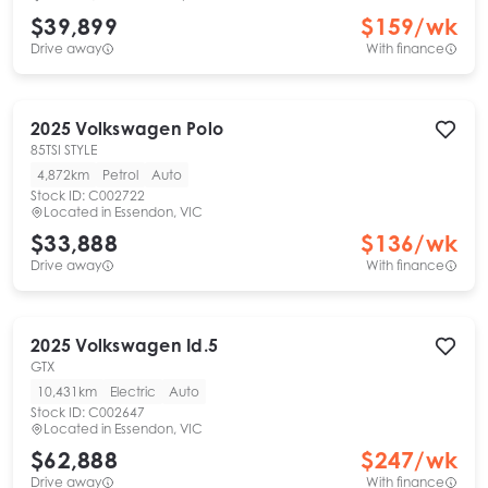
$39,899
$
159
/wk
Drive away
With finance
2025
Volkswagen
Polo
85TSI STYLE
4,872km
Petrol
Auto
Stock ID:
C002722
Located in
Essendon, VIC
$33,888
$
136
/wk
Drive away
With finance
2025
Volkswagen
Id.5
GTX
10,431km
Electric
Auto
Stock ID:
C002647
Located in
Essendon, VIC
$62,888
$
247
/wk
Drive away
With finance