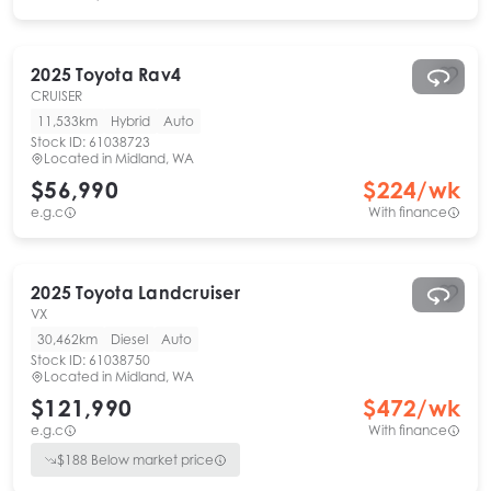
2025
Toyota
Rav4
CRUISER
11,533km
Hybrid
Auto
Stock ID:
61038723
Located in
Midland, WA
$56,990
$
224
/wk
e.g.c
With finance
2025
Toyota
Landcruiser
VX
30,462km
Diesel
Auto
Stock ID:
61038750
Located in
Midland, WA
$121,990
$
472
/wk
e.g.c
With finance
$
188
Below market price