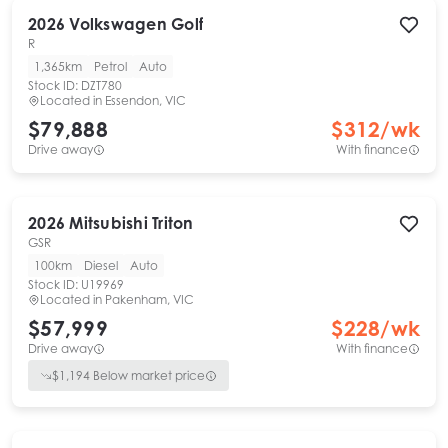
2026
Volkswagen
Golf
R
1,365km
Petrol
Auto
Stock ID:
DZT780
Located in
Essendon, VIC
$79,888
$
312
/wk
Drive away
With finance
2026
Mitsubishi
Triton
GSR
100km
Diesel
Auto
Stock ID:
U19969
Located in
Pakenham, VIC
$57,999
$
228
/wk
Drive away
With finance
$
1,194
Below market price