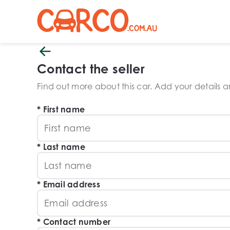
Contact the seller
Find out more about this car. Add your details and
First name
Last name
Email address
Contact number