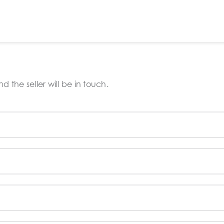
 the seller will be in touch.