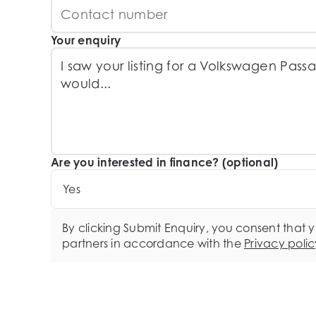
Your enquiry
Are you interested in finance? (optional)
Yes
By clicking Submit Enquiry, you consent that 
partners in accordance with the
Privacy polic