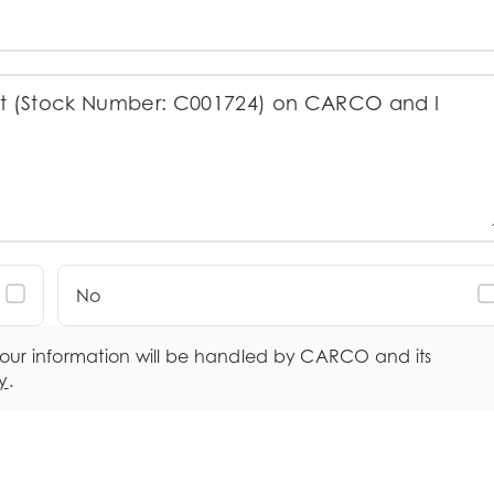
No
your information will be handled by CARCO and its
y
.