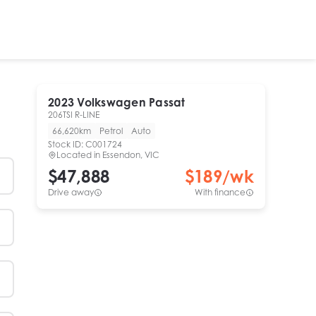
2023
Volkswagen
Passat
206TSI R-LINE
66,620km
Petrol
Auto
Stock ID:
C001724
Located in
Essendon, VIC
$47,888
$
189
/wk
Drive away
With finance