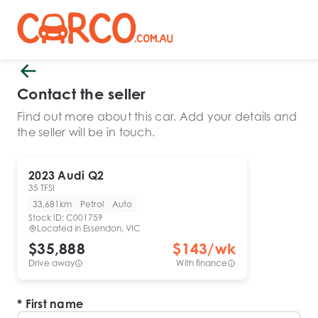
Contact the seller
Find out more about this car. Add your details and
the seller will be in touch.
2023
Audi
Q2
35 TFSI
33,681km
Petrol
Auto
Stock ID:
C001759
Located in
Essendon, VIC
$35,888
$
143
/wk
Drive away
With finance
First name