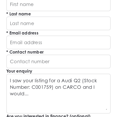
Last name
Email address
Contact number
Your enquiry
Are you interested in finance? (optional)