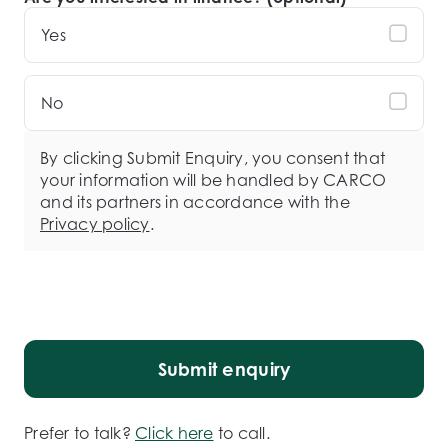
Yes
No
By clicking Submit Enquiry, you consent that
your information will be handled by CARCO
and its partners in accordance with the
Privacy policy
.
Submit enquiry
Prefer to talk?
Click here
to call.