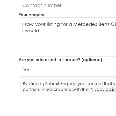
Your enquiry
Are you interested in finance? (optional)
Yes
By clicking Submit Enquiry, you consent that 
partners in accordance with the
Privacy polic