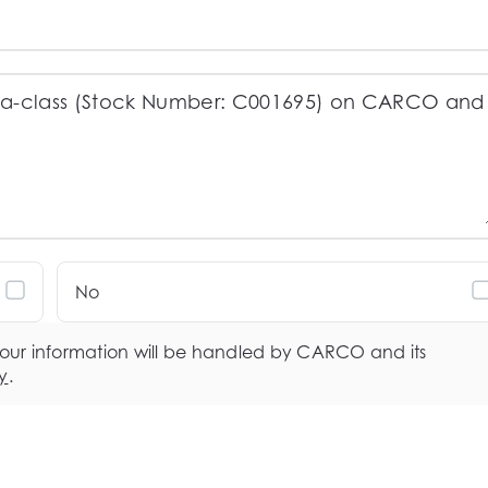
No
your information will be handled by CARCO and its
y
.