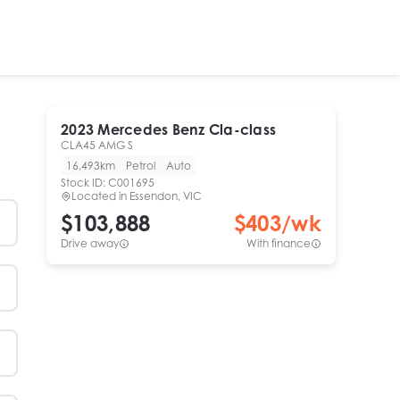
2023
Mercedes Benz
Cla-class
CLA45 AMG S
16,493km
Petrol
Auto
Stock ID:
C001695
Located in
Essendon, VIC
$103,888
$
403
/wk
Drive away
With finance