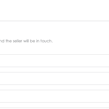
 the seller will be in touch.