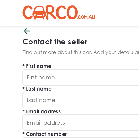
Contact the seller
Find out more about this car. Add your details and
First name
Last name
Email address
Contact number