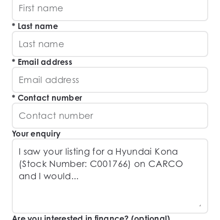
Last name
Email address
Contact number
Your enquiry
Are you interested in finance? (optional)