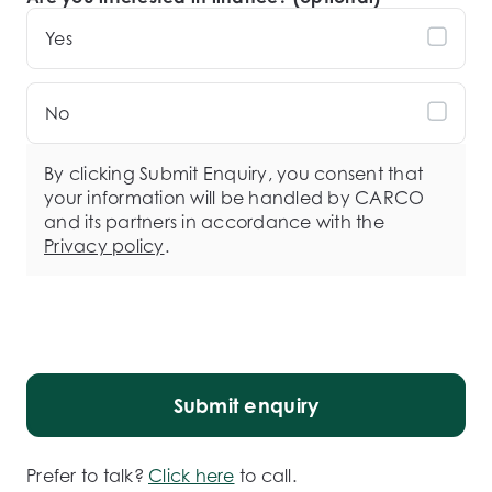
Yes
No
By clicking Submit Enquiry, you consent that
your information will be handled by CARCO
and its partners in accordance with the
Privacy policy
.
Submit enquiry
Prefer to talk?
Click here
to call.