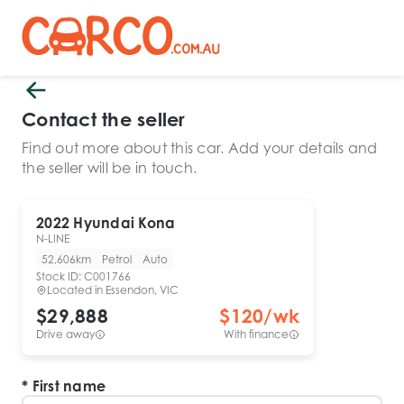
Contact the seller
Find out more about this car. Add your details and
the seller will be in touch.
2022
Hyundai
Kona
N-LINE
52,606km
Petrol
Auto
Stock ID:
C001766
Located in
Essendon, VIC
$29,888
$
120
/wk
Drive away
With finance
First name