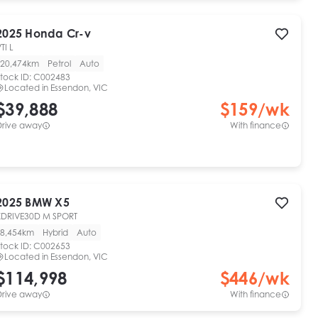
2025
Honda
Cr-v
TI L
20,474km
Petrol
Auto
tock ID:
C002483
Located in
Essendon, VIC
$39,888
$
159
/wk
Drive away
With finance
2025
BMW
X5
XDRIVE30D M SPORT
8,454km
Hybrid
Auto
tock ID:
C002653
Located in
Essendon, VIC
$114,998
$
446
/wk
Drive away
With finance