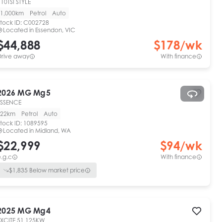
10TSI STYLE
1,000km
Petrol
Auto
tock ID:
C002728
Located in
Essendon, VIC
$44,888
$
178
/wk
Drive away
With finance
2026
MG
Mg5
ESSENCE
22km
Petrol
Auto
tock ID:
1089595
Located in
Midland, WA
$22,999
$
94
/wk
.g.c
With finance
$
1,835
Below market price
2025
MG
Mg4
EXCITE 51 125KW