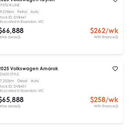
95TSI R-LINE
9,078km
Petrol
Auto
tock ID:
DVB441
Located in
Essendon, VIC
$66,888
$
262
/wk
Drive away
With finance
2025
Volkswagen
Amarok
DI600 STYLE
7,252km
Diesel
Auto
tock ID:
DVB451
Located in
Essendon, VIC
$65,888
$
258
/wk
Drive away
With finance