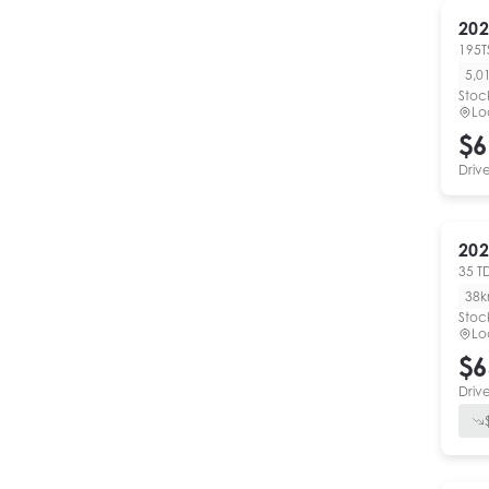
202
195T
5,0
Stoc
Lo
$6
Driv
202
35 T
38
Stoc
Lo
$6
Driv