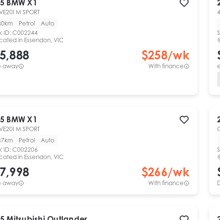
5
BMW
X1
VE20I M SPORT
4
80km
Petrol
Auto
k ID:
C002244
S
cated in
Essendon, VIC
5,888
$
258
/wk
e away
With finance
e
5
BMW
X1
VE20I M SPORT
47km
Petrol
Auto
k ID:
C002206
S
cated in
Essendon, VIC
7,998
$
266
/wk
e away
With finance
5
Mitsubishi
Outlander