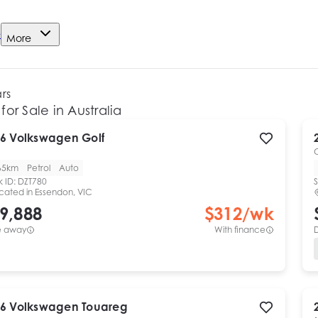
e
More
ars
for Sale in Australia
6
Volkswagen
Golf
65km
Petrol
Auto
k ID:
DZT780
S
cated in
Essendon, VIC
9,888
$
312
/wk
e away
With finance
6
Volkswagen
Touareg