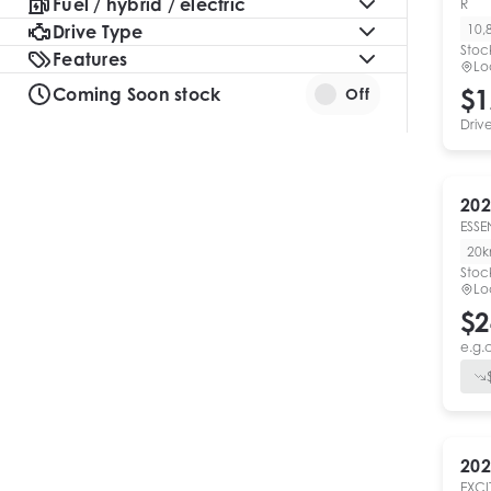
Fuel / hybrid / electric
R
Drive Type
10,
Stoc
Features
Lo
Coming Soon stock
$1
Off
Driv
202
ESSE
20
Stoc
Lo
$2
e.g.
202
EXCI