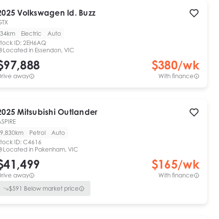
2025
Volkswagen
Id. Buzz
GTX
34km
Electric
Auto
tock ID:
2EH6AQ
Located in
Essendon, VIC
$97,888
$
380
/wk
Drive away
With finance
2025
Mitsubishi
Outlander
ASPIRE
9,830km
Petrol
Auto
tock ID:
C4616
Located in
Pakenham, VIC
$41,499
$
165
/wk
Drive away
With finance
$
591
Below market price