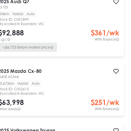
2025
Audi
Q7
5 TDI
54km
Hybrid
Auto
tock ID:
C001899
Located in
Essendon, VIC
$92,888
$
361
/wk
.g.c
With finance
$
6,723
Below market price
2025
Mazda
Cx-80
G40E AZAMI
3,672km
Hybrid
Auto
tock ID:
C002615
Located in
Essendon, VIC
$63,998
$
251
/wk
Drive away
With finance
2025
Volkswagen
Tayron