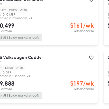
RE
1
72km
Petrol
Auto
k ID:
C4589
S
cated in
Pakenham, VIC
0,499
$
161
/wk
e away
With finance
$
1,591
Below market price
5
Volkswagen
Caddy
20
T
km
Diesel
Auto
k ID:
399
S
cated in
Essendon, VIC
9,888
$
197
/wk
e away
With finance
$
4,591
Below market price