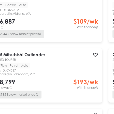
km
Electric
Auto
k ID:
1022812
S
cated in
Midland, WA
6,887
$
109
/wk
c
With finance
e
$
5,443
Below market price
5
Mitsubishi
Outlander
ED TOURER
77km
Petrol
Auto
k ID:
C4567
S
cated in
Pakenham, VIC
8,799
$
193
/wk
e away
With finance
$
185
Below market price