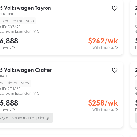
5
Volkswagen
Tayron
SI R-LINE
11km
Petrol
Auto
k ID:
DYZ691
S
cated in
Essendon, VIC
6,888
$
262
/wk
e away
With finance
5
Volkswagen
Crafter
DI410
km
Diesel
Auto
k ID:
2EH6BF
S
cated in
Essendon, VIC
5,888
$
258
/wk
e away
With finance
$
2,681
Below market price