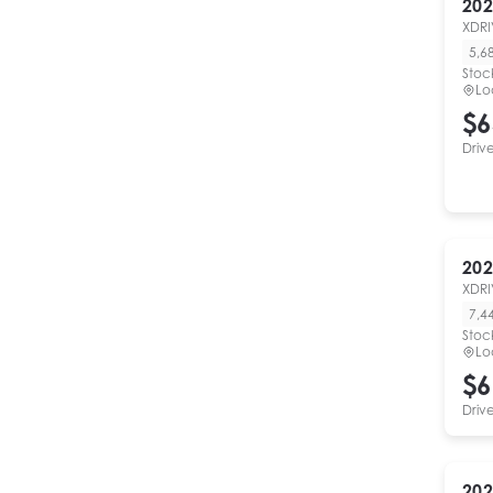
202
XDRI
5,6
Stoc
Lo
$6
Driv
202
XDRI
7,4
Stoc
Lo
$6
Driv
202