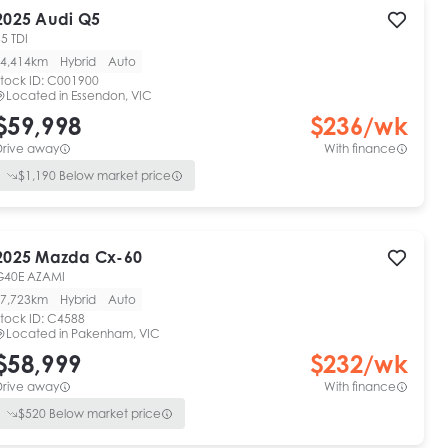
2025
Audi
Q5
5 TDI
4,414km
Hybrid
Auto
tock ID:
C001900
Located in
Essendon, VIC
$59,998
$
236
/wk
Drive away
With finance
$
1,190
Below market price
2025
Mazda
Cx-60
G40E AZAMI
7,723km
Hybrid
Auto
tock ID:
C4588
Located in
Pakenham, VIC
$58,999
$
232
/wk
Drive away
With finance
$
520
Below market price