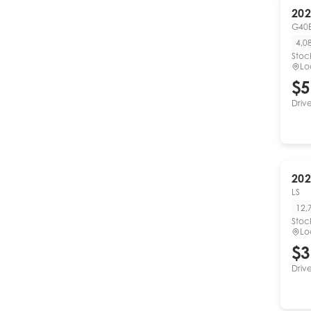
202
G40E
4,0
Stoc
Lo
$5
Driv
202
LS
12,
Stoc
Lo
$3
Driv