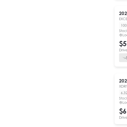
202
EXCE
10
Stoc
Lo
$5
Driv
202
XDRI
6,3
Stoc
Lo
$6
Driv