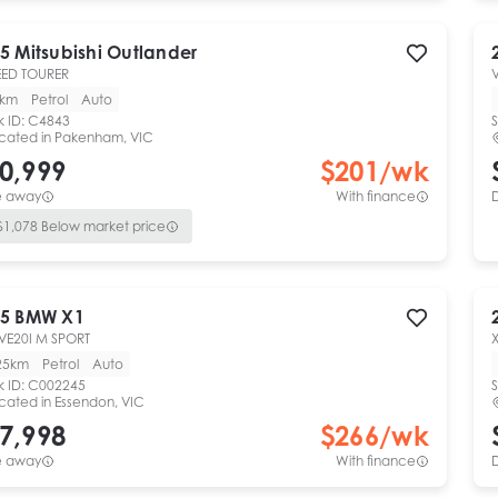
5
Mitsubishi
Outlander
ED TOURER
V
0km
Petrol
Auto
k ID:
C4843
S
cated in
Pakenham, VIC
0,999
$
201
/wk
e away
With finance
$
1,078
Below market price
5
BMW
X1
VE20I M SPORT
25km
Petrol
Auto
k ID:
C002245
S
cated in
Essendon, VIC
7,998
$
266
/wk
e away
With finance