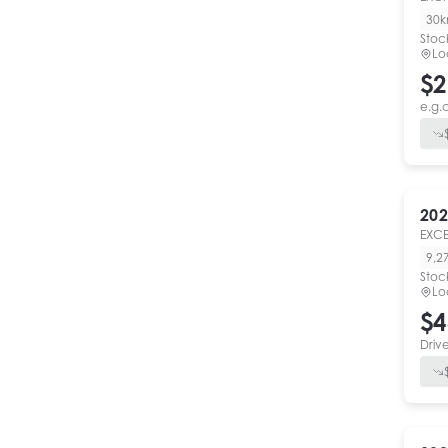
30
Stoc
Lo
$2
e.g.
202
EXCE
9,2
Stoc
Lo
$4
Driv