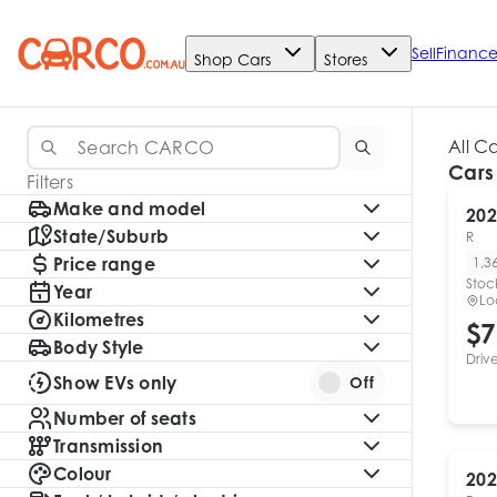
Sell
Financ
Shop Cars
Stores
All C
Cars
Filters
Make and model
202
State/Suburb
R
Price range
1,3
Stoc
Year
Lo
Kilometres
$7
Body Style
Driv
Show EVs only
Off
Number of seats
Transmission
Colour
202