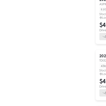
ASPI
9,9
Stoc
Lo
$4
Driv
202
TDI3
43
Stoc
Lo
$4
Driv