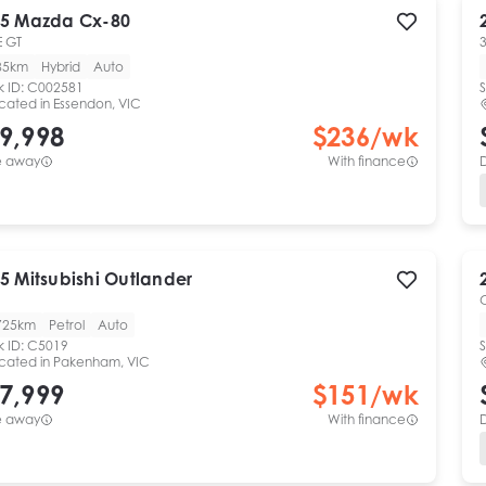
5
Mazda
Cx-80
 GT
3
85km
Hybrid
Auto
k ID:
C002581
S
cated in
Essendon, VIC
9,998
$
236
/wk
e away
With finance
5
Mitsubishi
Outlander
725km
Petrol
Auto
k ID:
C5019
S
cated in
Pakenham, VIC
7,999
$
151
/wk
e away
With finance