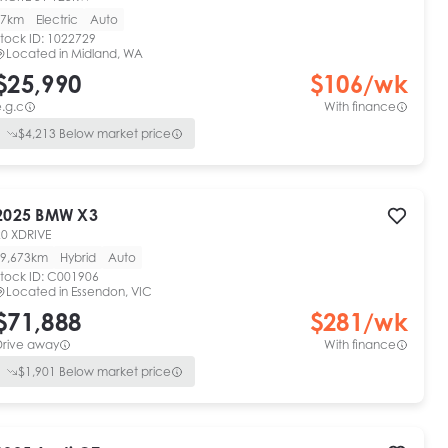
7km
Electric
Auto
tock ID:
1022729
Located in
Midland, WA
$25,990
$
106
/wk
.g.c
With finance
$
4,213
Below market price
2025
BMW
X3
20 XDRIVE
9,673km
Hybrid
Auto
tock ID:
C001906
Located in
Essendon, VIC
$71,888
$
281
/wk
Drive away
With finance
$
1,901
Below market price