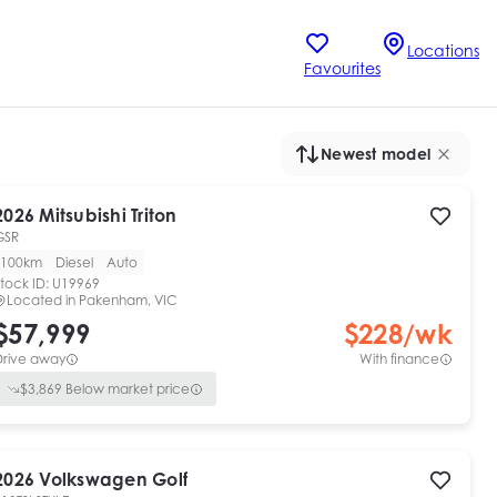
Locations
Favourites
Newest model
2026
Mitsubishi
Triton
GSR
100km
Diesel
Auto
tock ID:
U19969
Located in
Pakenham, VIC
$57,999
$
228
/wk
Drive away
With finance
$
3,869
Below market price
2026
Volkswagen
Golf