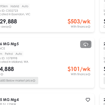
1
895km
Hybrid
Auto
k ID:
C002723
S
cated in
Essendon, VIC
29,888
$
503
/wk
e away
With finance
6
MG
Mg5
NCE
km
Petrol
Auto
k ID:
1078998
S
cated in
Midland, WA
4,888
$
101
/wk
c
With finance
e
$
685
Below market price
5
MG
Mg4
TE 51 125KW